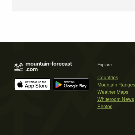
Explore
Countries
Mountain Range
Weather Maps
Whiteroom News
Photos