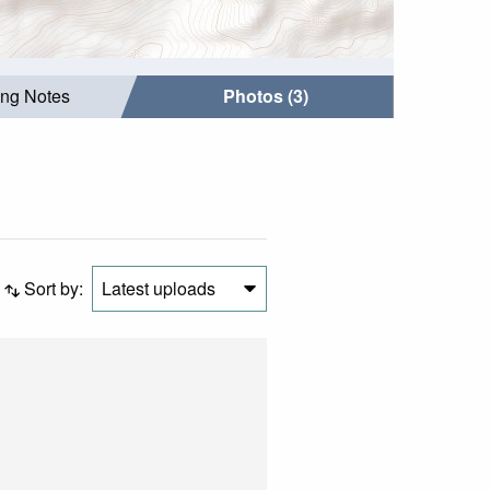
ing Notes
Photos (3)
Sort by:
Latest uploads