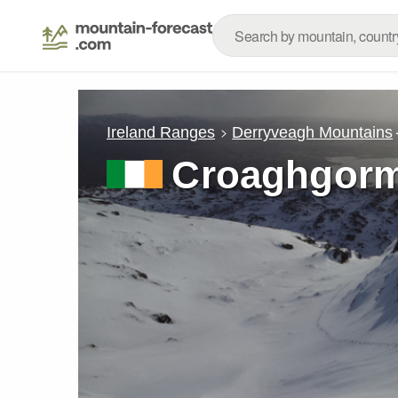
Ireland Ranges
Derryveagh Mountains
Croaghgor