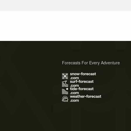
Forecasts For Every Adventure
s