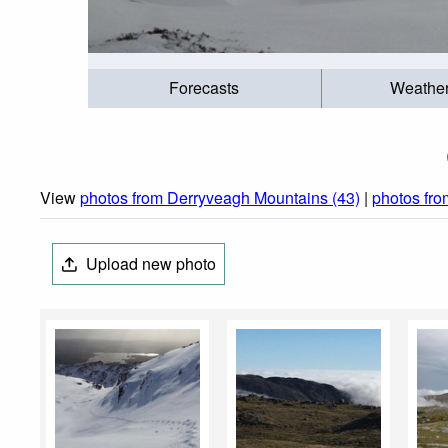
Forecasts
Weathe
View
photos from Derryveagh Mountains (43)
|
photos fro
Upload new photo