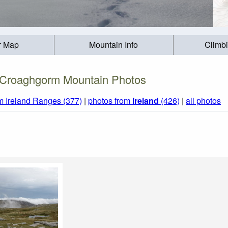
r Map
Mountain Info
Climb
Croaghgorm Mountain Photos
m Ireland Ranges (377)
|
photos from
Ireland
(426)
|
all photos