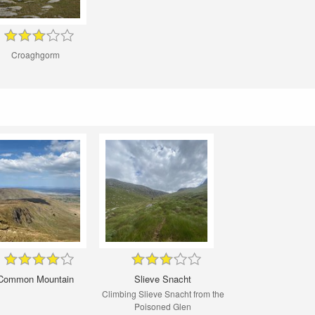
Croaghgorm
Common Mountain
Slieve Snacht
Climbing Slieve Snacht from the
Poisoned Glen