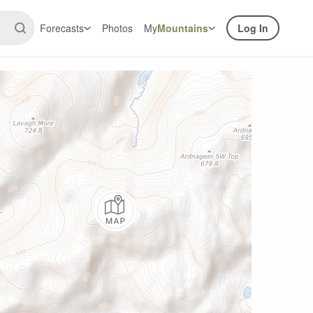
Forecasts
Photos
My
Mountains
Log In