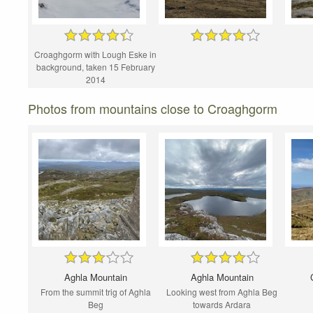
Croaghgorm with Lough Eske in
background, taken 15 February
2014
Photos from mountains close to Croaghgorm
Aghla Mountain
Aghla Mountain
From the summit trig of Aghla
Looking west from Aghla Beg
Beg
towards Ardara