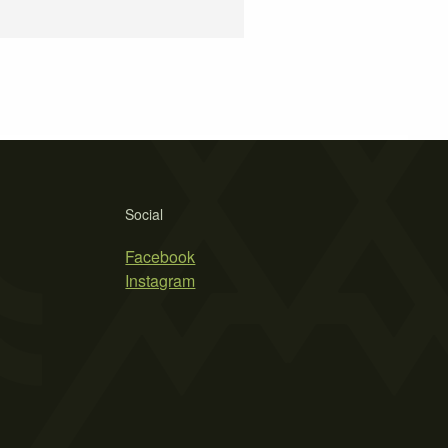
Social
Facebook
Instagram