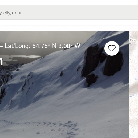
– Lat/Long:
54.75° N
8.08° W
m