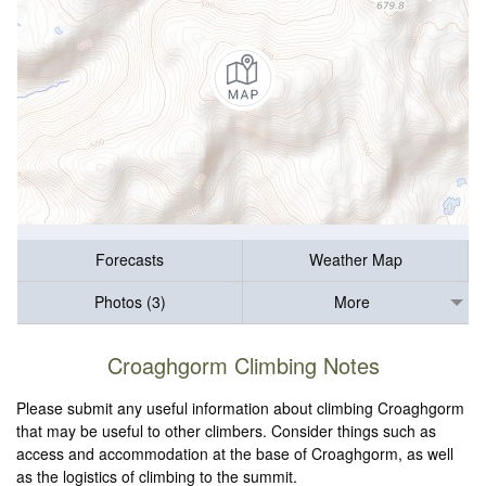
Forecasts
Weather Map
Photos (3)
More
Croaghgorm Climbing Notes
Please submit any useful information about climbing Croaghgorm
that may be useful to other climbers. Consider things such as
access and accommodation at the base of Croaghgorm, as well
as the logistics of climbing to the summit.