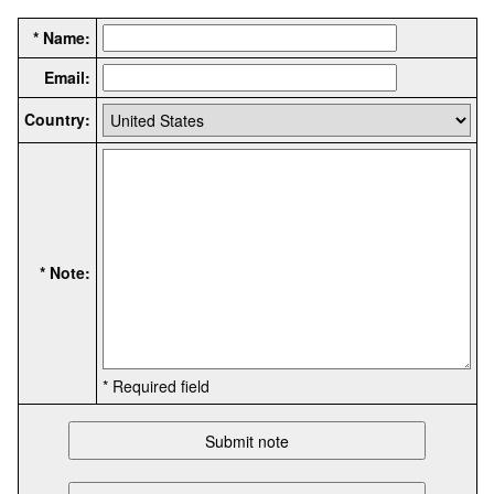
* Name:
Email:
Country:
* Note:
* Required field