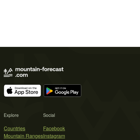
Explore
Social
Countries
Facebook
Mountain Ranges
Instagram