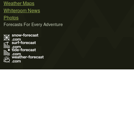
Weather Maps
Whiteroom News
Photos
Forecasts For Every Adventure
Terms of Use
Privacy Policy
Cookie Policy
Contact Us
© 2026 Meteo365 Ltd. All rights reserved