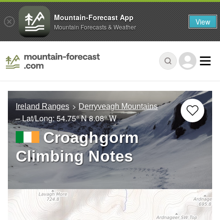
Mountain-Forecast App
View
Mountain Forecasts & Weather
Ireland Ranges
Derryveagh Mountains
– Lat/Long:
54.75° N
8.08° W
Croaghgorm
Climbing Notes