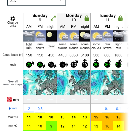
Sunday
Monday
Tuesday
9
10
11
Change
units
AM
PM
night
AM
PM
night
AM
PM
night
A
light
rain
some
some
some
some
rain
light
lig
clear
rain
shwrs
clouds
clouds
clouds
clouds
shwrs
rain
ra
150
150
450
4400
6050
6100
500
600
1800
20
Cloud base (
m
)
km/h
25
25
15
5
10
15
20
30
25
2
See all
weather maps
cm
—
—
—
—
—
—
—
—
—
2
0.8
—
—
—
—
—
0.1
0.1
0.
mm
11
10
10
13
14
13
15
16
15
1
max
°
C
11
10
9
12
14
12
13
16
14
1
min
°
C