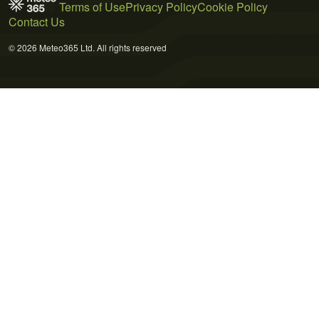
Terms of Use
Privacy Policy
Cookie Policy
Contact Us
© 2026 Meteo365 Ltd. All rights reserved