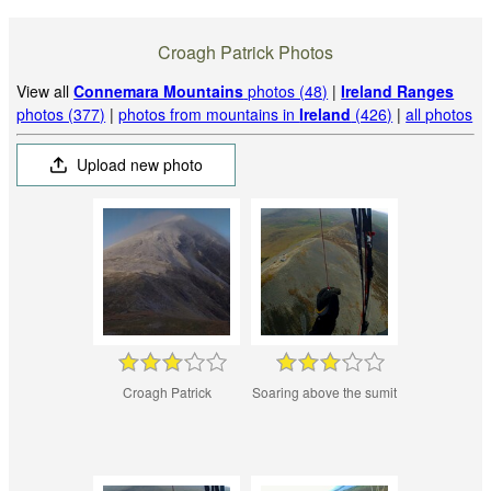
Croagh Patrick Photos
View all
Connemara Mountains
photos (48)
|
Ireland Ranges
photos (377)
|
photos from mountains in
Ireland
(426)
|
all photos
Upload new photo
Croagh Patrick
Soaring above the sumit