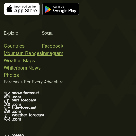
Explore
Social
Countries
Facebook
Mountain Ranges
Instagram
Weather Maps
Whiteroom News
Photos
Forecasts For Every Adventure