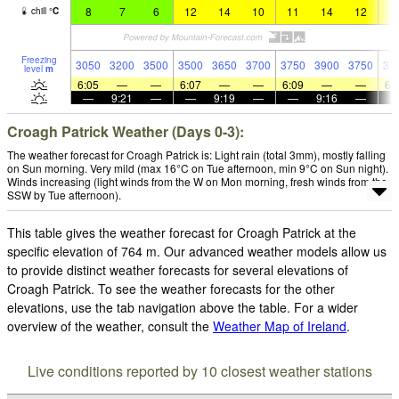
8
7
6
12
14
10
11
14
12
1
chill
°
C
Freezing
3050
3200
3500
3500
3650
3700
3750
3900
3750
37
level
m
6:05
—
—
6:07
—
—
6:09
—
—
6:
—
9:21
—
—
9:19
—
—
9:16
—
Croagh Patrick Weather (Days 0-3):
The weather forecast for Croagh Patrick is: Light rain (total 3mm), mostly falling
on Sun morning. Very mild (max 16°C on Tue afternoon, min 9°C on Sun night).
Winds increasing (light winds from the W on Mon morning, fresh winds from the
SSW by Tue afternoon).
This table gives the weather forecast for Croagh Patrick at the
specific elevation of 764 m. Our advanced weather models allow us
to provide distinct weather forecasts for several elevations of
Croagh Patrick. To see the weather forecasts for the other
elevations, use the tab navigation above the table. For a wider
overview of the weather, consult the
Weather Map of Ireland
.
Live conditions reported by 10 closest weather stations