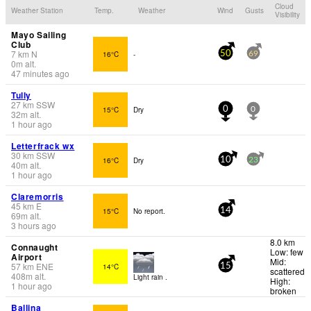
Cloud
Weather Station
Temp.
Weather
Wind
Gusts
Visibility
Mayo Sailing
Club
7
km
N
16°C
-
50
69
0
m
alt.
47 minutes ago
Tully
27
km
SSW
15°C
Dry
0
0
32
m
alt.
1 hour ago
Letterfrack wx
30
km
SSW
16°C
Dry
10
23
40
m
alt.
1 hour ago
Claremorris
45
km
E
15°C
No report.
14
69
m
alt.
3 hours ago
8.0 km
Connaught
Low: few
Airport
Mid:
57
km
ENE
14°C
15
scattered
408
m
alt.
Light rain .
High:
1 hour ago
broken
Ballina