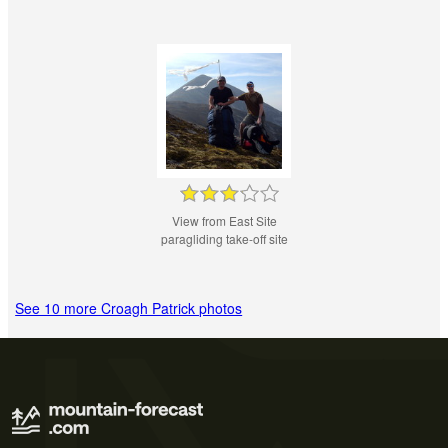
View from East Site
paragliding take-off site
See 10 more Croagh Patrick photos