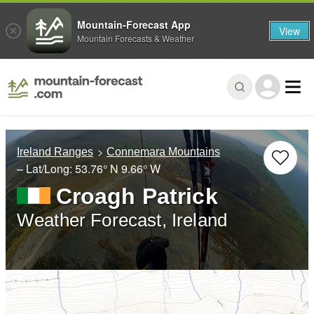
Mountain-Forecast App
View
Mountain Forecasts & Weather
Ireland Ranges
Connemara Mountains
– Lat/Long:
53.76° N
9.66° W
Croagh Patrick
Weather Forecast, Ireland