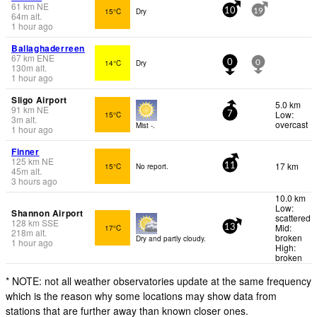
61
km
NE
15°C
Dry
10
19
64
m
alt.
1 hour ago
Ballaghaderreen
67
km
ENE
14°C
Dry
0
0
130
m
alt.
1 hour ago
Sligo Airport
5.0 km
91
km
NE
Low:
15°C
7
3
m
alt.
overcast
Mist -.
1 hour ago
Finner
125
km
NE
17 km
15°C
No report.
11
45
m
alt.
3 hours ago
10.0 km
Low:
Shannon Airport
scattered
128
km
SSE
Mid:
17°C
13
218
m
alt.
broken
Dry and partly cloudy.
1 hour ago
High:
broken
* NOTE: not all weather observatories update at the same frequency
which is the reason why some locations may show data from
stations that are further away than known closer ones.