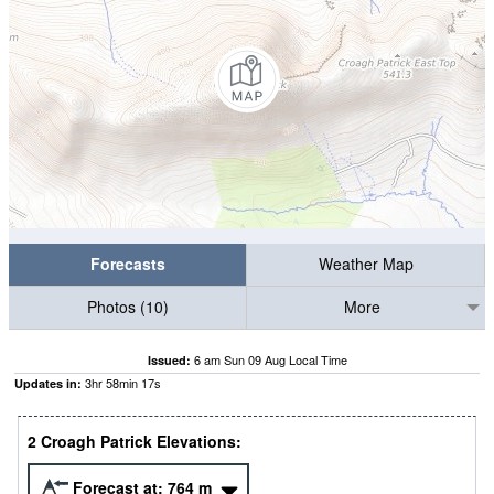
Forecasts
Weather Map
Photos (10)
More
6 am Sun 09 Aug Local Time
Issued:
3
hr
58
min
16
s
Updates in:
2 Croagh Patrick Elevations:
Forecast at:
764
m