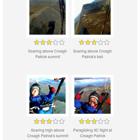
Soaring above Croagh
Soaring above Croagh
Patrick summit
Patrick's trail
Soaring high above
Paragliding XC flight at
Croagh Patrick's summit
Croagh Patrick