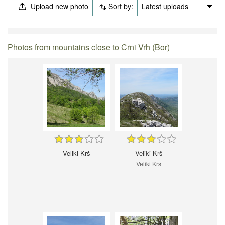
Upload new photo
Sort by:
Latest uploads
Photos from mountains close to Crni Vrh (Bor)
Veliki Krš
Veliki Krš
Veliki Krs