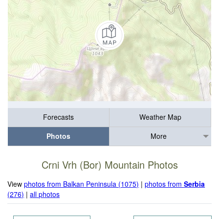
Forecasts
Weather Map
Photos
More
Crni Vrh (Bor) Mountain Photos
View
photos from Balkan Peninsula (1075)
|
photos from
Serbia
(276)
|
all photos