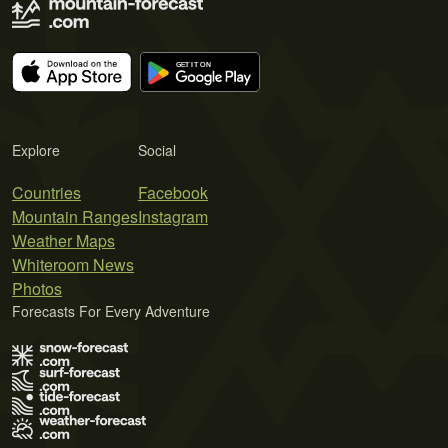
Explore
Social
Countries
Facebook
Mountain Ranges
Instagram
Weather Maps
Whiteroom News
Photos
Forecasts For Every Adventure