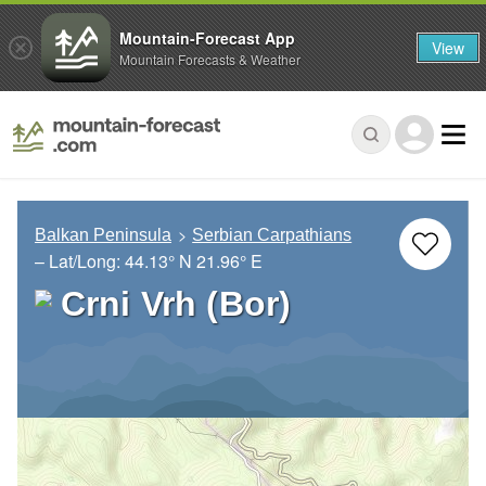
Mountain-Forecast App
View
Mountain Forecasts & Weather
Balkan Peninsula
Serbian Carpathians
– Lat/Long:
44.13° N
21.96° E
Crni Vrh (Bor)