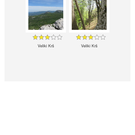
Veliki Krš
Veliki Krš