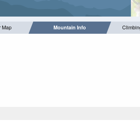
r Map
Mountain Info
Climbin