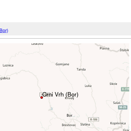
(Bor)