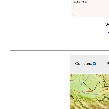
Se
Contours:
R