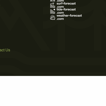
s
act Us