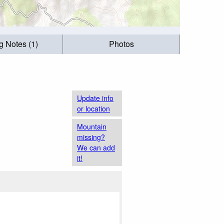
g Notes (1)
Photos
Update info
or location
Mountain
missing?
We can add
it!