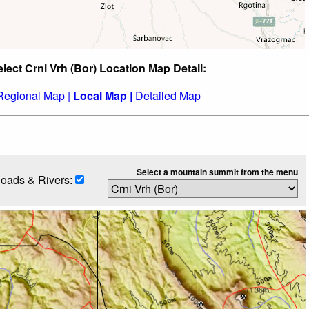
lect Crni Vrh (Bor) Location Map Detail:
Regional Map |
Local Map |
Detailed Map
Select a mountain summit from the menu
oads & Rivers: