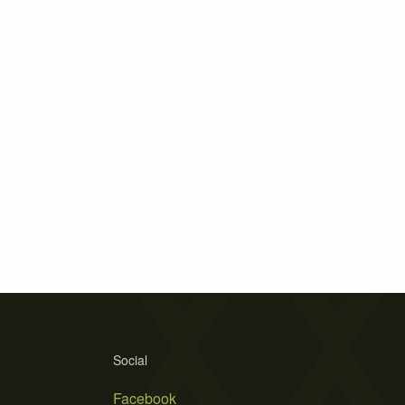
Social
Facebook