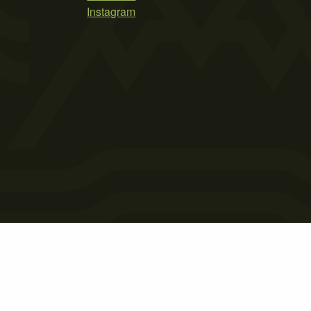
Instagram