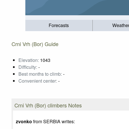
Forecasts
Weathe
Crni Vrh (Bor) Guide
Elevation:
1043
Difficulty:
-
Best months to climb:
-
Convenient center:
-
Crni Vrh (Bor) climbers Notes
zvonko
from SERBIA writes: