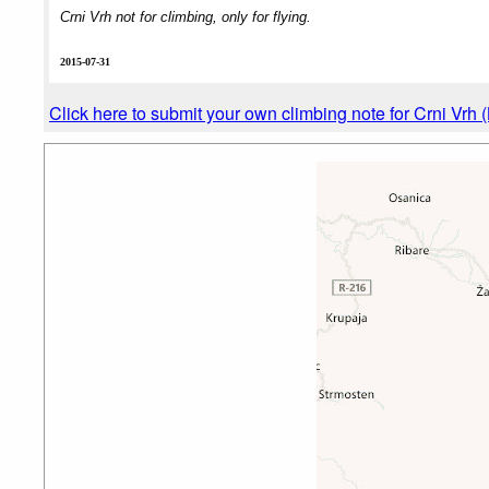
Crni Vrh not for climbing, only for flying.
2015-07-31
Click here to submit your own climbing note for Crni Vrh 