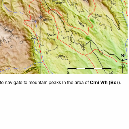
 to navigate to mountain peaks in the area of
Crni Vrh (Bor)
.