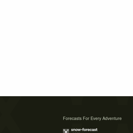
Forecasts For Every Adventure