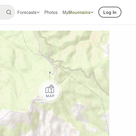
Forecasts
Photos
My
Mountains
Log In