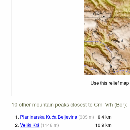
Use this relief map
10 other mountain peaks closest to Crni Vrh (Bor):
1.
Planinarska Kuća Beljevina
(
335
m
)
8.4
km
2.
Veliki Krš
(
1148
m
)
10.9
km