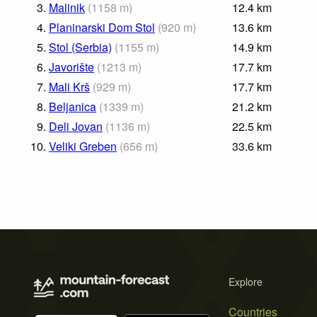
3.
Malinik
(
1158
m
)
12.4
km
4.
Planinarski Dom Stol
(
920
m
)
13.6
km
5.
Stol (Serbia)
(
1155
m
)
14.9
km
6.
Javorište
(
1213
m
)
17.7
km
7.
Mali Krš
(
929
m
)
17.7
km
8.
Beljanica
(
1339
m
)
21.2
km
9.
Deli Jovan
(
1136
m
)
22.5
km
10.
Veliki Greben
(
656
m
)
33.6
km
Explore
Countries