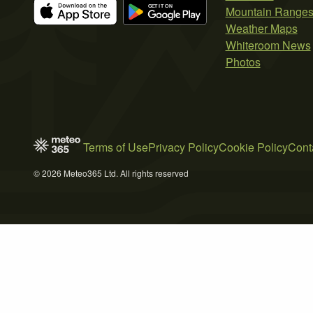
Mountain Range
Weather Maps
Whiteroom News
Photos
Terms of Use
Privacy Policy
Cookie Policy
Cont
© 2026 Meteo365 Ltd. All rights reserved