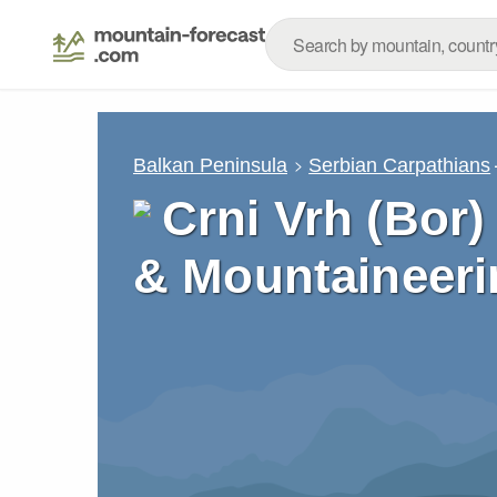
Balkan Peninsula
Serbian Carpathians
Crni Vrh (Bor)
& Mountaineeri