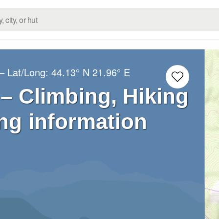
– Lat/Long:
44.13° N
21.96° E
 – Climbing, Hiking
ng information