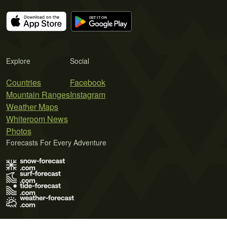
Explore
Social
Countries
Facebook
Mountain Ranges
Instagram
Weather Maps
Whiteroom News
Photos
Forecasts For Every Adventure