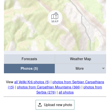
Forecasts
Weather Map
Photos (5)
More
View
all Veliki Krš photos (5)
|
photos from Serbian Carpathians
(15)
|
photos from Carpathian Mountains (366)
|
photos from
Serbia (276)
|
all photos
Upload new photo