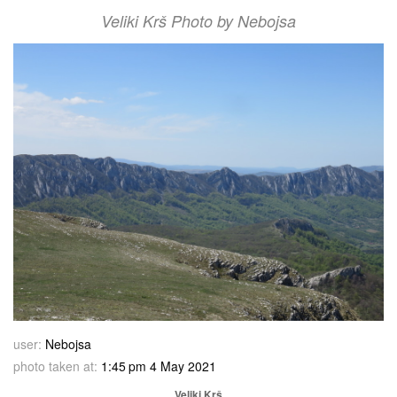
Veliki Krš Photo by Nebojsa
user:
Nebojsa
photo taken at:
1:45 pm 4 May 2021
Veliki Krš