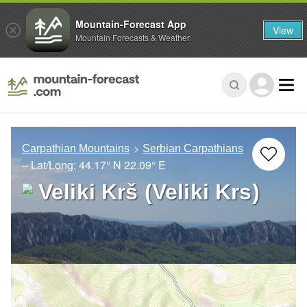
Mountain-Forecast App
View
Mountain Forecasts & Weather
Carpathian Mountains
Serbian Carpathians
– Lat/Long:
44.17° N
22.09° E
Veliki Krš (Veliki Krs)