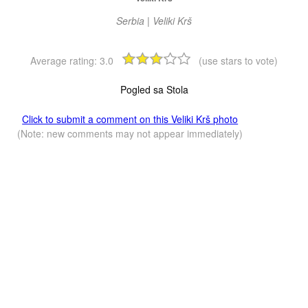
Serbia | Veliki Krš
Average rating:
3.0
(use stars to vote)
Pogled sa Stola
Click to submit a comment on this Veliki Krš photo
(Note: new comments may not appear immediately)