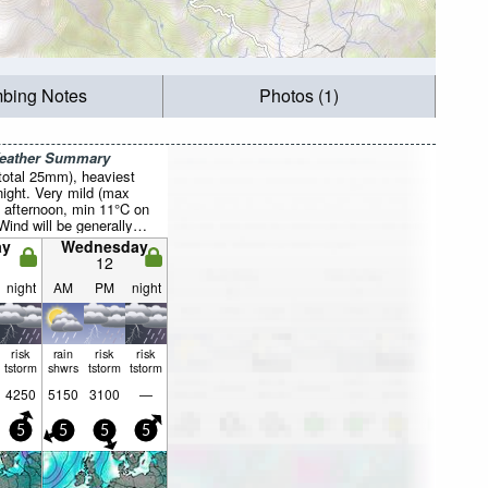
mbing Notes
Photos (1)
Weather Summary
total 25mm), heaviest
ight. Very mild (max
 afternoon, min 11°C on
Wind will be generally
ay
Wednesday
12
night
AM
PM
night
risk
rain
risk
risk
tstorm
shwrs
tstorm
tstorm
4250
5150
3100
—
5
5
5
5