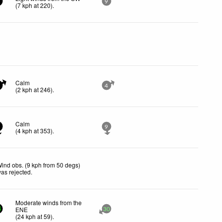
9
(
7
kph
at 220)
.
Calm
4
(
2
kph
at 246)
.
Calm
9
(
4
kph
at 353)
.
ind obs. (9 kph from 50 degs)
as rejected
.
Moderate winds from the
ENE
4
30
(
24
kph
at 59)
.