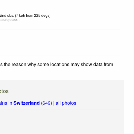
ind obs. (7 kph from 225 degs)
as rejected
.
 is the reason why some locations may show data from
otos
ins in
Switzerland
(649)
|
all photos