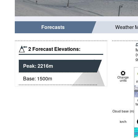
Forecasts
Weather 
D
2 Forecast Elevations:
M
(
g
Peak:
2216
m
Base:
1500
m
Change
units
n
t
Cloud base (
m
)
km/h