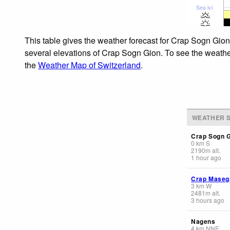
Sea lvl
This table gives the weather forecast for Crap Sogn Gion
several elevations of Crap Sogn Gion. To see the weather 
the
Weather Map of Switzerland
.
WEATHER S
Crap Sogn 
0
km
S
2190
m
alt.
1 hour ago
Crap Maseg
3
km
W
2481
m
alt.
3 hours ago
Nagens
4
km
NNE