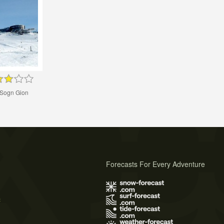
Sogn Gion
Forecasts For Every Adventure
s