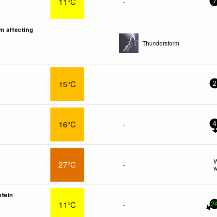
11°C
-
7
m affecting
Thunderstorm
15°C
-
2
16°C
-
4
W
27°C
-
w
tein
11°C
-
2