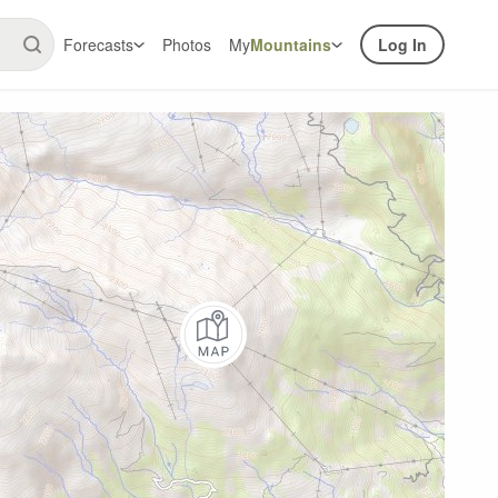
Forecasts
Photos
My
Mountains
Log In