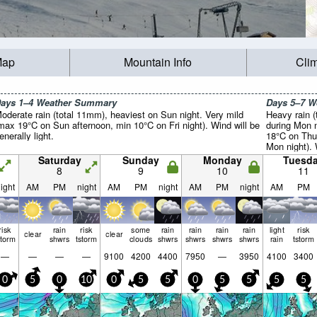
Map
Mountain Info
Cli
ays 1–4 Weather Summary
Days 5–7 
oderate rain (total 11mm), heaviest on Sun night. Very mild
Heavy rain (
max 19°C on Sun afternoon, min 10°C on Fri night). Wind will be
during Mon n
enerally light.
18°C on Thu
Mon night). 
light.
Saturday
Sunday
Monday
Tuesd
8
9
10
11
ight
AM
PM
night
AM
PM
night
AM
PM
night
AM
PM
risk
rain
risk
some
rain
rain
rain
rain
light
risk
clear
clear
storm
shwrs
tstorm
clouds
shwrs
shwrs
shwrs
shwrs
rain
tstorm
—
—
—
—
9100
4200
4400
7950
—
3950
4100
3400
0
5
0
10
0
5
5
0
5
5
5
5