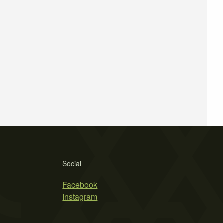
Social
Facebook
Instagram