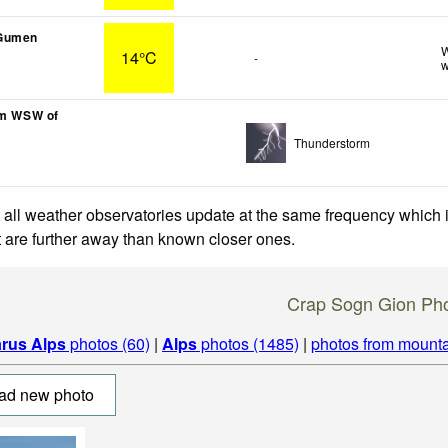
Gumen
W
14°C
-
w
km WSW of
Thunderstorm
 all weather observatories update at the same frequency which
at are further away than known closer ones.
Crap Sogn Gion Ph
arus Alps
photos (60)
|
Alps
photos (1485)
|
photos from mounta
ad new photo