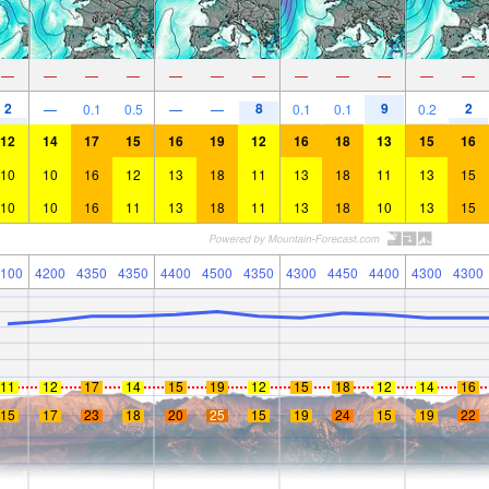
—
—
—
—
—
—
—
—
—
—
—
—
2
8
9
2
—
0.1
0.5
—
—
0.1
0.1
0.2
12
14
17
15
16
19
12
16
18
13
15
16
10
10
16
12
13
18
11
13
18
11
13
15
10
10
16
11
13
18
11
13
18
10
13
15
100
4200
4350
4350
4400
4500
4350
4300
4450
4400
4300
4300
11
12
17
14
15
19
12
15
18
12
14
16
15
17
23
18
20
25
15
19
24
15
19
22