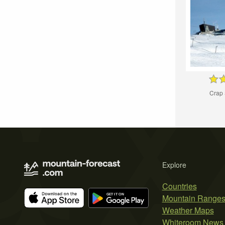
Crap 
Explore
Countries
Mountain Range
Weather Maps
Whiteroom News