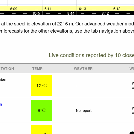
—
6:09
—
—
6:11
—
—
6:13
—
—
6:13
—
—
—
—
8:45
—
—
8:44
—
—
8:42
—
—
 at the specific elevation of 2216 m. Our advanced weather model
forecasts for the other elevations, use the tab navigation above
Live conditions reported by 10 clos
TATION
TEMP.
WEATHER
W
Gion
W
12°C
-
w
n
W
9°C
No report.
w