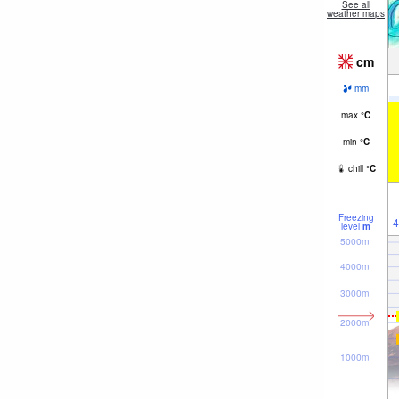
See all
weather maps
cm
mm
max
°
C
min
°
C
chill
°
C
Freezing
4
level
m
5000m
4000m
3000m
2000m
1000m