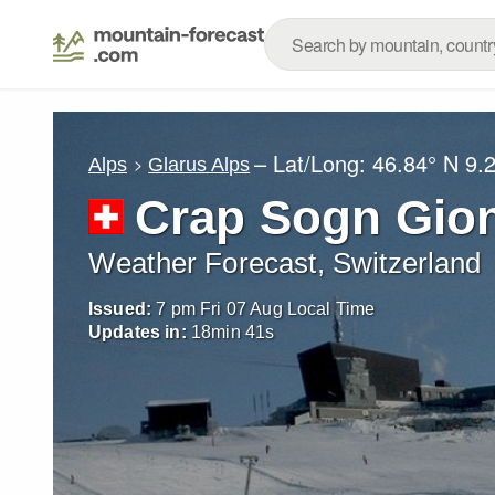
– Lat/Long:
46.84° N
9.
Alps
Glarus Alps
Crap Sogn Gio
Weather Forecast, Switzerland
Issued:
7 pm Fri 07 Aug Local Time
Updates in:
18
min
39
s