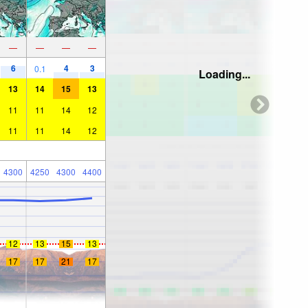
—
—
—
—
6
4
3
0.1
Loading...
13
14
15
13
11
11
14
12
11
11
14
12
4300
4250
4300
4400
12
13
15
13
17
17
21
17