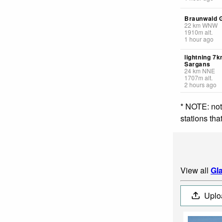
Braunwald 
22
km
WNW
1910
m
alt.
1 hour ago
lightning 7
Sargans
24
km
NNE
1707
m
alt.
2 hours ago
* NOTE: not
stations th
View all
Gl
Uplo