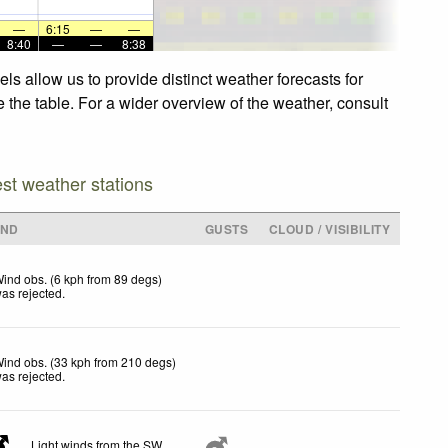
—
6:15
—
—
8:40
—
—
8:38
s allow us to provide distinct weather forecasts for
 the table. For a wider overview of the weather, consult
est weather stations
IND
GUSTS
CLOUD / VISIBILITY
ind obs. (6 kph from 89 degs)
as rejected
.
ind obs. (33 kph from 210 degs)
as rejected
.
Light winds from the SW