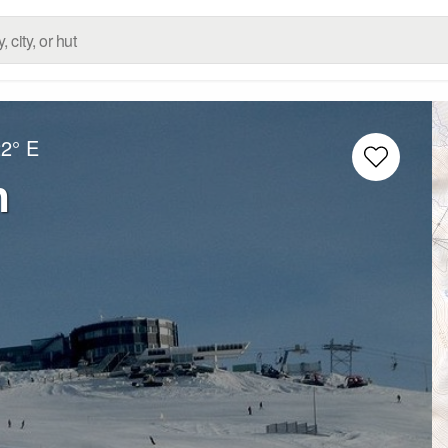
22° E
n