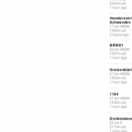
2300
m
alt.
1 hour ago
thunderstor
Schwanden
17
km
WNW
1392
m
alt.
2 hours ago
BRWD1
20
km
WNW
1297
m
alt.
1 hour ago
Grotzenbüel
21
km
WNW
1559
m
alt.
1 hour ago
1184
21
km
WNW
1535
m
alt.
1 hour ago
Dreibündens
22
km
E
2173
m
alt.
1 hour ago