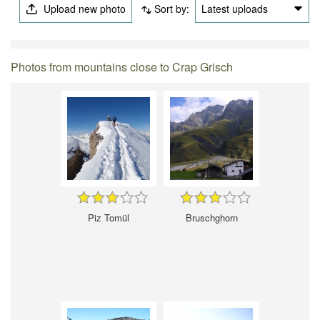
Upload new photo
Sort by:
Latest uploads
Photos from mountains close to Crap Grisch
Piz Tomül
Bruschghorn