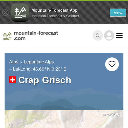
Mountain-Forecast App
View
Mountain Forecasts & Weather
Alps
Lepontine Alps
– Lat/Long:
46.66° N
9.23° E
Crap Grisch