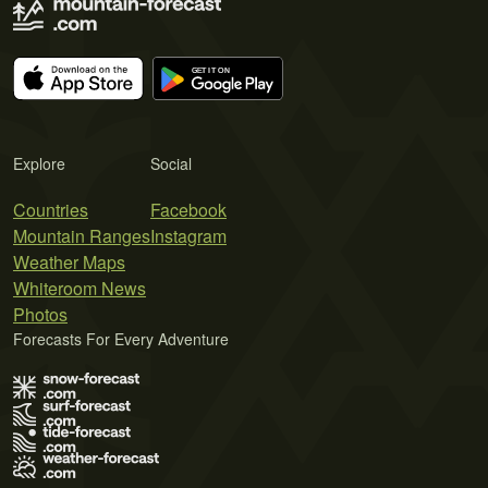
Explore
Social
Countries
Facebook
Mountain Ranges
Instagram
Weather Maps
Whiteroom News
Photos
Forecasts For Every Adventure