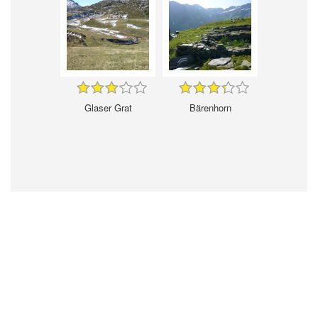
Glaser Grat
Bärenhorn