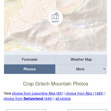
Forecasts
Weather Map
Photos
More
Crap Grisch Mountain Photos
View
photos from Lepontine Alps (83)
|
photos from Alps (1485)
|
photos from
Switzerland
(649)
|
all photos