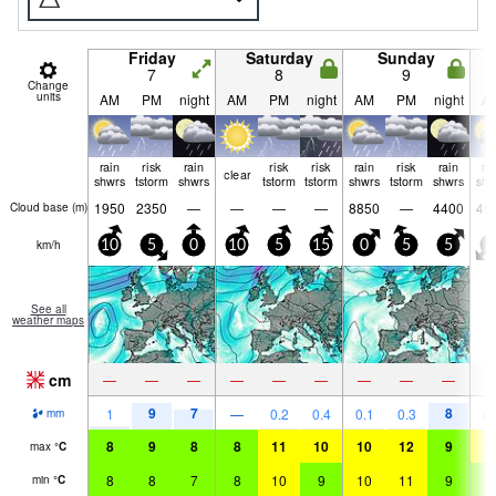
Friday
Saturday
Sunday
7
8
9
Change
units
AM
PM
night
AM
PM
night
AM
PM
night
A
rain
risk
rain
risk
risk
rain
risk
rain
ra
clear
shwrs
tstorm
shwrs
tstorm
tstorm
shwrs
tstorm
shwrs
shw
1950
2350
—
—
—
—
8850
—
4400
45
Cloud base (
m
)
km/h
10
5
0
10
5
15
0
5
5
5
See all
weather maps
cm
—
—
—
—
—
—
—
—
—
9
7
8
1
—
0.2
0.4
0.1
0.3
0.
mm
8
9
8
8
11
10
10
12
9
1
max
°
C
8
8
7
8
10
9
10
11
9
9
min
°
C