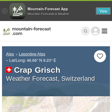
Mountain-Forecast App
View
Mountain Forecasts & Weather
Alps
Lepontine Alps
– Lat/Long:
46.66° N
9.23° E
Crap Grisch
Weather Forecast, Switzerland