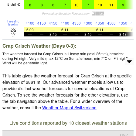
8
8
6
7
10
7
10
11
9
9
chill
°
C
Freezing
4100
4150
4150
4100
4350
4300
4350
4500
4350
42
level
m
6:09
—
—
6:11
—
—
6:11
—
—
6:
—
—
8:45
—
—
8:45
—
—
8:43
Crap Grisch Weather (Days 0-3):
The weather forecast for Crap Grisch is: Heavy rain (total 26mm), heaviest
during Fri night. Very mild (max 12°C on Sun afternoon, min 7°C on Fri night).
Wind will be generally light.
This table gives the weather forecast for Crap Grisch at the specific
elevation of 2861 m. Our advanced weather models allow us to
provide distinct weather forecasts for several elevations of Crap
Grisch. To see the weather forecasts for the other elevations, use
the tab navigation above the table. For a wider overview of the
weather, consult the
Weather Map of Switzerland
.
Live conditions reported by 10 closest weather stations
Cloud