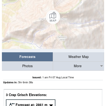
Forecasts
Weather Map
Photos
More
1 am Fri 07 Aug Local Time
Issued:
5
hr
6
min
37
s
Updates in:
3 Crap Grisch Elevations:
Forecast at:
2861
m