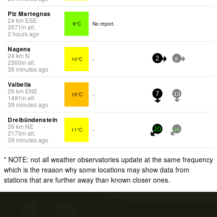
Piz Martegnas
24
km
ESE
9°C
No report.
2671
m
alt.
2 hours ago
Nagens
24
km
N
10°C
-
2
6
2300
m
alt.
39 minutes ago
Valbella
26
km
ENE
15°C
-
7
13
1491
m
alt.
39 minutes ago
Dreibündenstein
26
km
NE
11°C
-
20
26
2173
m
alt.
39 minutes ago
* NOTE: not all weather observatories update at the same frequency
which is the reason why some locations may show data from
stations that are further away than known closer ones.