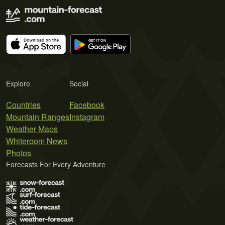
Explore
Social
Countries
Facebook
Mountain Ranges
Instagram
Weather Maps
Whiteroom News
Photos
Forecasts For Every Adventure