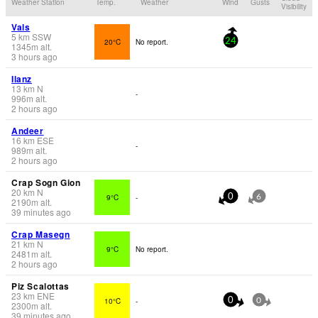
Weather Station
Temp.
Weather
Wind
Gusts
Visibility
Vals
5
km
SSW
20°C
No report.
24
1345
m
alt.
3 hours ago
Ilanz
13
km
N
-
996
m
alt.
2 hours ago
Andeer
16
km
ESE
-
989
m
alt.
2 hours ago
Crap Sogn Gion
20
km
N
9°C
-
0
6
2190
m
alt.
39 minutes ago
Crap Masegn
21
km
N
9°C
No report.
2481
m
alt.
2 hours ago
Piz Scalottas
23
km
ENE
10°C
-
0
0
2300
m
alt.
39 minutes ago