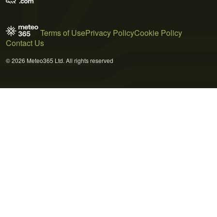
Terms of Use
Privacy Policy
Cookie Policy
Contact Us
© 2026 Meteo365 Ltd. All rights reserved