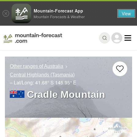
Mountain-Forecast App
View
Mountain Forecasts & Weather
Other ranges of Australia
Central Highlands (Tasmania)
– Lat/Long:
41.68° S
145.95° E
Cradle Mountain