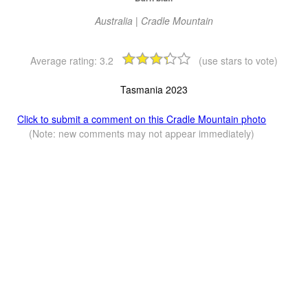
Australia | Cradle Mountain
Average rating:
3.2
(use stars to vote)
Tasmania 2023
Click to submit a comment on this Cradle Mountain photo
(Note: new comments may not appear immediately)