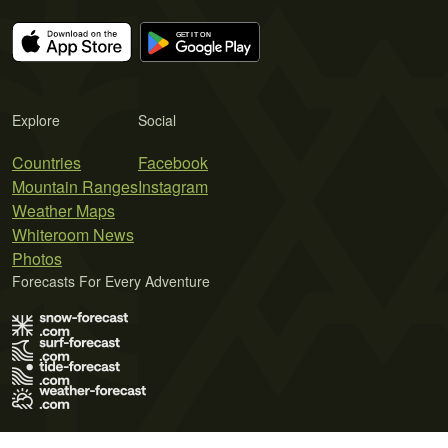
Explore
Social
Countries
Facebook
Mountain Ranges
Instagram
Weather Maps
Whiteroom News
Photos
Forecasts For Every Adventure