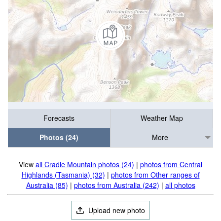
Forecasts
Weather Map
Photos (24)
More
View
all Cradle Mountain photos (24)
|
photos from Central
Highlands (Tasmania) (32)
|
photos from Other ranges of
Australia (85)
|
photos from Australia (242)
|
all photos
Upload new photo