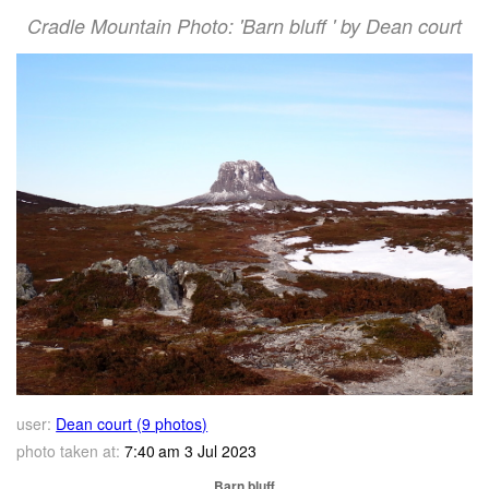
Cradle Mountain Photo: 'Barn bluff ' by Dean court
user:
Dean court (9 photos)
photo taken at:
7:40 am 3 Jul 2023
Barn bluff