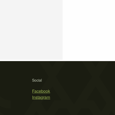
Social
Facebook
Instagram