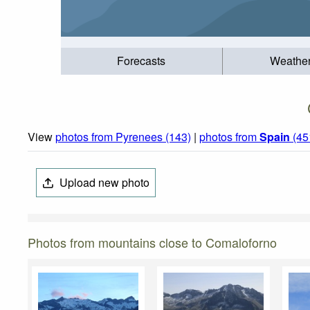
Forecasts
Weathe
View
photos from Pyrenees (143)
|
photos from
Spain
(45
Upload new photo
Photos from mountains close to Comaloforno