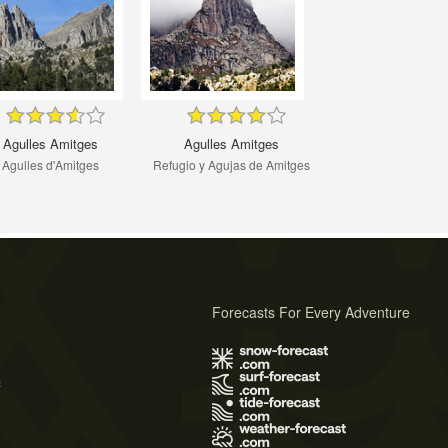
Agulles Amitges
Agulles Amitges
Agulles d'Amitges
Refugio y Agujas de Amitges
Forecasts For Every Adventure
s