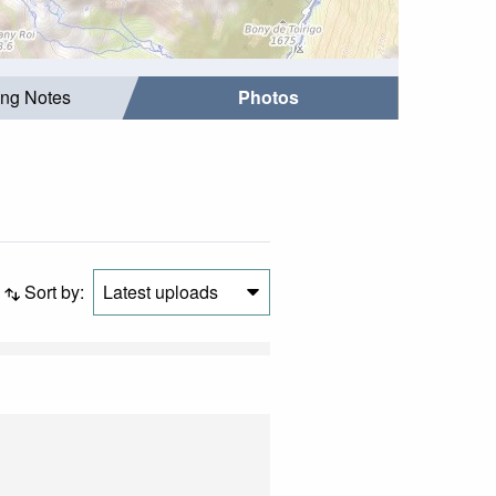
ing Notes
Photos
Sort by:
Latest uploads