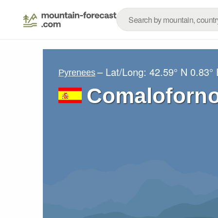
– Lat/Long:
42.59° N
0.83° 
Pyrenees
Comaloforn