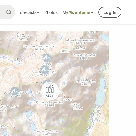
Forecasts
Photos
My
Mountains
Log In