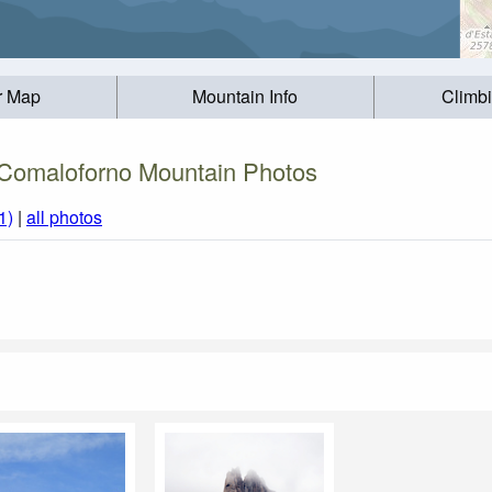
r Map
Mountain Info
Climb
Comaloforno Mountain Photos
1)
|
all photos