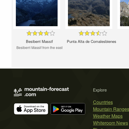
Besiberri Massif
Punta Alta de Comalesbienes
Besiberri Massif from the east
Explore
Countries
Mountain Range
Weather Maps
Whiteroom News