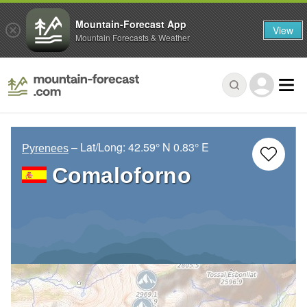
Mountain-Forecast App
View
Mountain Forecasts & Weather
– Lat/Long:
42.59° N
0.83° E
Pyrenees
Comaloforno