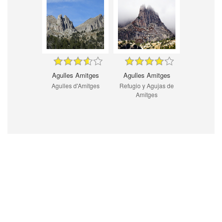
Agulles Amitges
Agulles Amitges
Agulles d'Amitges
Refugio y Agujas de
Amitges