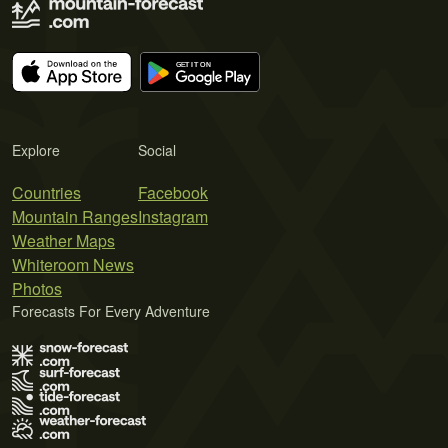
Explore
Social
Countries
Facebook
Mountain Ranges
Instagram
Weather Maps
Whiteroom News
Photos
Forecasts For Every Adventure