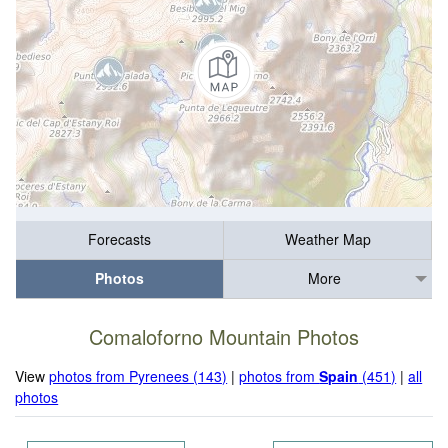
Forecasts
Weather Map
Photos
More
Comaloforno Mountain Photos
View
photos from Pyrenees (143)
|
photos from
Spain
(451)
|
all
photos