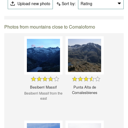
Upload new photo
Sort by:
Rating
Photos from mountains close to Comaloforno
Besiberri Massif
Punta Alta de
Comalesbienes
Besiberri Massif from the
east