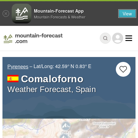
Mountain-Forecast App
View
Mountain Forecasts & Weather
– Lat/Long:
42.59° N
0.83° E
Pyrenees
Comaloforno
Weather Forecast, Spain