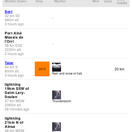
Weather Station
Temp.
Weather
Wind
Gusts
Visibility
Sort
32
km
SE
-
680
m
alt.
3 hours ago
Port Ainé
Massís de
l'Orri
-
38
km
ESE
2230
m
alt.
3 hours ago
Talar
44
km
S
20 km
20°C
800
m
alt.
Rain and snow or hail.
3 hours ago
lightning
19km SSW of
Saint-Lary-
Soulan
47
km
WSW
Thunderstorm
2065
m
alt.
58 minutes ago
lightning
21km N of
Ainsa
48
km
WSW