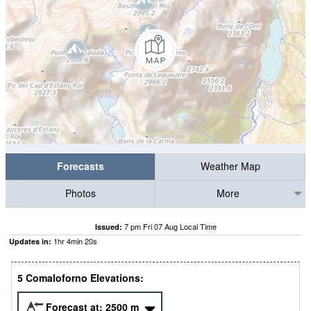
Forecasts
Weather Map
Photos
More
7 pm Fri 07 Aug Local Time
Issued:
1
hr
4
min
20
s
Updates in:
5 Comaloforno Elevations:
Forecast at:
2500
m