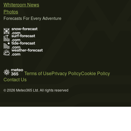
Whiteroom News
Photos
Forecasts For Every Adventure
Terms of Use
Privacy Policy
Cookie Policy
Contact Us
© 2026 Meteo365 Ltd. All rights reserved