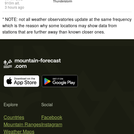
Thunderstorm
910
m
alt.
3 hours ago
* NOTE: not all weather observatories update at the same frequency
which is the reason why some locations may show data from
stations that are further away than known closer ones.
Explore
Social
Countries
Facebook
Mountain Ranges
Instagram
Weather Maps