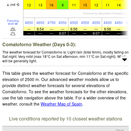
12
13
16
8
11
15
12
11
14
1
chill
°
C
Freezing
4650
4650
4750
4550
4500
4550
4550
4400
4450
45
level
m
—
6:54
—
—
6:56
—
—
6:56
—
—
—
—
9:07
—
—
9:07
—
—
9:
Comaloforno Weather (Days 0-3):
The weather forecast for Comaloforno is: Light rain (total 6mm), mostly falling on
Sat night. Very mild (max 18°C on Sat afternoon, min 11°C on Sat night). Wind
will be generally light.
This table gives the weather forecast for Comaloforno at the specific
elevation of 2500 m. Our advanced weather models allow us to
provide distinct weather forecasts for several elevations of
Comaloforno. To see the weather forecasts for the other elevations,
use the tab navigation above the table. For a wider overview of the
weather, consult the
Weather Map of Spain
.
Live conditions reported by 10 closest weather stations
Cloud