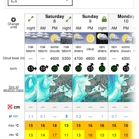
Saturday
Sunday
Monday
8
9
10
Change
units
night
AM
PM
night
AM
PM
night
AM
PM
nig
risk
risk
some
risk
rain
rain
rain
some
ri
clear
tstorm
tstorm
clouds
tstorm
shwrs
shwrs
shwrs
clouds
tst
—
—
4600
5300
4700
4800
4550
—
4300
Cloud base (
m
)
km/h
15
10
20
25
20
15
20
20
15
1
See all
weather maps
cm
—
—
—
—
—
—
—
—
—
3
1.1
0.1
—
0.2
—
1
0.7
—
1.
mm
15
16
18
13
15
16
16
15
15
1
max
°
C
13
14
17
11
13
16
13
13
15
1
min
°
C