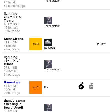
Thunderstorm
989
m
alt.
58 minutes ago
lightning
20km NE of
Tremp
48
km
SSE
Thunderstorm
1536
m
alt.
3 hours ago
Saint Girons
51
km
NNE
20 km
16°C
415
m
alt.
No report.
2 hours ago
lightning
16km N of
Oliana
57
km
SE
Thunderstorm
1255
m
alt.
3 hours ago
Rimont wx
58
km
NE
24°C
Dry
8
19
500
m
alt.
2 hours ago
thunderstorm
affecting la
Seu d'Urgell
60
km
ESE