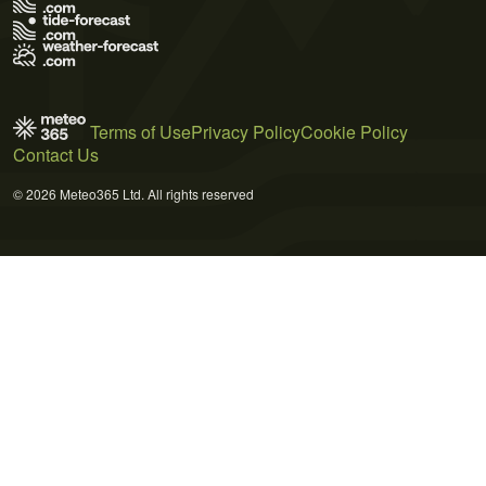
Terms of Use
Privacy Policy
Cookie Policy
Contact Us
© 2026 Meteo365 Ltd. All rights reserved