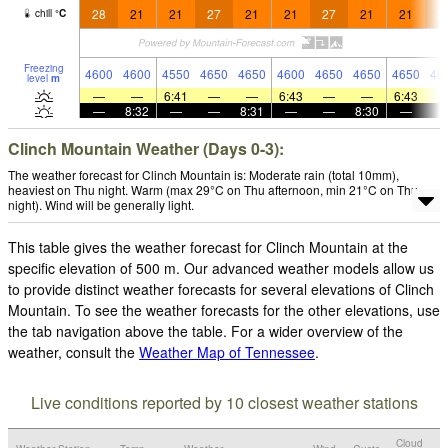
28
21
21
27
21
21
27
21
21
2
chill
°
C
Freezing
4600
4600
4550
4650
4650
4600
4650
4650
4650
46
level
m
—
—
6:41
—
—
6:43
—
—
6:43
—
8:32
—
—
8:31
—
—
8:30
—
Clinch Mountain Weather (Days 0-3):
The weather forecast for Clinch Mountain is: Moderate rain (total 10mm),
heaviest on Thu night. Warm (max 29°C on Thu afternoon, min 21°C on Thu
night). Wind will be generally light.
This table gives the weather forecast for Clinch Mountain at the
specific elevation of 500 m. Our advanced weather models allow us
to provide distinct weather forecasts for several elevations of Clinch
Mountain. To see the weather forecasts for the other elevations, use
the tab navigation above the table. For a wider overview of the
weather, consult the
Weather Map of Tennessee
.
Live conditions reported by 10 closest weather stations
Cloud