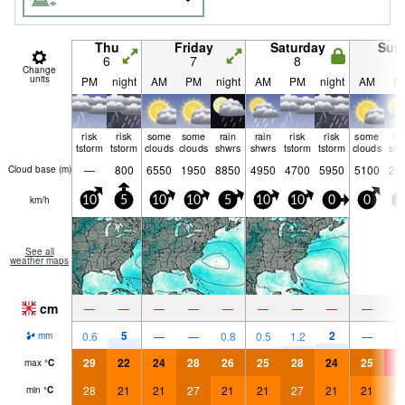
Thu
Friday
Saturday
Sun
6
7
8
9
Change
units
PM
night
AM
PM
night
AM
PM
night
AM
P
risk
risk
some
some
rain
rain
risk
risk
some
ra
tstorm
tstorm
clouds
clouds
shwrs
shwrs
tstorm
tstorm
clouds
shw
—
800
6550
1950
8850
4950
4700
5950
5100
24
Cloud base (
m
)
km/h
10
5
10
10
5
10
10
0
0
5
See all
weather maps
cm
—
—
—
—
—
—
—
—
—
5
2
0.6
—
—
0.8
0.5
1.2
—
0.
mm
29
22
24
28
26
25
28
24
25
3
max
°
C
28
21
21
27
21
21
27
21
21
2
min
°
C