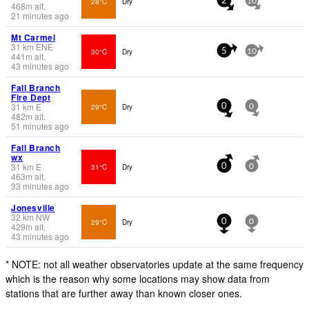
28°C
Dry
2
10
468
m
alt.
21 minutes ago
Mt Carmel
31
km
ENE
30°C
Dry
5
10
441
m
alt.
43 minutes ago
Fall Branch
Fire Dept
31
km
E
29°C
Dry
0
0
482
m
alt.
51 minutes ago
Fall Branch
wx
31
km
E
31°C
Dry
0
0
463
m
alt.
33 minutes ago
Jonesville
32
km
NW
29°C
Dry
0
0
429
m
alt.
43 minutes ago
* NOTE: not all weather observatories update at the same frequency
which is the reason why some locations may show data from
stations that are further away than known closer ones.