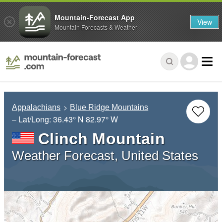
Mountain-Forecast App
View
Mountain Forecasts & Weather
Appalachians
Blue Ridge Mountains
– Lat/Long:
36.43° N
82.97° W
Clinch Mountain
Weather Forecast, United States