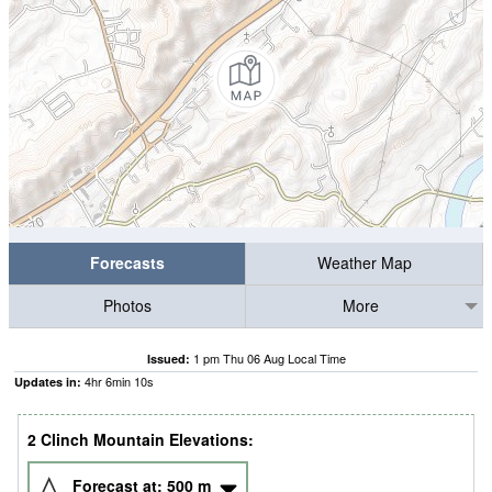
Forecasts
Weather Map
Photos
More
1 pm Thu 06 Aug Local Time
Issued:
4
hr
6
min
09
s
Updates in:
2 Clinch Mountain Elevations:
Forecast at:
500
m