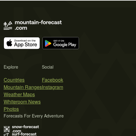
Explore
Social
Countries
Facebook
Mountain Ranges
Instagram
Weather Maps
Whiteroom News
Photos
Forecasts For Every Adventure