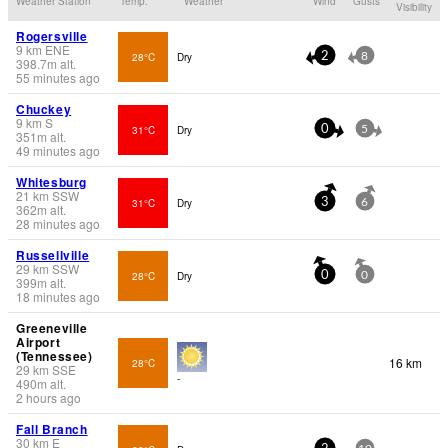
Weather Station
Temp.
Weather
Wind
Gusts
Visibility
Rogersville
9
km
ENE
28°C
Dry
2
8
398.7
m
alt.
55 minutes ago
Chuckey
9
km
S
31°C
Dry
0
5
351
m
alt.
49 minutes ago
Whitesburg
21
km
SSW
31°C
Dry
3
6
362
m
alt.
28 minutes ago
Russellville
29
km
SSW
28°C
Dry
0
0
399
m
alt.
18 minutes ago
Greeneville
Airport
(Tennessee)
16 km
28°C
29
km
SSE
-
490
m
alt.
2 hours ago
Fall Branch
30
km
E