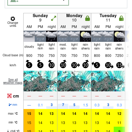
Sunday
Monday
Tuesday
9
10
11
Change
units
AM
PM
night
AM
PM
night
AM
PM
night
A
light
light
mod.
light
rain
light
light
rain
cloudy
cle
rain
rain
rain
rain
shwrs
rain
rain
shwrs
900
750
750
700
750
750
800
800
7250
22
Cloud base (
m
)
km/h
5
5
10
10
10
10
5
10
15
1
See all
weather maps
cm
—
—
—
—
—
—
—
—
—
3
7
5
3
—
0.1
1.5
0.3
0.3
mm
15
14
13
14
14
14
14
14
12
1
max
°
C
15
14
13
13
13
13
13
14
11
1
min
°
C
15
14
12
12
12
12
13
14
9
1
chill
°
C