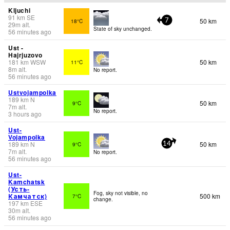
Kljuchi
91
km
SE
50 km
18°C
7
29
m
alt.
State of sky unchanged.
56 minutes ago
Ust -
Hajrjuzovo
181
km
WSW
50 km
11°C
8
m
alt.
No report.
56 minutes ago
Ustvojampolka
189
km
N
50 km
9°C
7
m
alt.
No report.
3 hours ago
Ust-
Vojampolka
189
km
N
50 km
9°C
14
7
m
alt.
No report.
56 minutes ago
Ust-
Kamchatsk
(Усть-
Fog, sky not visible, no
Камчатск)
500 km
7°C
change.
197
km
ESE
30
m
alt.
56 minutes ago