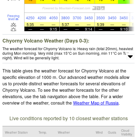
Freezing
4250
4200
4050
3800
3700
3450
3500
3450
3450
32
level
m
5:35
—
—
5:37
—
—
5:39
—
—
5:
—
—
9:15
—
—
9:14
—
—
9:10
Chyorny Volcano Weather (Days 0-3):
The weather forecast for Chyorny Volcano is: Heavy rain (total 20mm), heaviest
during Mon morning. Very mild (max 15°C on Sun morning, min 11°C on Tue
night). Wind will be generally light.
This table gives the weather forecast for Chyorny Volcano at the
specific elevation of 1000 m. Our advanced weather models allow
us to provide distinct weather forecasts for several elevations of
Chyorny Volcano. To see the weather forecasts for the other
elevations, use the tab navigation above the table. For a wider
overview of the weather, consult the
Weather Map of Russia
.
Live conditions reported by 10 closest weather stations
Cloud
Weather Station
Temp.
Weather
Wind
Gusts
Visibility