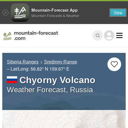
Mountain-Forecast App
View
Mountain Forecasts & Weather
Siberia Ranges
Sredinny Range
– Lat/Long:
56.82° N
159.67° E
Chyorny Volcano
Weather Forecast, Russia