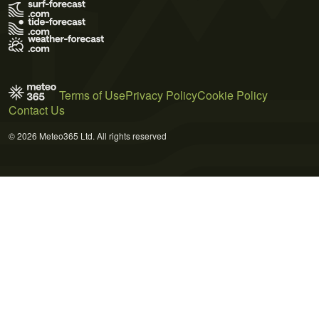
Terms of Use
Privacy Policy
Cookie Policy
Contact Us
© 2026 Meteo365 Ltd. All rights reserved