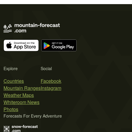
Explore
Social
Countries
Facebook
Mountain Ranges
Instagram
Weather Maps
Whiteroom News
Photos
Forecasts For Every Adventure