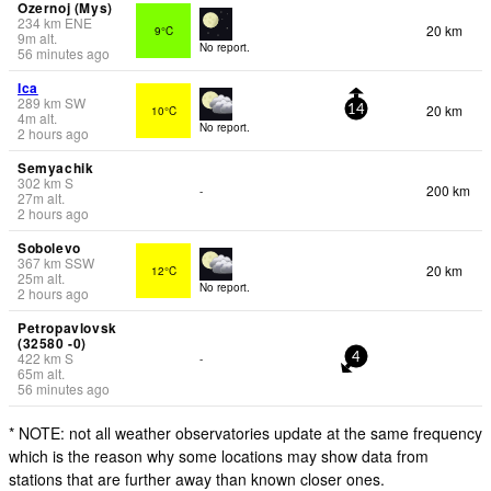
Ozernoj (Mys)
234
km
ENE
20 km
9°C
9
m
alt.
No report.
56 minutes ago
Ica
289
km
SW
20 km
10°C
14
4
m
alt.
No report.
2 hours ago
Semyachik
302
km
S
200 km
-
27
m
alt.
2 hours ago
Sobolevo
367
km
SSW
20 km
12°C
25
m
alt.
No report.
2 hours ago
Petropavlovsk
(32580 -0)
422
km
S
-
4
65
m
alt.
56 minutes ago
* NOTE: not all weather observatories update at the same frequency
which is the reason why some locations may show data from
stations that are further away than known closer ones.