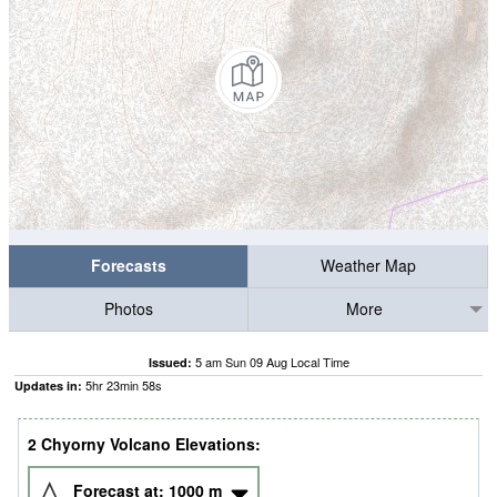
Forecasts
Weather Map
Photos
More
5 am Sun 09 Aug Local Time
Issued:
5
hr
23
min
58
s
Updates in:
2 Chyorny Volcano Elevations:
Forecast at:
1000
m