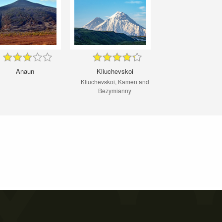
Anaun
Kliuchevskoi
Kliuchevskoi, Kamen and
Bezymianny