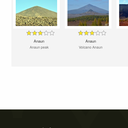
Anaun
Anaun
Anaun peak
Volcano Anaun