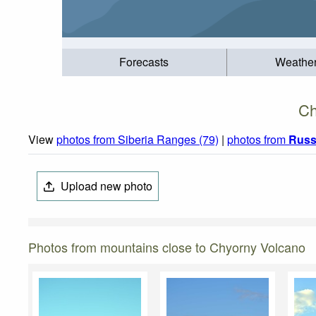
Forecasts
Weathe
Ch
View
photos from Siberia Ranges (79)
|
photos from
Russ
Upload new photo
Photos from mountains close to Chyorny Volcano