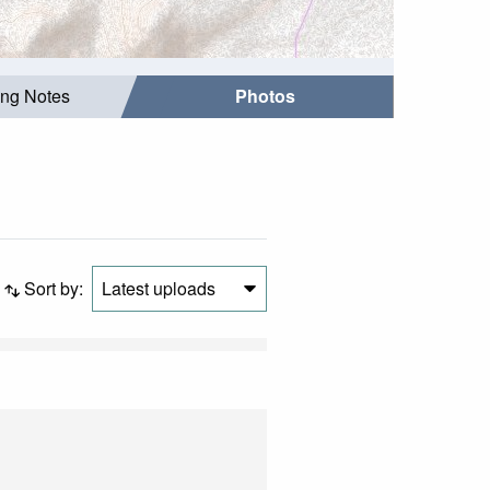
ing Notes
Photos
Sort by:
Latest uploads