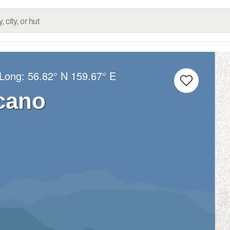
/Long:
56.82° N
159.67° E
cano