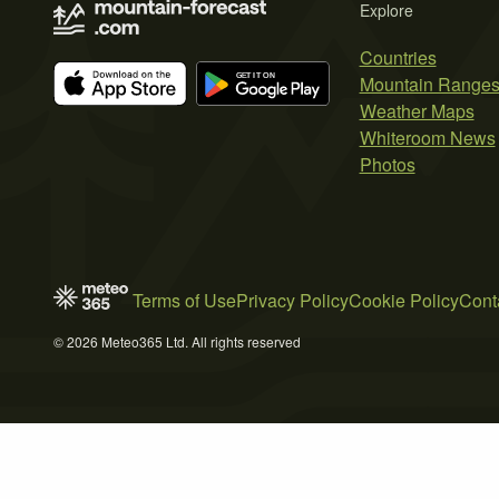
Explore
Countries
Mountain Range
Weather Maps
Whiteroom News
Photos
Terms of Use
Privacy Policy
Cookie Policy
Cont
© 2026 Meteo365 Ltd. All rights reserved