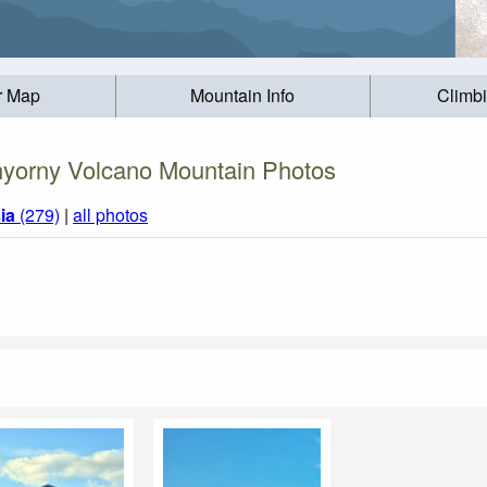
r Map
Mountain Info
Climb
yorny Volcano Mountain Photos
ia
(279)
|
all photos