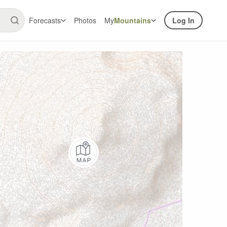
Forecasts
Photos
My
Mountains
Log In