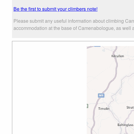
Be the first to submit your climbers note!
Please submit any useful information about climbing Cam
accommodation at the base of Camenabologue, as well as 