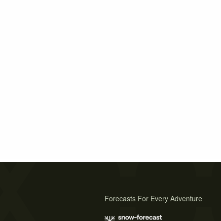
Forecasts For Every Adventure