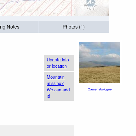
ing Notes
Photos (1)
Update info
or location
Mountain
missing?
We can add
Camenabologue
it!