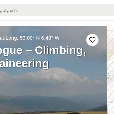
Lat/Long:
53.00° N
6.48° W
gue – Climbing,
aineering