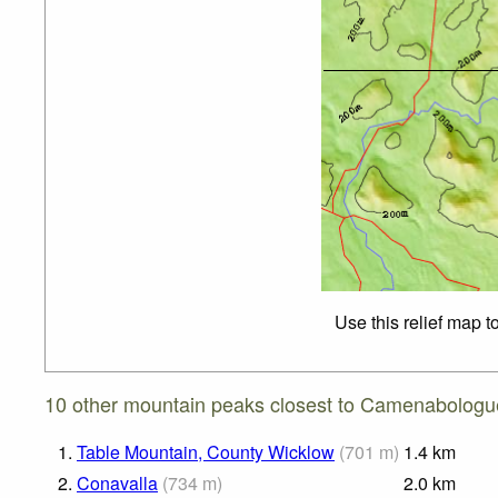
Use this relief map t
10 other mountain peaks closest to Camenabologu
1.
Table Mountain, County Wicklow
(
701
m
)
1.4
km
2.
Conavalla
(
734
m
)
2.0
km