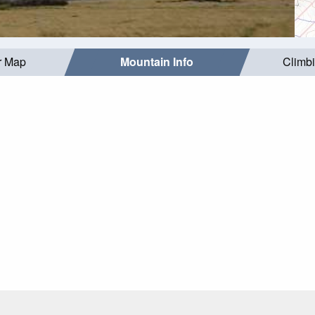
r Map
Mountain Info
Climb