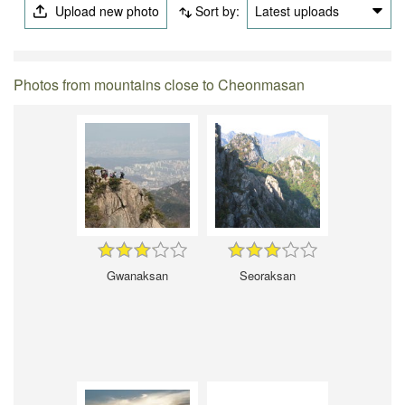
Upload new photo
Sort by:
Latest uploads
Photos from mountains close to Cheonmasan
Gwanaksan
Seoraksan