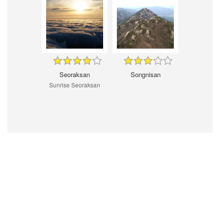
Seoraksan
Songnisan
Sunrise Seoraksan