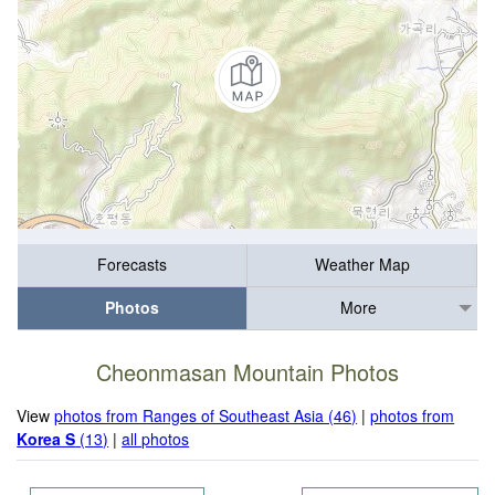
Forecasts
Weather Map
Photos
More
Cheonmasan Mountain Photos
View
photos from Ranges of Southeast Asia (46)
|
photos from
Korea S
(13)
|
all photos