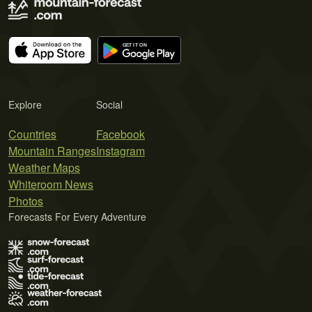
Explore
Social
Countries
Facebook
Mountain Ranges
Instagram
Weather Maps
Whiteroom News
Photos
Forecasts For Every Adventure