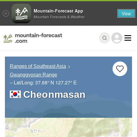
Mountain-Forecast App
View
Mountain Forecasts & Weather
Ranges of Southeast Asia
Gwanggyosan Range
– Lat/Long:
37.68° N
127.27° E
Cheonmasan