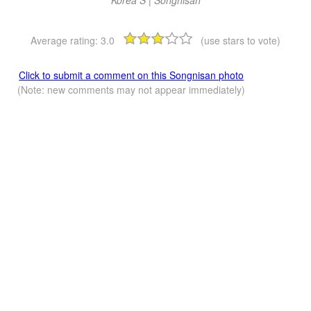
Korea S | Songnisan
Average rating:
3.0
(use stars to vote)
Click to submit a comment on this Songnisan photo
(Note: new comments may not appear immediately)