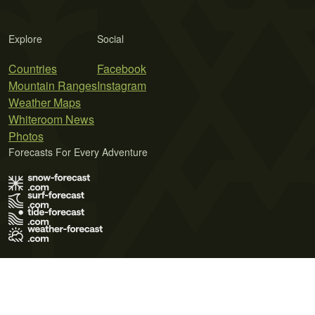
Explore
Social
Countries
Facebook
Mountain Ranges
Instagram
Weather Maps
Whiteroom News
Photos
Forecasts For Every Adventure
Terms of Use
Privacy Policy
Cookie Policy
Contact Us