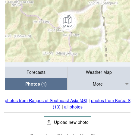
Forecasts
Weather Map
Photos (1)
More
photos from Ranges of Southeast Asia (46)
|
photos from Korea S
(13)
|
all photos
Upload new photo