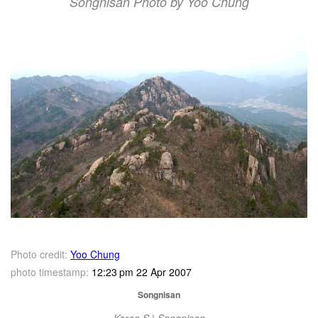
Songnisan Photo by Yoo Chung
Photo credit:
Yoo Chung
photo timestamp:
12:23 pm 22 Apr 2007
Songnisan