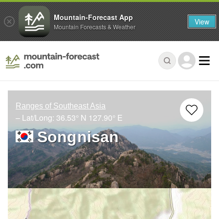
Mountain-Forecast App
View
Mountain Forecasts & Weather
Ranges of Southeast Asia
– Lat/Long:
36.53° N
127.90° E
Songnisan