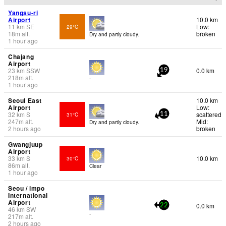
Yangsu-ri
Airport
10.0 km
11
km
SE
Low:
29°C
18
m
alt.
broken
Dry and partly cloudy.
1 hour ago
Chajang
Airport
23
km
SSW
0.0 km
19
218
m
alt.
-
1 hour ago
Seoul East
10.0 km
Airport
Low:
32
km
S
scattered
31°C
11
247
m
alt.
Mid:
Dry and partly cloudy.
2 hours ago
broken
Gwangjuup
Airport
33
km
S
10.0 km
30°C
86
m
alt.
Clear
1 hour ago
Seou / impo
International
Airport
0.0 km
22
46
km
SW
-
217
m
alt.
2 hours ago