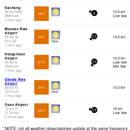
Sachang
48
km
NNE
10.0 km
28°C
6
288
m
alt.
Low: few
-
1 hour ago
Munsan Rws
Airport
50
km
W
10.0 km
29°C
15
21
m
alt.
Clear
1 hour ago
Hongcheon
Airport
10.0 km
54
km
E
Low: few
27°C
15
165
m
alt.
Mid: few
-
1 hour ago
Gimwa Rws
Airport
64
km
N
10.0 km
26°C
197
m
alt.
Clear
1 hour ago
Osan Airport
72
km
S
16 km
29°C
19
217
m
alt.
Low: few
-
2 hours ago
* NOTE: not all weather observatories update at the same frequency