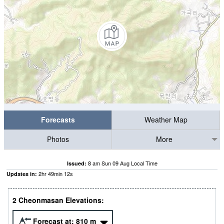
Forecasts
Weather Map
Photos
More
8 am Sun 09 Aug Local Time
Issued:
2
hr
49
min
11
s
Updates in:
2 Cheonmasan Elevations:
Forecast at:
810
m