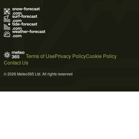
Terms of Use
Privacy Policy
Cookie Policy
Contact Us
© 2026 Meteo365 Ltd. All rights reserved