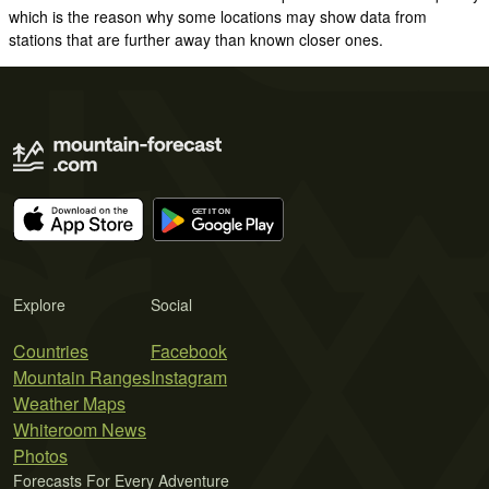
which is the reason why some locations may show data from
stations that are further away than known closer ones.
Explore
Social
Countries
Facebook
Mountain Ranges
Instagram
Weather Maps
Whiteroom News
Photos
Forecasts For Every Adventure