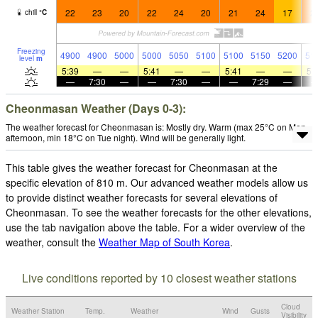
22
23
20
22
24
20
21
24
17
2
chill
°
C
Freezing
4900
4900
5000
5000
5050
5100
5100
5150
5200
51
level
m
5:39
—
—
5:41
—
—
5:41
—
—
5:
—
7:30
—
—
7:30
—
—
7:29
—
Cheonmasan Weather (Days 0-3):
The weather forecast for Cheonmasan is: Mostly dry. Warm (max 25°C on Mon
afternoon, min 18°C on Tue night). Wind will be generally light.
This table gives the weather forecast for Cheonmasan at the
specific elevation of 810 m. Our advanced weather models allow us
to provide distinct weather forecasts for several elevations of
Cheonmasan. To see the weather forecasts for the other elevations,
use the tab navigation above the table. For a wider overview of the
weather, consult the
Weather Map of South Korea
.
Live conditions reported by 10 closest weather stations
Cloud
Weather Station
Temp.
Weather
Wind
Gusts
Visibility