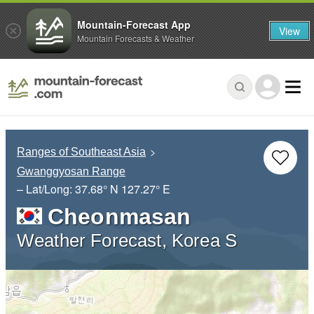
Mountain-Forecast App
View
Mountain Forecasts & Weather
Ranges of Southeast Asia
Gwanggyosan Range
– Lat/Long:
37.68° N
127.27° E
Cheonmasan
Weather Forecast, Korea S