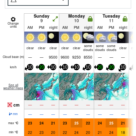
Sunday
Monday
Tuesday
9
10
11
Change
units
AM
PM
night
AM
PM
night
AM
PM
night
A
some
some
some
clear
clear
clear
clear
clear
clear
cle
clouds
clouds
clouds
—
—
9500
9600
9250
8550
—
—
—
Cloud base (
m
)
km/h
10
20
10
10
10
10
20
20
10
3
See all
weather maps
cm
—
—
—
—
—
—
—
—
—
—
—
—
—
—
—
—
—
—
mm
23
24
21
23
25
22
24
25
21
2
max
°
C
22
23
20
22
24
20
21
24
18
2
min
°
C