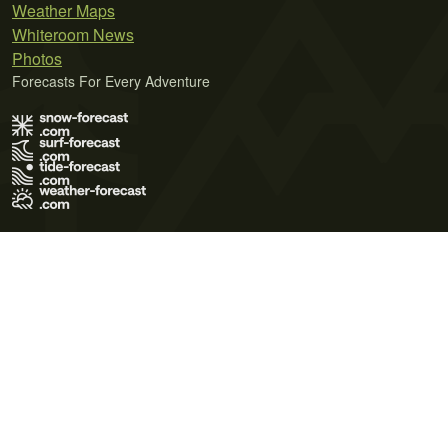
Weather Maps
Whiteroom News
Photos
Forecasts For Every Adventure
Terms of Use
Privacy Policy
Cookie Policy
Contact Us
© 2026 Meteo365 Ltd. All rights reserved