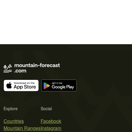
Explore
Social
Countries
Facebook
Mountain Ranges
Instagram