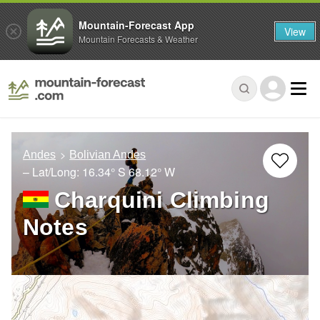
Mountain-Forecast App
View
Mountain Forecasts & Weather
Andes
Bolivian Andes
– Lat/Long:
16.34° S
68.12° W
Charquini Climbing
Notes