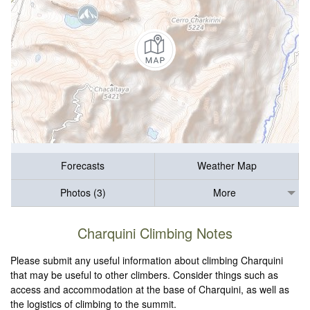
Forecasts
Weather Map
Photos (3)
More
Charquini Climbing Notes
Please submit any useful information about climbing Charquini
that may be useful to other climbers. Consider things such as
access and accommodation at the base of Charquini, as well as
the logistics of climbing to the summit.