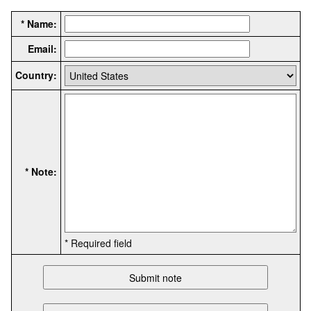
* Name:
Email:
Country:
* Note:
* Required field