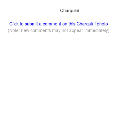
Charquini
Click to submit a comment on this Charquini photo
(Note: new comments may not appear immediately)