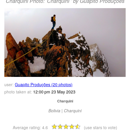
Charquini Photo: 'Charquini ' by Guapito Produções
user:
Guapito Produções (20 photos)
photo taken at:
12:00 pm 23 May 2023
Charquini
Bolivia | Charquini
Average rating:
4.6
(use stars to vote)