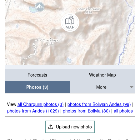
Forecasts
Weather Map
Photos (3)
More
View
all Charquini photos (3)
|
photos from Bolivian Andes (99)
|
photos from Andes (1029)
|
photos from Bolivia (86)
|
all photos
Upload new photo