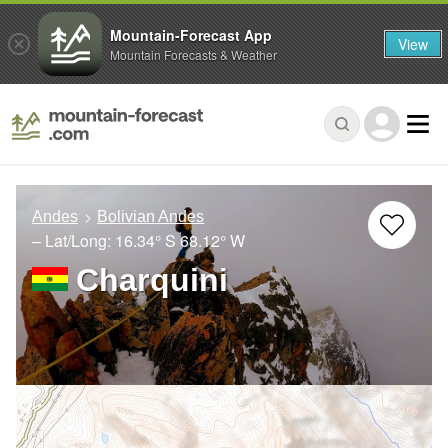
Mountain-Forecast App
View
Mountain Forecasts & Weather
Andes
Bolivian Andes
– Lat/Long:
16.34° S
68.12° W
Charquini