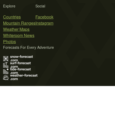
Explore
Social
Countries
Facebook
Mountain Ranges
Instagram
Weather Maps
Whiteroom News
Photos
Forecasts For Every Adventure
Terms of Use
Privacy Policy
Cookie Policy
Contact Us
© 2026 Meteo365 Ltd. All rights reserved