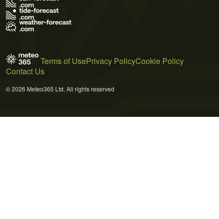
Terms of Use
Privacy Policy
Cookie Policy
Contact Us
© 2026 Meteo365 Ltd. All rights reserved