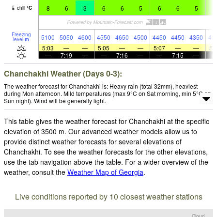
8
6
3
6
6
5
6
6
5
5
chill
°
C
Freezing
5100
5050
4600
4550
4650
4500
4450
4450
4350
42
level
m
5:03
—
—
5:05
—
—
5:07
—
—
5:
—
7:19
—
—
7:16
—
—
7:15
—
Chanchakhi Weather (Days 0-3):
The weather forecast for Chanchakhi is: Heavy rain (total 32mm), heaviest
during Mon afternoon. Mild temperatures (max 9°C on Sat morning, min 5°C on
Sun night). Wind will be generally light.
This table gives the weather forecast for Chanchakhi at the specific
elevation of 3500 m. Our advanced weather models allow us to
provide distinct weather forecasts for several elevations of
Chanchakhi. To see the weather forecasts for the other elevations,
use the tab navigation above the table. For a wider overview of the
weather, consult the
Weather Map of Georgia
.
Live conditions reported by 10 closest weather stations
Cloud