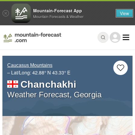
Mountain-Forecast App
View
Mountain Forecasts & Weather
Caucasus Mountains
– Lat/Long:
42.88° N
43.33° E
Chanchakhi
Weather Forecast, Georgia