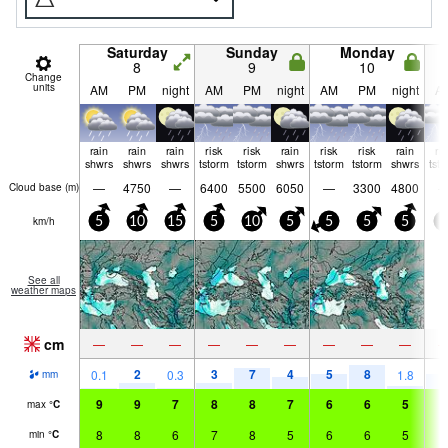
Saturday
Sunday
Monday
8
9
10
Change
units
AM
PM
night
AM
PM
night
AM
PM
night
A
rain
rain
rain
risk
risk
rain
risk
risk
rain
ri
shwrs
shwrs
shwrs
tstorm
tstorm
shwrs
tstorm
tstorm
shwrs
tst
—
4750
—
6400
5500
6050
—
3300
4800
Cloud base (
m
)
km/h
5
10
15
5
10
5
5
5
5
0
See all
weather maps
cm
—
—
—
—
—
—
—
—
—
2
3
7
4
5
8
5
0.1
0.3
1.8
mm
9
9
7
8
8
7
6
6
5
5
max
°
C
8
8
6
7
8
5
6
6
5
5
min
°
C