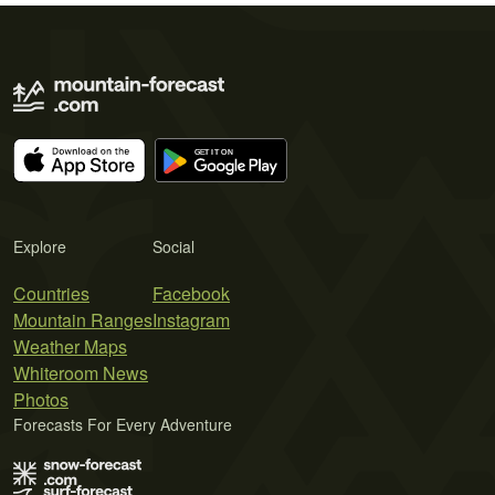
Explore
Social
Countries
Facebook
Mountain Ranges
Instagram
Weather Maps
Whiteroom News
Photos
Forecasts For Every Adventure