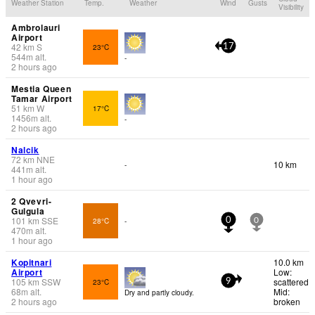
Weather Station
Temp.
Weather
Wind
Gusts
Visibility
Ambrolauri
Airport
42
km
S
23°C
17
544
m
alt.
-
2 hours ago
Mestia Queen
Tamar Airport
51
km
W
17°C
1456
m
alt.
-
2 hours ago
Nalcik
72
km
NNE
10 km
-
441
m
alt.
1 hour ago
2 Qvevri-
Gulgula
101
km
SSE
28°C
-
0
0
470
m
alt.
1 hour ago
Kopitnari
10.0 km
Airport
Low:
105
km
SSW
scattered
23°C
9
68
m
alt.
Mid:
Dry and partly cloudy.
2 hours ago
broken