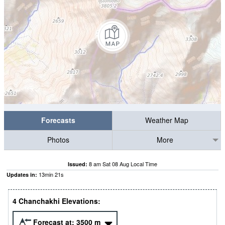
Forecasts
Weather Map
Photos
More
8 am Sat 08 Aug Local Time
Issued:
13
min
20
s
Updates in:
4 Chanchakhi Elevations:
Forecast at:
3500
m