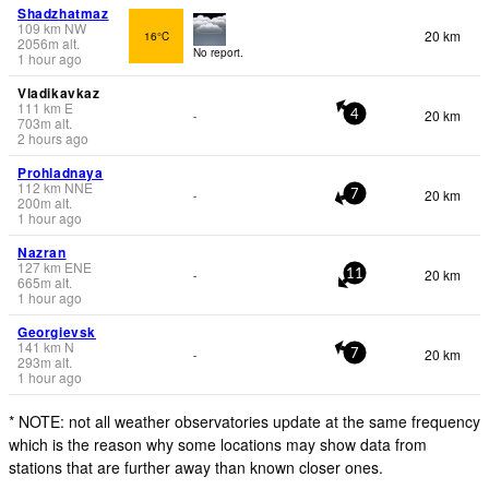
Shadzhatmaz
109
km
NW
20 km
16°C
2056
m
alt.
No report.
1 hour ago
Vladikavkaz
111
km
E
20 km
-
4
703
m
alt.
2 hours ago
Prohladnaya
112
km
NNE
20 km
-
7
200
m
alt.
1 hour ago
Nazran
127
km
ENE
20 km
-
11
665
m
alt.
1 hour ago
Georgievsk
141
km
N
20 km
-
7
293
m
alt.
1 hour ago
* NOTE: not all weather observatories update at the same frequency
which is the reason why some locations may show data from
stations that are further away than known closer ones.