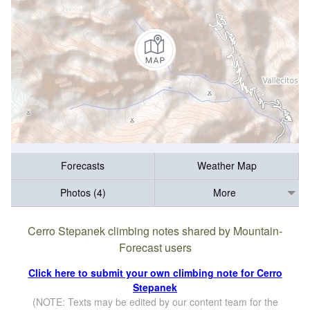
Forecasts
Weather Map
Photos (4)
More
Cerro Stepanek climbing notes shared by Mountain-
Forecast users
Click here to submit your own climbing note for Cerro
Stepanek
(NOTE: Texts may be edited by our content team for the