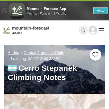
Mountain-Forecast App
View
Mountain Forecasts & Weather
Andes
Central Argentina-Chile
– Lat/Long:
32.97° S
69.38° W
Cerro Stepanek
Climbing Notes