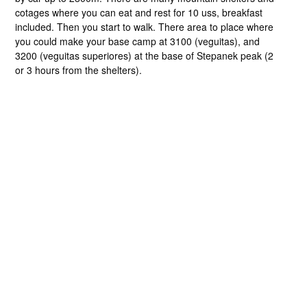
cotages where you can eat and rest for 10 uss, breakfast
included. Then you start to walk. There area to place where
you could make your base camp at 3100 (veguitas), and
3200 (veguitas superiores) at the base of Stepanek peak (2
or 3 hours from the shelters).