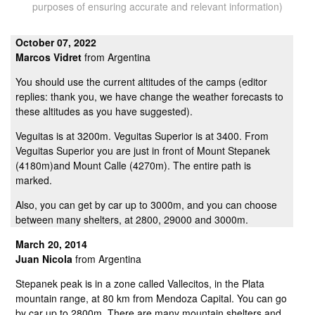
purposes of ensuring accurate and relevant information)
October 07, 2022
Marcos Vidret
from Argentina
You should use the current altitudes of the camps (editor
replies: thank you, we have change the weather forecasts to
these altitudes as you have suggested).
Veguitas is at 3200m. Veguitas Superior is at 3400. From
Veguitas Superior you are just in front of Mount Stepanek
(4180m)and Mount Calle (4270m). The entire path is
marked.
Also, you can get by car up to 3000m, and you can choose
between many shelters, at 2800, 29000 and 3000m.
March 20, 2014
Juan Nicola
from Argentina
Stepanek peak is in a zone called Vallecitos, in the Plata
mountain range, at 80 km from Mendoza Capital. You can go
by car up to 2800m. There are many mountain shelters and