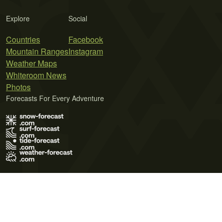
Explore
Social
Countries
Facebook
Mountain Ranges
Instagram
Weather Maps
Whiteroom News
Photos
Forecasts For Every Adventure
Terms of Use
Privacy Policy
Cookie Policy
Contact Us
© 2026 Meteo365 Ltd. All rights reserved