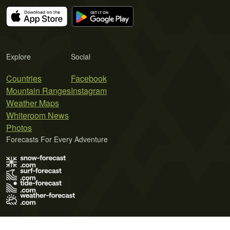
Explore
Social
Countries
Facebook
Mountain Ranges
Instagram
Weather Maps
Whiteroom News
Photos
Forecasts For Every Adventure