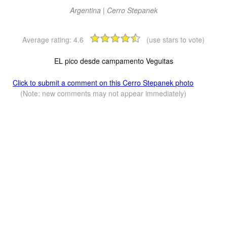
Argentina | Cerro Stepanek
Average rating:
4.6
(use stars to vote)
EL pico desde campamento Veguitas
Click to submit a comment on this Cerro Stepanek photo
(Note: new comments may not appear immediately)