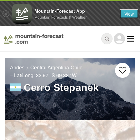
Mountain-Forecast App
View
Mountain Forecasts & Weather
Andes
Central Argentina-Chile
– Lat/Long:
32.97° S
69.38° W
Cerro Stepanek