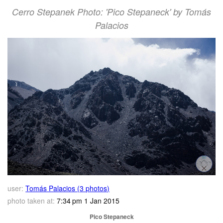
Cerro Stepanek Photo: 'Pico Stepaneck' by Tomás
Palacios
user:
Tomás Palacios (3 photos)
photo taken at:
7:34 pm 1 Jan 2015
Pico Stepaneck