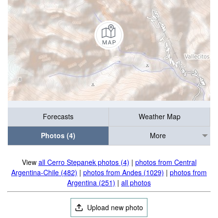
Forecasts
Weather Map
Photos (4)
More
View
all Cerro Stepanek photos (4)
|
photos from Central
Argentina-Chile (482)
|
photos from Andes (1029)
|
photos from
Argentina (251)
|
all photos
Upload new photo