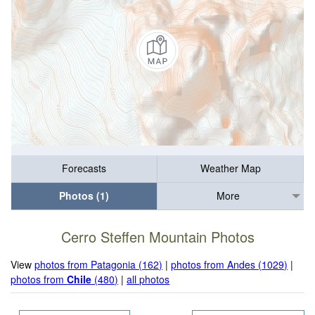
Forecasts
Weather Map
Photos (1)
More
Cerro Steffen Mountain Photos
View
photos from Patagonia (162)
|
photos from Andes (1029)
|
photos from
Chile
(480)
|
all photos