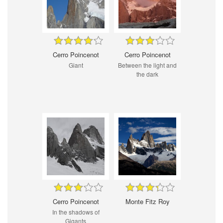
Cerro Poincenot
Cerro Poincenot
Giant
Between the light and
the dark
Cerro Poincenot
Monte Fitz Roy
In the shadows of
Gigants