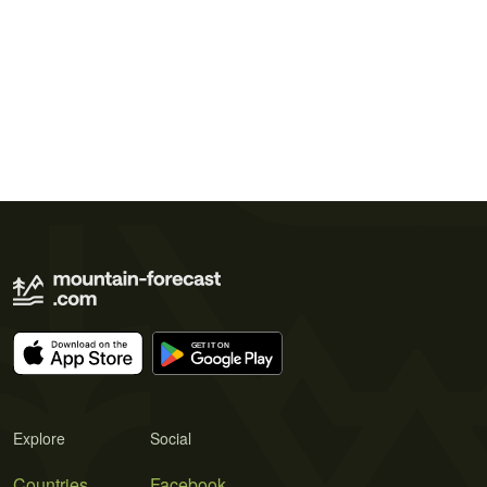
Explore
Social
Countries
Facebook