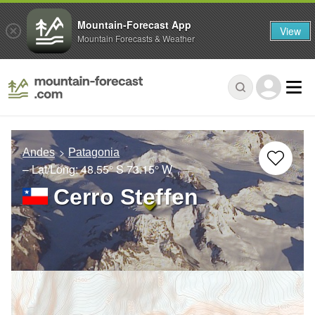
Mountain-Forecast App
View
Mountain Forecasts & Weather
Andes
Patagonia
– Lat/Long:
48.55° S
73.15° W
Cerro Steffen