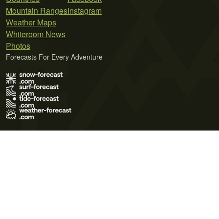
Mountain Ranges
Instagram
Weather Maps
Whiteroom News
Photos
Forecasts For Every Adventure
Terms of Use
Privacy Policy
Cookie Policy
Contact Us
© 2026 Meteo365 Ltd. All rights reserved