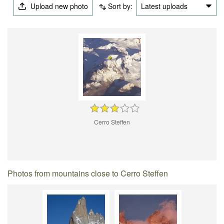
Upload new photo
Sort by:
Latest uploads
Cerro Steffen
Photos from mountains close to Cerro Steffen