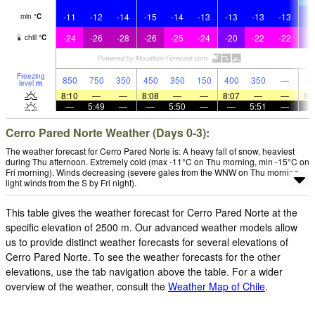
-11
-12
-14
-15
-14
-13
-13
-13
-13
-1
min
°
C
-24
-26
-28
-26
-25
-24
-20
-22
-22
-1
chill
°
C
Freezing
850
750
350
450
350
150
400
350
—
30
level
m
8:10
—
—
8:08
—
—
8:07
—
—
8:
—
5:49
—
—
5:50
—
—
5:51
—
Cerro Pared Norte Weather (Days 0-3):
The weather forecast for Cerro Pared Norte is: A heavy fall of snow, heaviest
during Thu afternoon. Extremely cold (max -11°C on Thu morning, min -15°C on
Fri morning). Winds decreasing (severe gales from the WNW on Thu morning,
light winds from the S by Fri night).
This table gives the weather forecast for Cerro Pared Norte at the
specific elevation of 2500 m. Our advanced weather models allow
us to provide distinct weather forecasts for several elevations of
Cerro Pared Norte. To see the weather forecasts for the other
elevations, use the tab navigation above the table. For a wider
overview of the weather, consult the
Weather Map of Chile
.