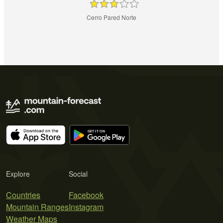
Cerro Pared Norte
Explore
Social
Countries
Facebook
Mountain Ranges
Instagram
Weather Maps