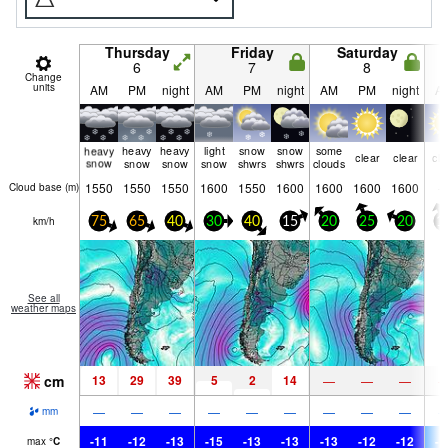
Thursday
Friday
Saturday
6
7
8
Change
units
AM
PM
night
AM
PM
night
AM
PM
night
A
heavy
heavy
heavy
light
snow
snow
some
clear
clear
cle
snow
snow
snow
snow
shwrs
shwrs
clouds
1550
1550
1550
1600
1550
1600
1600
1600
1600
Cloud base (
m
)
km/h
75
65
40
30
40
15
20
25
20
1
See all
weather maps
cm
13
29
39
5
2
14
—
—
—
—
—
—
—
—
—
—
—
—
mm
-11
-12
-13
-15
-13
-13
-13
-12
-12
-1
max
°
C