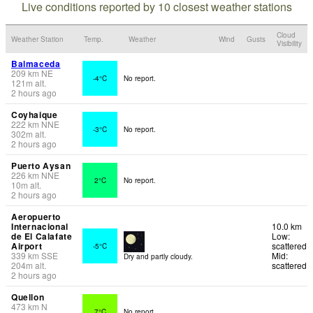
Live conditions reported by 10 closest weather stations
Cloud
Weather Station
Temp.
Weather
Wind
Gusts
Visibility
Balmaceda
209
km
NE
-4°C
No report.
121
m
alt.
2 hours ago
Coyhaique
222
km
NNE
-3°C
No report.
302
m
alt.
2 hours ago
Puerto Aysan
226
km
NNE
2°C
No report.
10
m
alt.
2 hours ago
Aeropuerto
Internacional
10.0 km
de El Calafate
Low:
Airport
scattered
-5°C
339
km
SSE
Mid:
Dry and partly cloudy.
204
m
alt.
scattered
2 hours ago
Quellon
473
km
N
7°C
No report.