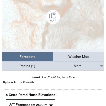
Forecasts
Weather Map
Photos (1)
More
1 am Thu 06 Aug Local Time
Issued:
1
hr
12
min
00
s
Updates in:
4 Cerro Pared Norte Elevations:
Forecast at:
2500
m