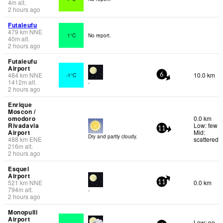
4
m
alt.
2 hours ago
Futaleufu
479
km
NNE
1°C
No report.
40
m
alt.
2 hours ago
Futaleufu
Airport
484
km
NNE
10.0 km
-1°C
6
1412
m
alt.
-
2 hours ago
Enrique
Moscon /
omodoro
0.0 km
Rivadavia
Low: few
11
Airport
Mid:
Dry and partly cloudy.
488
km
ENE
scattered
216
m
alt.
2 hours ago
Esquel
Airport
521
km
NNE
0.0 km
11
794
m
alt.
-
2 hours ago
Monopulli
Airport
Low: no