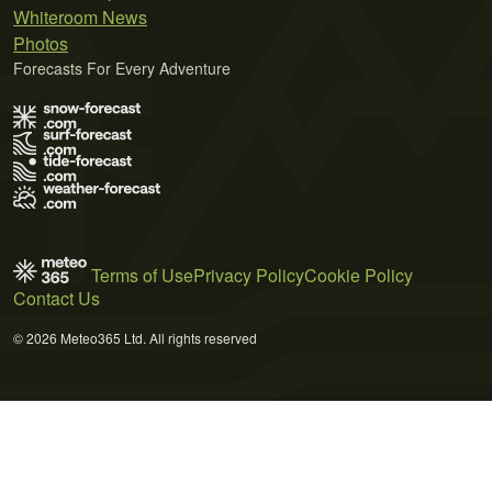
Whiteroom News
Photos
Forecasts For Every Adventure
Terms of Use
Privacy Policy
Cookie Policy
Contact Us
© 2026 Meteo365 Ltd. All rights reserved