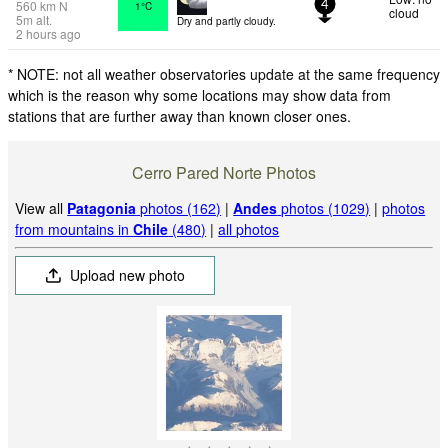
560
km
N
1°C
4
cloud
5
m
alt.
Dry and partly cloudy.
2 hours ago
* NOTE: not all weather observatories update at the same frequency
which is the reason why some locations may show data from
stations that are further away than known closer ones.
Cerro Pared Norte Photos
View all
Patagonia
photos (162)
|
Andes
photos (1029)
|
photos
from mountains in
Chile
(480)
|
all photos
Upload new photo