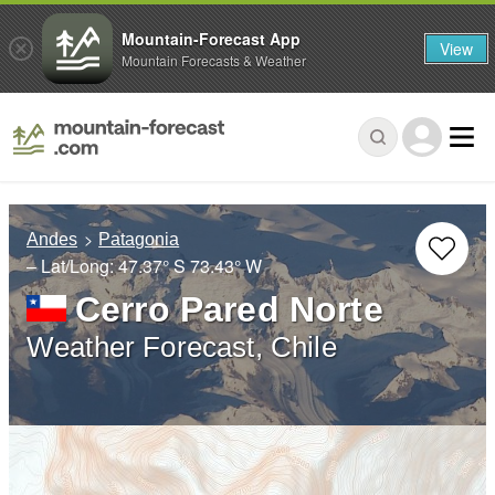
Mountain-Forecast App
View
Mountain Forecasts & Weather
Andes
Patagonia
– Lat/Long:
47.37° S
73.43° W
Cerro Pared Norte
Weather Forecast, Chile