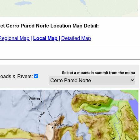
ct Cerro Pared Norte Location Map Detail:
Regional Map |
Local Map |
Detailed Map
Select a mountain summit from the menu
oads & Rivers: