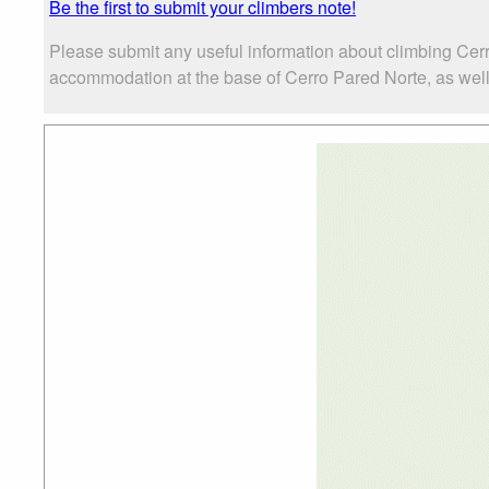
Be the first to submit your climbers note!
Please submit any useful information about climbing Cerr
accommodation at the base of Cerro Pared Norte, as well a