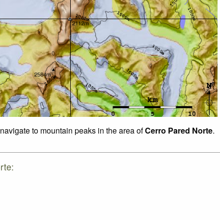
o navigate to mountain peaks in the area of
Cerro Pared Norte
.
rte: