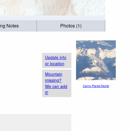
ing Notes
Photos (1)
Update info
or location
Mountain
missing?
We can add
Cerro Pared Norte
it!