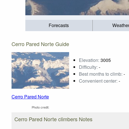
Forecasts
Weathe
Cerro Pared Norte Guide
Elevation:
3005
Difficulty:
-
Best months to climb:
-
Convenient center:
-
Cerro Pared Norte
Photo credit:
Cerro Pared Norte climbers Notes