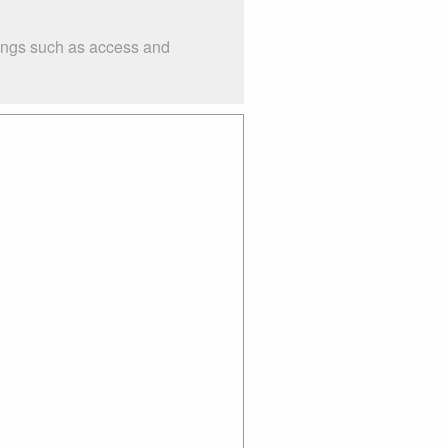
hings such as access and