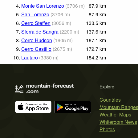
4.
Monte San Lorenzo
(
3706
m
)
87.9
km
5.
San Lorenzo
(
3706
m
)
87.9
km
6.
Cerro Steffen
(
3056
m
)
133.5
km
7.
Sierra de Sangra
(
2200
m
)
137.6
km
8.
Cerro Hudson
(
1905
m
)
167.1
km
9.
Cerro Castillo
(
2675
m
)
172.7
km
10.
Lautaro
(
3380
m
)
184.2
km
Explore
Countries
Mountain Range
Weather Maps
Whiteroom News
Photos