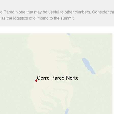
o Pared Norte that may be useful to other climbers. Consider t
s the logistics of climbing to the summit.