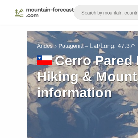
– Lat/Long:
47.37°
Andes
Patagonia
Cerro Pared 
Hiking & Mount
information