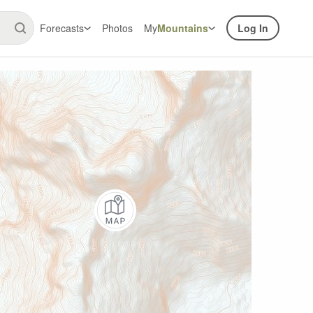
Forecasts
Photos
My
Mountains
Log In