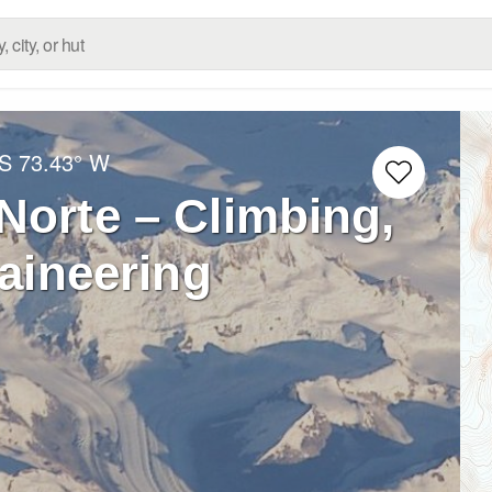
 S
73.43° W
Norte – Climbing,
aineering