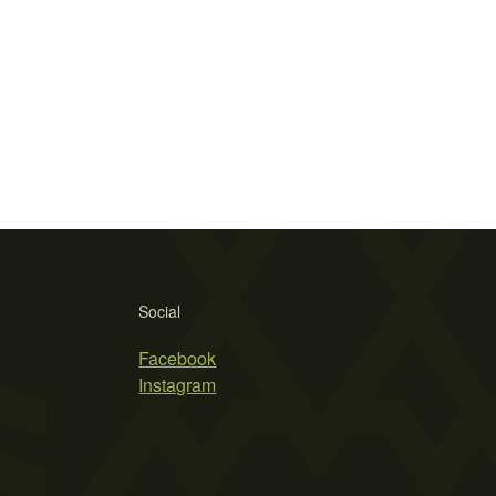
Social
Facebook
Instagram