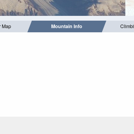
r Map
Mountain Info
Climb