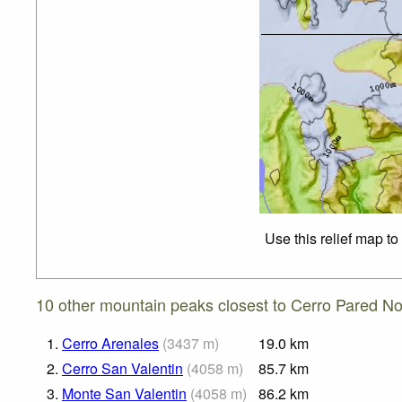
Use this relief map t
10 other mountain peaks closest to Cerro Pared No
1.
Cerro Arenales
(
3437
m
)
19.0
km
2.
Cerro San Valentin
(
4058
m
)
85.7
km
3.
Monte San Valentin
(
4058
m
)
86.2
km