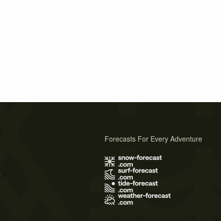
Forecasts For Every Adventure
s