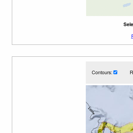
Sele
Contours:
R