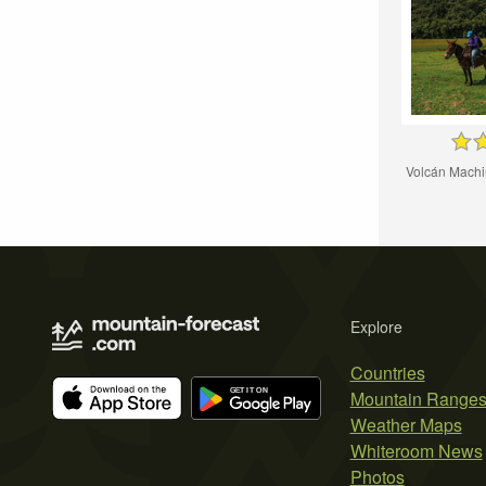
Volcán Machin
Explore
Countries
Mountain Range
Weather Maps
Whiteroom News
Photos