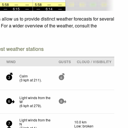
5:58
—
—
5:58
—
—
—
6:15
—
—
6:14
—
allow us to provide distinct weather forecasts for several
 For a wider overview of the weather, consult the
est weather stations
WIND
GUSTS
CLOUD / VISIBILITY
Calm
3
6
(
3
kph
at 211)
.
Light winds from the
W
6
8
(
6
kph
at 279)
.
Light winds from the
10.0 km
N
7
Low: broken
(
7
kph
at 1)
.