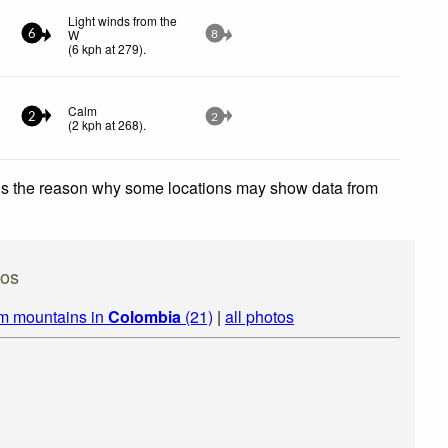
Light winds from the
W
6
8
(
6
kph
at 279)
.
Calm
2
2
(
2
kph
at 268)
.
 is the reason why some locations may show data from
tos
om mountains in
Colombia
(21)
|
all photos