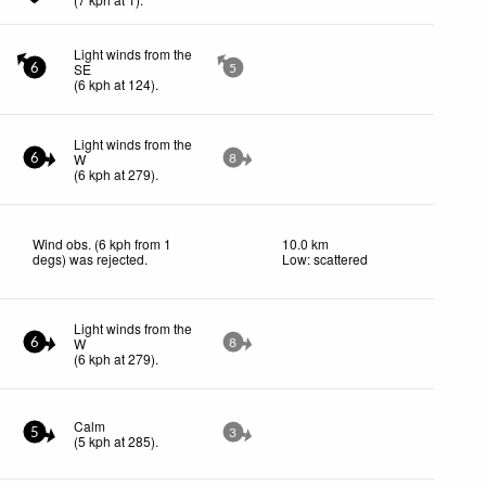
Light winds from the
SE
6
5
(
6
kph
at 124)
.
Light winds from the
W
6
8
(
6
kph
at 279)
.
Wind obs. (6 kph from 1
10.0 km
degs) was rejected
.
Low: scattered
Light winds from the
W
6
8
(
6
kph
at 279)
.
Calm
5
3
(
5
kph
at 285)
.