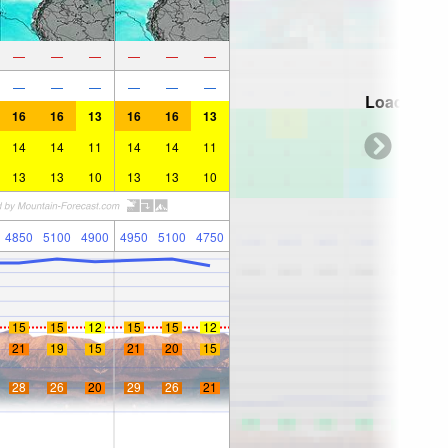
—
—
—
—
—
—
—
—
—
—
—
—
Loading...
16
16
13
16
16
13
14
14
11
14
14
11
13
13
10
13
13
10
4850
5100
4900
4950
5100
4750
15
15
12
15
15
12
21
19
15
21
20
15
28
26
20
29
26
21