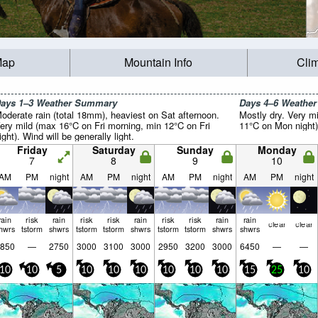
Map
Mountain Info
Cli
ays 1–3 Weather Summary
Days 4–6 Weathe
oderate rain (total 18mm), heaviest on Sat afternoon.
Mostly dry. Very m
ery mild (max 16°C on Fri morning, min 12°C on Fri
11°C on Mon night).
ight). Wind will be generally light.
Friday
Saturday
Sunday
Monday
7
8
9
10
AM
PM
night
AM
PM
night
AM
PM
night
AM
PM
night
rain
risk
rain
risk
risk
rain
risk
risk
rain
rain
clear
clear
hwrs
tstorm
shwrs
tstorm
tstorm
shwrs
tstorm
tstorm
shwrs
shwrs
850
—
2750
3000
3100
3000
2950
3200
3000
6450
—
—
10
10
5
10
10
10
10
10
10
15
25
10