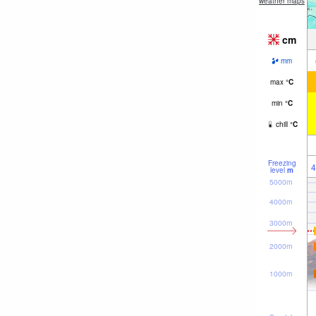
weather maps
cm
mm
max
°
C
min
°
C
chill
°
C
Freezing
4
level
m
5000m
4000m
3000m
2000m
1000m