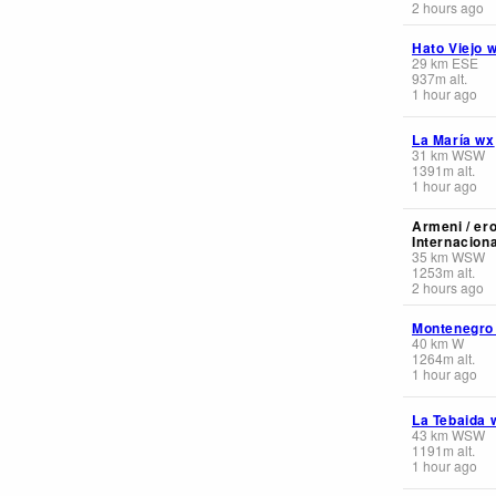
2 hours ago
Hato Viejo 
29
km
ESE
937
m
alt.
1 hour ago
La María wx
31
km
WSW
1391
m
alt.
1 hour ago
Armeni / er
Internaciona
35
km
WSW
1253
m
alt.
2 hours ago
Montenegro
40
km
W
1264
m
alt.
1 hour ago
La Tebaida 
43
km
WSW
1191
m
alt.
1 hour ago