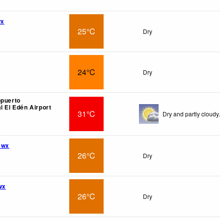
wx
25°C
Dry
24°C
Dry
opuerto
l El Edén Airport
31°C
Dry and partly cloudy.
 wx
26°C
Dry
wx
26°C
Dry