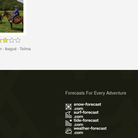
 - Ibagué - Tolima
Forecasts For Every Adventure
s