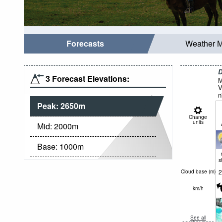
Forecasts
Weather 
D
3 Forecast Elevations:
M
V
n
Peak:
2650
m
Change
units
Mid:
2000
m
Base:
1000
m
s
2
Cloud base (
m
)
km/h
See all