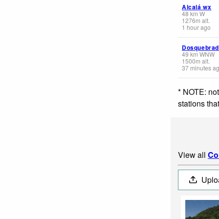
Alcalá wx
48
km
W
1276
m
alt.
1 hour ago
Dosquebrad
49
km
WNW
1500
m
alt.
37 minutes a
* NOTE: not
stations th
View all
Co
Uplo