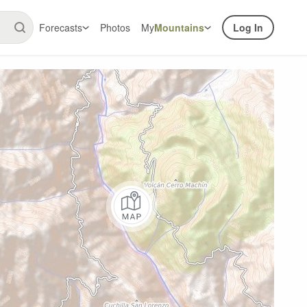
Forecasts
Photos
My
Mountains
Log In