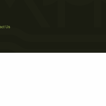
act Us