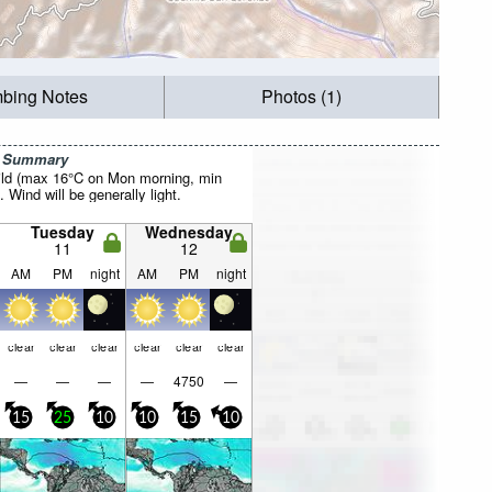
mbing Notes
Photos (1)
r Summary
ild (max 16°C on Mon morning, min
 Wind will be generally light.
Tuesday
Wednesday
11
12
AM
PM
night
AM
PM
night
clear
clear
clear
clear
clear
clear
—
—
—
—
4750
—
15
25
10
10
15
10