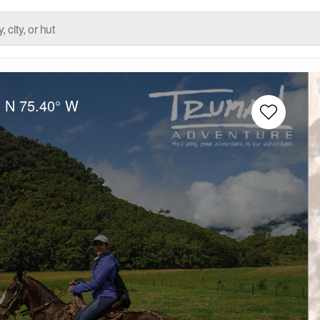
° N
75.40° W