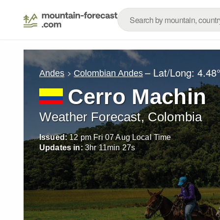
– Lat/Long:
4.48
Andes
Colombian Andes
Cerro Machin
Weather Forecast, Colombia
Issued:
12 pm Fri 07 Aug Local Time
Updates in:
3
hr
11
min
26
s