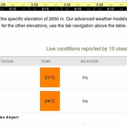
5:58
—
—
5:58
—
—
5:58
—
—
5:58
—
—
—
6:15
—
—
6:15
—
—
6:15
—
—
6:15
—
 the specific elevation of 2650 m. Our advanced weather models 
for the other elevations, use the tab navigation above the table.
Live conditions reported by 10 clos
TATION
TEMP.
WEATHER
21°C
Dry
24°C
Dry
les Airport
-