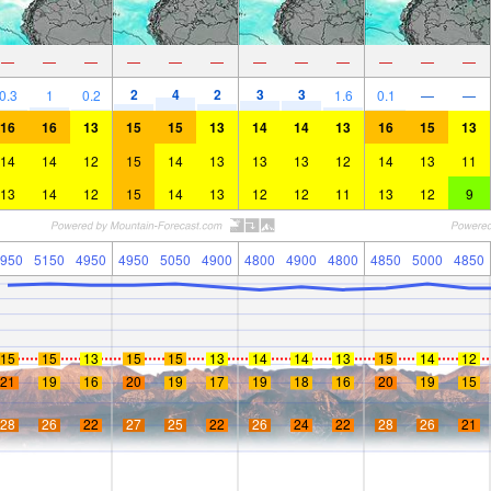
—
—
—
—
—
—
—
—
—
—
—
—
2
4
2
3
3
0.3
1
0.2
1.6
0.1
—
—
16
16
13
15
15
13
14
14
13
16
15
13
14
14
12
15
14
13
13
13
12
14
13
11
13
14
12
15
14
13
12
12
11
13
12
9
950
5150
4950
4950
5050
4900
4800
4900
4800
4850
5000
4850
15
15
13
15
15
13
14
14
13
15
14
12
21
19
16
20
19
17
19
18
16
20
19
15
28
26
22
27
25
22
26
24
22
28
26
21