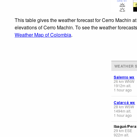
Sea lvl
This table gives the weather forecast for Cerro Machin at
elevations of Cerro Machin. To see the weather forecasts 
Weather Map of Colombia
.
WEATHER S
Salento wx
26
km
WNW
1912
m
alt.
1 hour ago
Calarcá wx
28
km
WSW
1494
m
alt.
1 hour ago
Ibagué/Pera
29
km
ESE
922
m
alt.