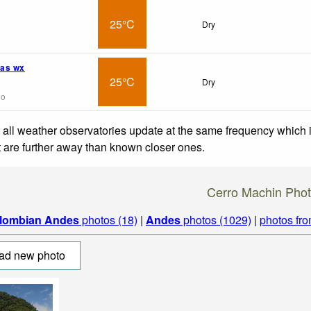
25°C
Dry
as wx
25°C
Dry
go
 all weather observatories update at the same frequency which
at are further away than known closer ones.
Cerro Machin Pho
lombian Andes
photos (18)
|
Andes
photos (1029)
|
photos fr
ad new photo