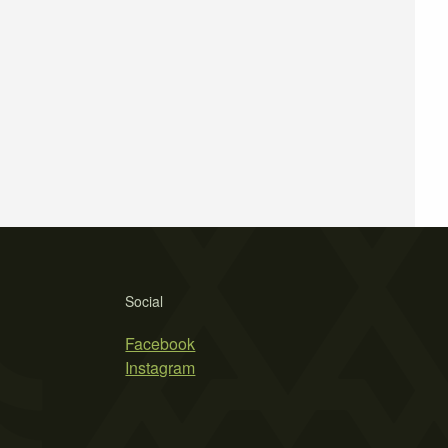
Social
Facebook
Instagram