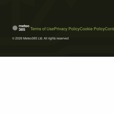
Terms of Use
Privacy Policy
Cookie Policy
Cont
© 2026 Meteo365 Ltd. All rights reserved