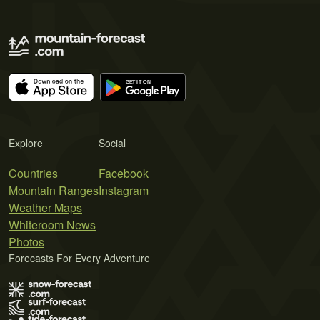
Explore
Social
Countries
Facebook
Mountain Ranges
Instagram
Weather Maps
Whiteroom News
Photos
Forecasts For Every Adventure