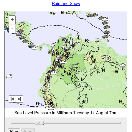
Rain and Snow
+
-
Sea Level Pressure in Millibars Tuesday 11 Aug at 7pm