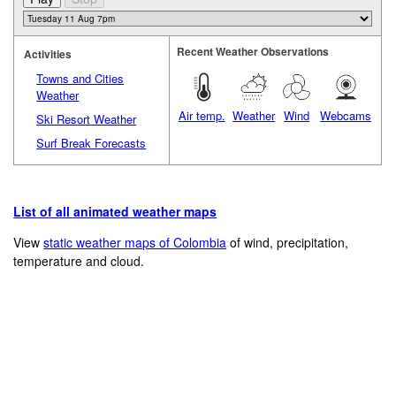
Recent Weather Observations
Activities
Towns and Cities
Weather
Air temp.
Weather
Wind
Webcams
Ski Resort Weather
Surf Break Forecasts
List of all animated weather maps
View
static weather maps of Colombia
of wind, precipitation,
temperature and cloud.