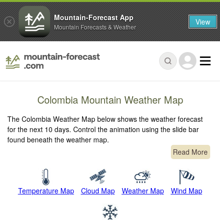
Mountain-Forecast App
View
Mountain Forecasts & Weather
Colombia Mountain Weather Map
The Colombia Weather Map below shows the weather forecast
for the next 10 days. Control the animation using the slide bar
found beneath the weather map.
Read More
Temperature Map
Cloud Map
Weather Map
Wind Map