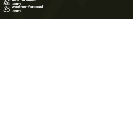
Terms of Use
Privacy Policy
Cookie Policy
Contact Us
© 2026 Meteo365 Ltd. All rights reserved