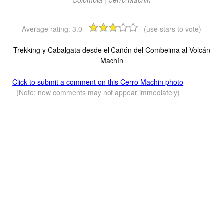
Average rating:
3.0
(use stars to vote)
Trekking y Cabalgata desde el Cañón del Combeima al Volcán
Machín
Click to submit a comment on this Cerro Machin photo
(Note: new comments may not appear immediately)