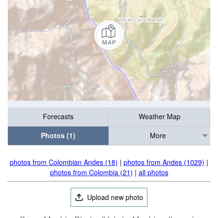
Forecasts
Weather Map
Photos (1)
More
photos from Colombian Andes (18)
|
photos from Andes (1029)
|
photos from Colombia (21)
|
all photos
Upload new photo