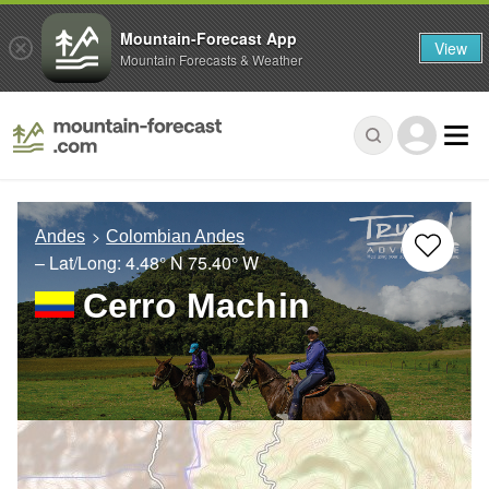
Mountain-Forecast App
View
Mountain Forecasts & Weather
Andes
Colombian Andes
– Lat/Long:
4.48° N
75.40° W
Cerro Machin