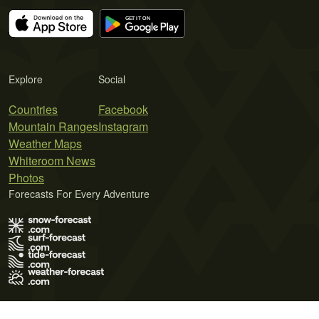
Explore
Social
Countries
Facebook
Mountain Ranges
Instagram
Weather Maps
Whiteroom News
Photos
Forecasts For Every Adventure