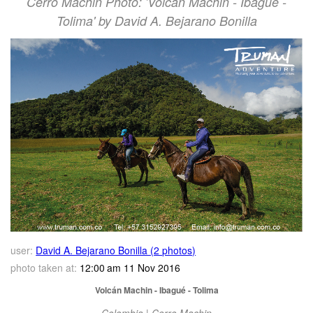
Cerro Machin Photo: 'Volcán Machin - Ibagué -
Tolima' by David A. Bejarano Bonilla
user:
David A. Bejarano Bonilla (2 photos)
photo taken at:
12:00 am 11 Nov 2016
Volcán Machin - Ibagué - Tolima
Colombia | Cerro Machin