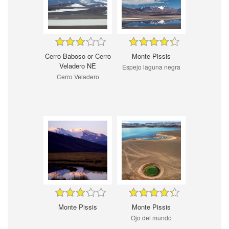
Cerro Baboso or Cerro
Monte Pissis
Veladero NE
Espejo laguna negra
Cerro Veladero
Monte Pissis
Monte Pissis
Ojo del mundo