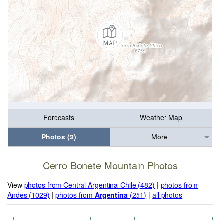
Forecasts
Weather Map
Photos (2)
More
Cerro Bonete Mountain Photos
View
photos from Central Argentina-Chile (482)
|
photos from
Andes (1029)
|
photos from
Argentina
(251)
|
all photos