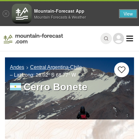
Mountain-Forecast App
View
Mountain Forecasts & Weather
Andes
Central Argentina-Chile
– Lat/Long:
28.02° S
68.77° W
Cerro Bonete