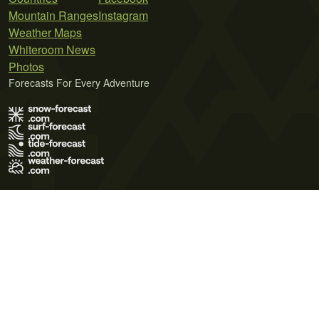
Mountain Ranges
Instagram
Weather Maps
Whiteroom News
Photos
Forecasts For Every Adventure
Terms of Use
Privacy Policy
Cookie Policy
Contact Us
© 2026 Meteo365 Ltd. All rights reserved