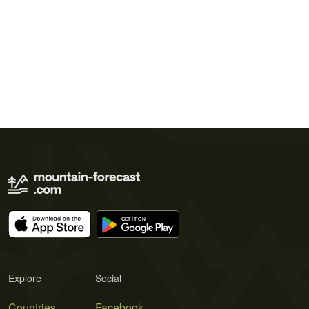
Explore
Social
Countries
Facebook