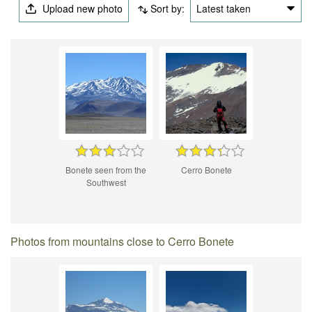
Upload new photo
Sort by:
Latest taken
Bonete seen from the
Cerro Bonete
Southwest
Photos from mountains close to Cerro Bonete