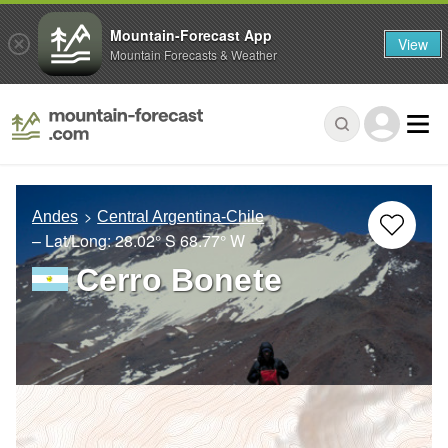
Mountain-Forecast App
View
Mountain Forecasts & Weather
Andes
Central Argentina-Chile
– Lat/Long:
28.02° S
68.77° W
Cerro Bonete