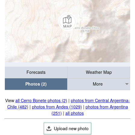
Forecasts
Weather Map
Photos (2)
More
View
all Cerro Bonete photos (2)
|
photos from Central Argentina-
Chile (482)
|
photos from Andes (1029)
|
photos from Argentina
(251)
|
all photos
Upload new photo