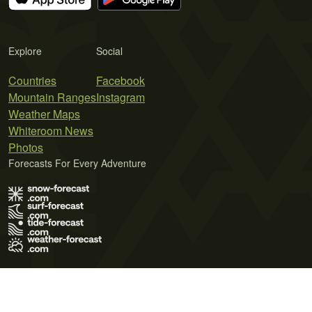
Explore
Social
Countries
Facebook
Mountain Ranges
Instagram
Weather Maps
Whiteroom News
Photos
Forecasts For Every Adventure
Terms of Use
Privacy Policy
Cookie Policy
Contact Us