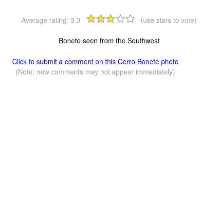
Average rating:
3.0
(use stars to vote)
Bonete seen from the Southwest
Click to submit a comment on this Cerro Bonete photo
(Note: new comments may not appear immediately)