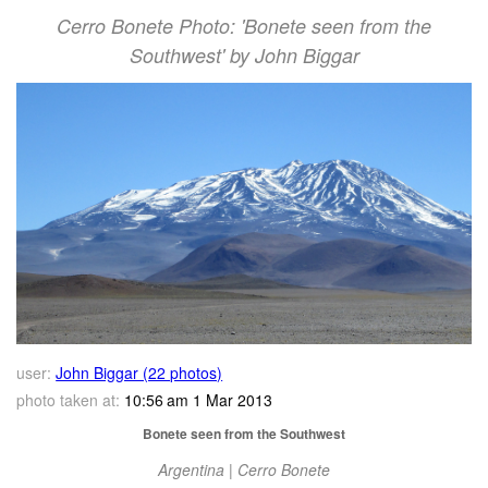
Cerro Bonete Photo: 'Bonete seen from the
Southwest' by John Biggar
user:
John Biggar (22 photos)
photo taken at:
10:56 am 1 Mar 2013
Bonete seen from the Southwest
Argentina | Cerro Bonete