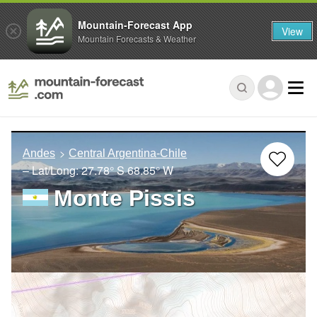
Mountain-Forecast App
View
Mountain Forecasts & Weather
Andes
Central Argentina-Chile
– Lat/Long:
27.78° S
68.85° W
Monte Pissis