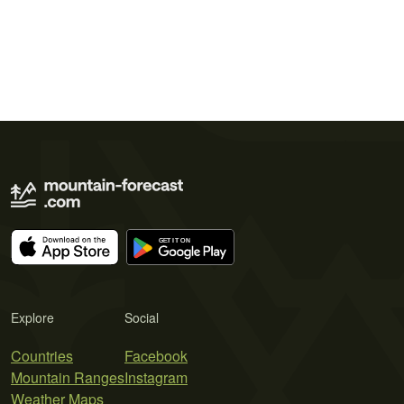
Explore
Social
Countries
Facebook
Mountain Ranges
Instagram
Weather Maps