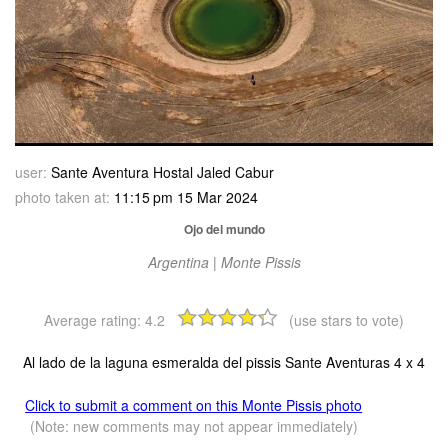
user:
Sante Aventura Hostal Jaled Cabur
photo taken at:
11:15 pm 15 Mar 2024
Ojo del mundo
Argentina | Monte Pissis
Average rating:
4.2
(use stars to vote)
Al lado de la laguna esmeralda del pissis Sante Aventuras 4 x 4
Click to submit a comment on this Monte Pissis photo
(Note: new comments may not appear immediately)