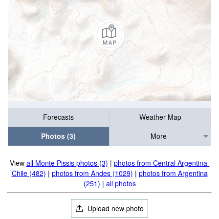
Forecasts
Weather Map
Photos (3)
More
View
all Monte Pissis photos (3)
|
photos from Central Argentina-
Chile (482)
|
photos from Andes (1029)
|
photos from Argentina
(251)
|
all photos
Upload new photo