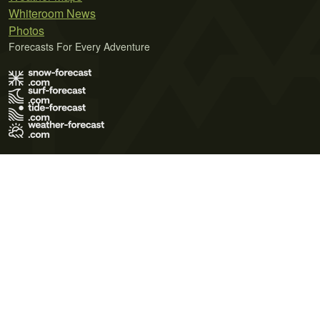
Whiteroom News
Photos
Forecasts For Every Adventure
Terms of Use
Privacy Policy
Cookie Policy
Contact Us
© 2026 Meteo365 Ltd. All rights reserved