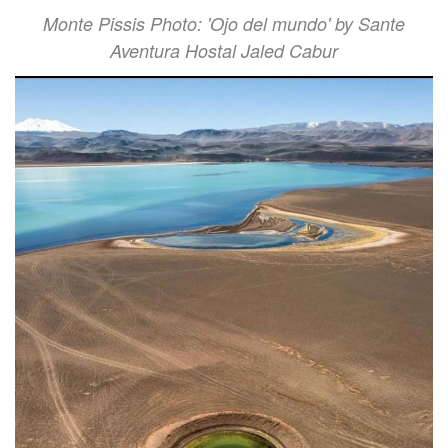
Monte Pissis Photo: 'Ojo del mundo' by Sante
Aventura Hostal Jaled Cabur