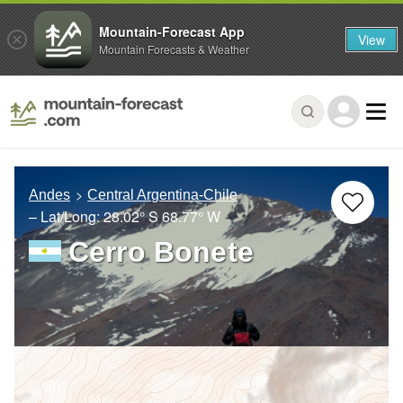
Mountain-Forecast App
View
Mountain Forecasts & Weather
Andes
Central Argentina-Chile
– Lat/Long:
28.02° S
68.77° W
Cerro Bonete