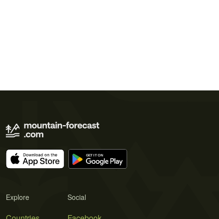
Explore
Social
Countries
Facebook