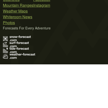
Mountain Ranges
Instagram
Weather Maps
Whiteroom News
Photos
Forecasts For Every Adventure
Terms of Use
Privacy Policy
Cookie Policy
Contact Us
© 2026 Meteo365 Ltd. All rights reserved