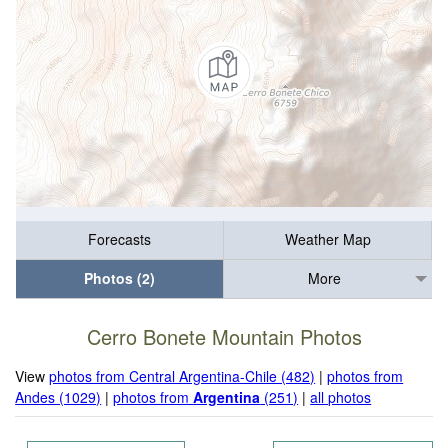
Forecasts
Weather Map
Photos (2)
More
Cerro Bonete Mountain Photos
View
photos from Central Argentina-Chile (482)
|
photos from
Andes (1029)
|
photos from
Argentina
(251)
|
all photos