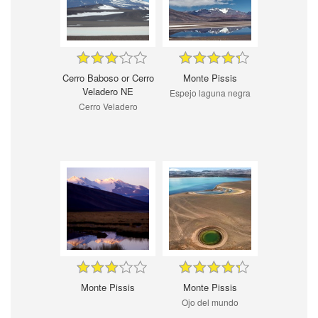
Cerro Baboso or Cerro
Monte Pissis
Veladero NE
Espejo laguna negra
Cerro Veladero
Monte Pissis
Monte Pissis
Ojo del mundo