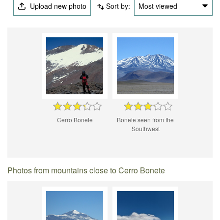
Upload new photo
Sort by:
Most viewed
Cerro Bonete
Bonete seen from the
Southwest
Photos from mountains close to Cerro Bonete