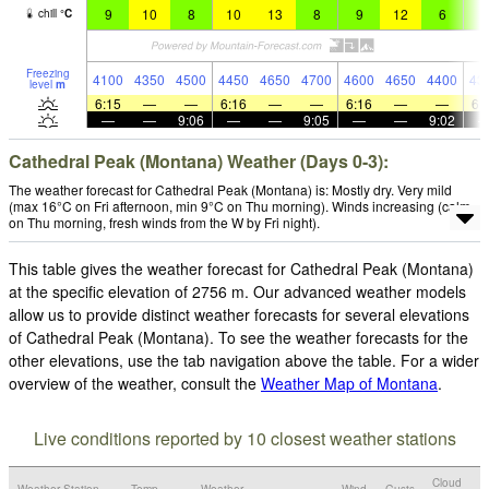
9
10
8
10
13
8
9
12
6
8
chill
°
C
Freezing
4100
4350
4500
4450
4650
4700
4600
4650
4400
43
level
m
6:15
—
—
6:16
—
—
6:16
—
—
6:
—
—
9:06
—
—
9:05
—
—
9:02
Cathedral Peak (Montana) Weather (Days 0-3):
The weather forecast for Cathedral Peak (Montana) is: Mostly dry. Very mild
(max 16°C on Fri afternoon, min 9°C on Thu morning). Winds increasing (calm
on Thu morning, fresh winds from the W by Fri night).
This table gives the weather forecast for Cathedral Peak (Montana)
at the specific elevation of 2756 m. Our advanced weather models
allow us to provide distinct weather forecasts for several elevations
of Cathedral Peak (Montana). To see the weather forecasts for the
other elevations, use the tab navigation above the table. For a wider
overview of the weather, consult the
Weather Map of Montana
.
Live conditions reported by 10 closest weather stations
Cloud
Weather Station
Temp.
Weather
Wind
Gusts