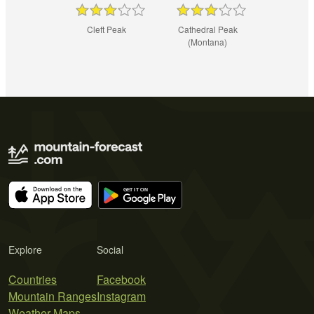
Cleft Peak
Cathedral Peak
(Montana)
Explore
Social
Countries
Facebook
Mountain Ranges
Instagram
Weather Maps