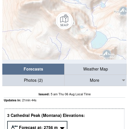
Forecasts
Weather Map
Photos (2)
More
5 am Thu 06 Aug Local Time
Issued:
21
min
43
s
Updates in:
3 Cathedral Peak (Montana) Elevations:
Forecast at:
2756
m