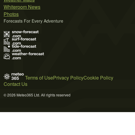
Whiteroom News
Photos
Forecasts For Every Adventure
Terms of Use
Privacy Policy
Cookie Policy
Contact Us
© 2026 Meteo365 Ltd. All rights reserved