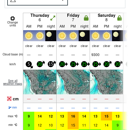
Thursday
Friday
Saturday
6
7
8
Change
units
AM
PM
night
AM
PM
night
AM
PM
night
A
clear
clear
clear
clear
clear
clear
clear
clear
clear
cle
—
—
—
—
—
—
9300
—
—
Cloud base (
m
)
km/h
5
20
15
20
25
25
25
20
20
2
See all
weather maps
cm
—
—
—
—
—
—
—
—
—
—
—
—
—
—
—
—
—
—
mm
9
14
12
13
16
14
13
15
13
1
max
°
C
9
12
10
12
15
11
12
14
9
1
min
°
C