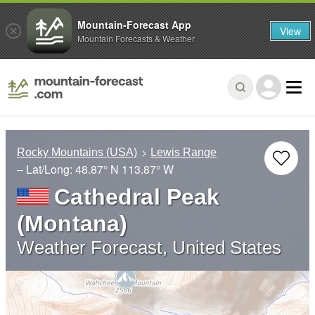
Mountain-Forecast App
View
Mountain Forecasts & Weather
Rocky Mountains (USA)
Lewis Range
– Lat/Long:
48.87° N
113.87° W
Cathedral Peak
(Montana)
Weather Forecast, United States