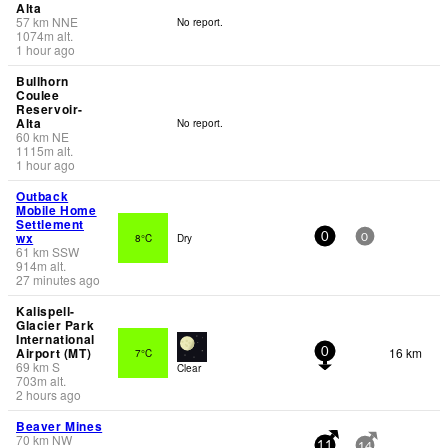
Alta
57
km
NNE
No report.
1074
m
alt.
1 hour ago
Bullhorn
Coulee
Reservoir-
Alta
No report.
60
km
NE
1115
m
alt.
1 hour ago
Outback
Mobile Home
Settlement
wx
8°C
Dry
0
0
61
km
SSW
914
m
alt.
27 minutes ago
Kalispell-
Glacier Park
International
Airport (MT)
16 km
7°C
0
69
km
S
Clear
703
m
alt.
2 hours ago
Beaver Mines
70
km
NW
-
11
14