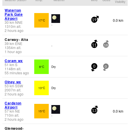
Visibility
Waterton
Park Gate
Airport
0.0 km
17°C
19
30
km
NNE
-
1310
m
alt.
2 hours ago
Carway- Alta
39
km
ENE
-
11
18
1354
m
alt.
1 hour ago
Coram wx
51
km
S
8°C
Dry
0
0
1148
m
alt.
55 minutes ago
Olney wx
53
km
SSW
13°C
Dry
2007
m
alt.
2 hours ago
Cardston
Airport
57
km
NE
0.0 km
15°C
13
710
m
alt.
-
2 hours ago
Glenwood-