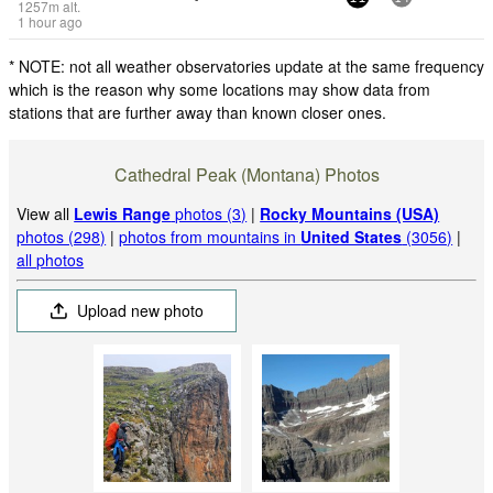
1257
m
alt.
1 hour ago
* NOTE: not all weather observatories update at the same frequency
which is the reason why some locations may show data from
stations that are further away than known closer ones.
Cathedral Peak (Montana) Photos
View all
Lewis Range
photos (3)
|
Rocky Mountains (USA)
photos (298)
|
photos from mountains in
United States
(3056)
|
all photos
Upload new photo