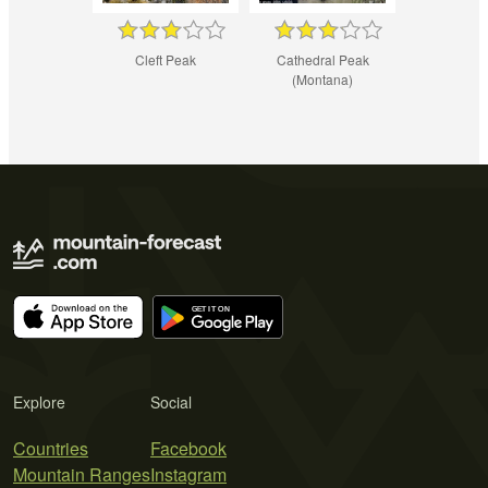
Cleft Peak
Cathedral Peak
(Montana)
Explore
Social
Countries
Facebook
Mountain Ranges
Instagram