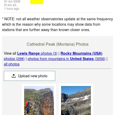
61
km
SSW
914
m
alt.
1 hour ago
* NOTE: not all weather observatories update at the same frequency
which is the reason why some locations may show data from
stations that are further away than known closer ones.
Cathedral Peak (Montana) Photos
View all
Lewis Range
photos (3)
|
Rocky Mountains (USA)
photos (298)
|
photos from mountains in
United States
(3056)
|
all photos
Upload new photo