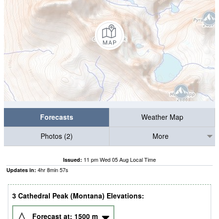
Forecasts
Weather Map
Photos (2)
More
11 pm Wed 05 Aug Local Time
Issued:
4
hr
8
min
56
s
Updates in:
3 Cathedral Peak (Montana) Elevations:
Forecast at:
1500
m