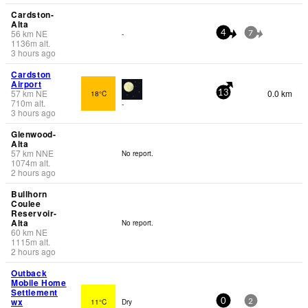
Cardston-
Alta
56
km
NE
-
4
7
1136
m
alt.
3 hours ago
Cardston
Airport
57
km
NE
0.0 km
18°C
13
710
m
alt.
-
3 hours ago
Glenwood-
Alta
57
km
NNE
No report.
1074
m
alt.
2 hours ago
Bullhorn
Coulee
Reservoir-
Alta
No report.
60
km
NE
1115
m
alt.
2 hours ago
Outback
Mobile Home
Settlement
wx
11°C
Dry
0
2