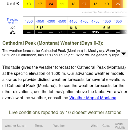
13
17
24
11
18
27
15
19
26
1
chill
°
C
Freezing
4350
4050
4300
4500
4450
4700
4750
4650
4650
43
level
m
—
6:15
—
—
6:16
—
—
6:16
—
—
—
—
9:06
—
—
9:05
—
—
9:
Cathedral Peak (Montana) Weather (Days 0-3):
The weather forecast for Cathedral Peak (Montana) is: Mostly dry. Warm (max
28°C on Fri afternoon, min 11°C on Thu night). Wind will be generally light.
This table gives the weather forecast for Cathedral Peak (Montana)
at the specific elevation of 1500 m. Our advanced weather models
allow us to provide distinct weather forecasts for several elevations
of Cathedral Peak (Montana). To see the weather forecasts for the
other elevations, use the tab navigation above the table. For a wider
overview of the weather, consult the
Weather Map of Montana
.
Live conditions reported by 10 closest weather stations
Cloud
Weather Station
Temp.
Weather
Wind
Gusts
Visibility