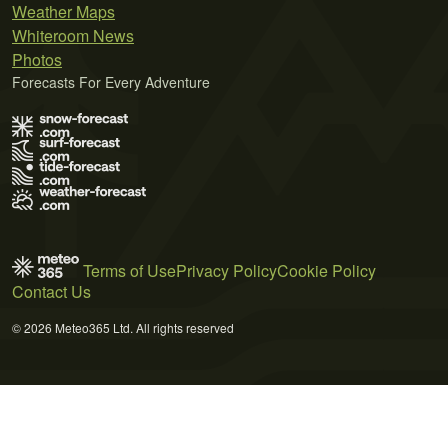
Weather Maps
Whiteroom News
Photos
Forecasts For Every Adventure
Terms of Use
Privacy Policy
Cookie Policy
Contact Us
© 2026 Meteo365 Ltd. All rights reserved