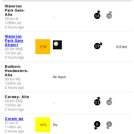
Waterton
Park Gate-
Alta
-
14
18
29
km
N
1289
m
alt.
3 hours ago
Waterton
Park Gate
Airport
0.0 km
17°C
19
30
km
NNE
-
1310
m
alt.
3 hours ago
Bullhorn
Headwaters-
Alta
No report.
39
km
NE
1326
m
alt.
3 hours ago
Carway- Alta
39
km
ENE
-
11
18
1354
m
alt.
2 hours ago
Coram wx
51
km
S
12°C
Dry
0
0
1148
m
alt.
2 hours ago