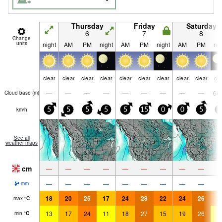
Thursday
Friday
Saturday
6
7
8
Change
units
night
AM
PM
night
AM
PM
night
AM
PM
nig
clear
clear
clear
clear
clear
clear
clear
clear
clear
cle
—
—
—
—
—
—
—
—
—
64
Cloud base (
m
)
km/h
5
5
5
5
5
15
0
0
5
5
See all
weather maps
cm
—
—
—
—
—
—
—
—
—
—
—
—
—
—
—
—
—
—
mm
18
20
25
17
24
28
22
24
26
2
max
°
C
13
17
24
11
18
27
15
19
26
1
min
°
C