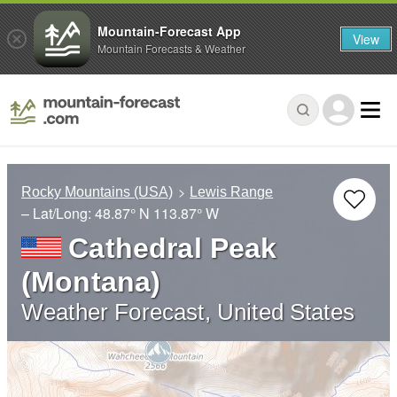
Mountain-Forecast App
View
Mountain Forecasts & Weather
Rocky Mountains (USA)
Lewis Range
– Lat/Long:
48.87° N
113.87° W
Cathedral Peak
(Montana)
Weather Forecast, United States