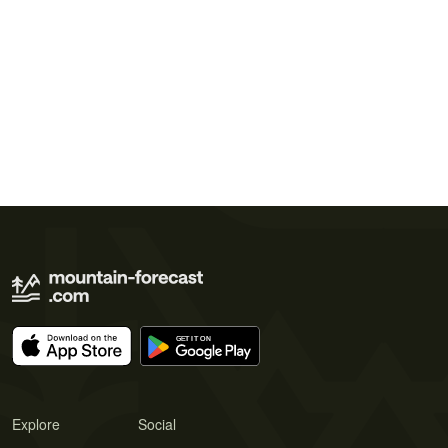
Explore
Social