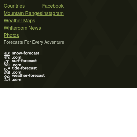
Countries
Facebook
Mountain Ranges
Instagram
Weather Maps
Whiteroom News
Photos
Forecasts For Every Adventure
Terms of Use
Privacy Policy
Cookie Policy
Contact Us
© 2026 Meteo365 Ltd. All rights reserved