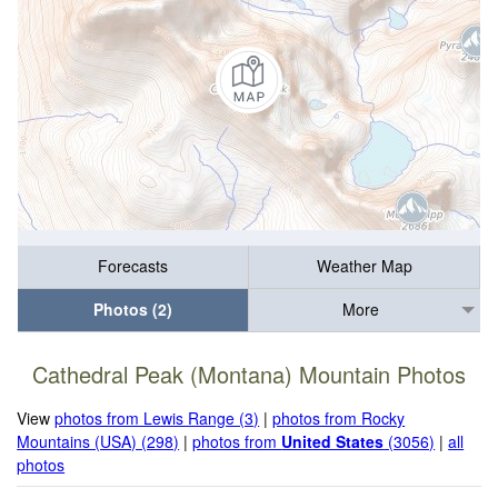
Forecasts
Weather Map
Photos (2)
More
Cathedral Peak (Montana) Mountain Photos
View
photos from Lewis Range (3)
|
photos from Rocky
Mountains (USA) (298)
|
photos from
United States
(3056)
|
all
photos