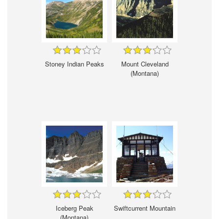
Stoney Indian Peaks
Mount Cleveland
(Montana)
Iceberg Peak
Swiftcurrent Mountain
(Montana)