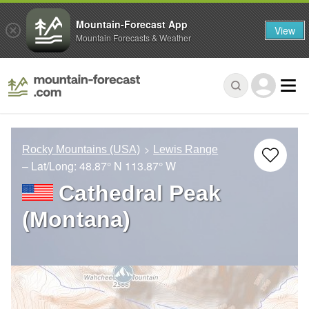
Mountain-Forecast App
View
Mountain Forecasts & Weather
Rocky Mountains (USA)
Lewis Range
– Lat/Long:
48.87° N
113.87° W
Cathedral Peak
(Montana)