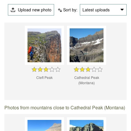
Upload new photo
Sort by:
Latest uploads
Cleft Peak
Cathedral Peak
(Montana)
Photos from mountains close to Cathedral Peak (Montana)