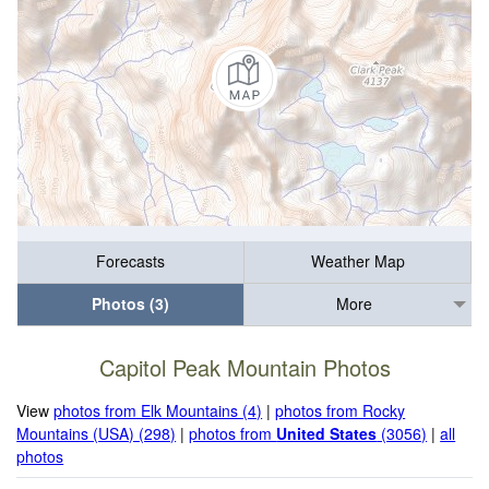
Forecasts
Weather Map
Photos (3)
More
Capitol Peak Mountain Photos
View
photos from Elk Mountains (4)
|
photos from Rocky
Mountains (USA) (298)
|
photos from
United States
(3056)
|
all
photos