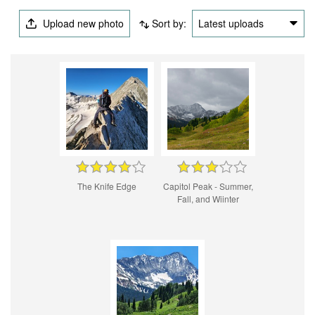
Upload new photo
Sort by:
Latest uploads
The Knife Edge
Capitol Peak - Summer,
Fall, and Wiinter