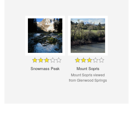
Snowmass Peak
Mount Sopris
Mount Sopris viewed
from Glenwood Springs