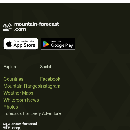
Explore
Social
Countries
Facebook
Mountain Ranges
Instagram
Weather Maps
Whiteroom News
Photos
Forecasts For Every Adventure