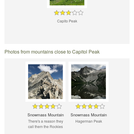
Capito Peak
Photos from mountains close to Capitol Peak
Snowmass Mountain
Snowmass Mountain
There's a reason they
Hagerman Peak
call them the Rockies