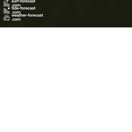
Terms of Use
Privacy Policy
Cookie Policy
Contact Us
© 2026 Meteo365 Ltd. All rights reserved