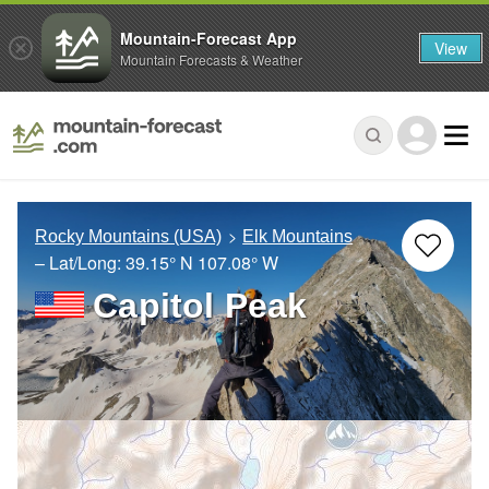
Mountain-Forecast App
View
Mountain Forecasts & Weather
Rocky Mountains (USA)
Elk Mountains
– Lat/Long:
39.15° N
107.08° W
Capitol Peak