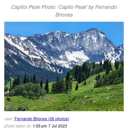
Capitol Peak Photo: 'Capito Peak' by Fernando
Briones
user:
Fernando Briones (26 photos)
photo taken at:
1:05 pm 7 Jul 2023