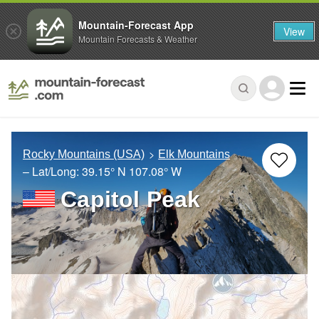
Mountain-Forecast App
View
Mountain Forecasts & Weather
Rocky Mountains (USA)
Elk Mountains
– Lat/Long:
39.15° N
107.08° W
Capitol Peak