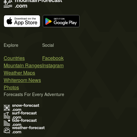
Explore
Social
Countries
Facebook
Mountain Ranges
Instagram
Weather Maps
Whiteroom News
Photos
Forecasts For Every Adventure