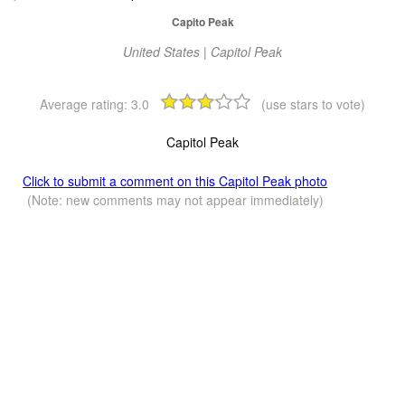
Capito Peak
United States | Capitol Peak
Average rating:
3.0
(use stars to vote)
Capitol Peak
Click to submit a comment on this Capitol Peak photo
(Note: new comments may not appear immediately)