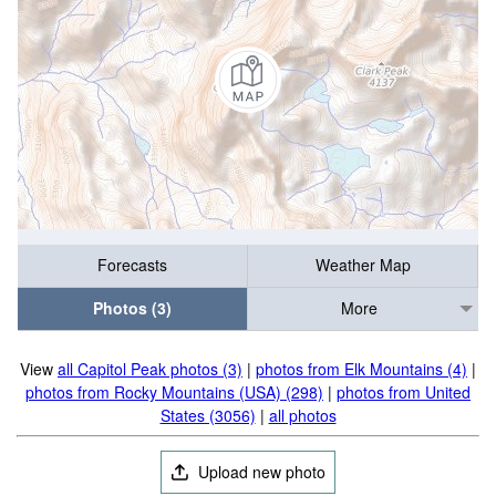
Forecasts
Weather Map
Photos (3)
More
View
all Capitol Peak photos (3)
|
photos from Elk Mountains (4)
|
photos from Rocky Mountains (USA) (298)
|
photos from United
States (3056)
|
all photos
Upload new photo