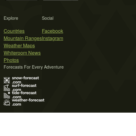
Explore
Social
Countries
Facebook
Mountain Ranges
Instagram
Weather Maps
Whiteroom News
Photos
Forecasts For Every Adventure
Terms of Use
Privacy Policy
Cookie Policy
Contact Us