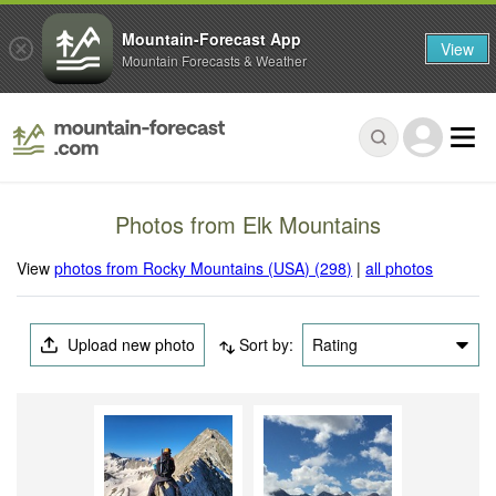
Mountain-Forecast App
View
Mountain Forecasts & Weather
Photos from Elk Mountains
View
photos from Rocky Mountains (USA) (298)
|
all photos
Upload new photo
Sort by:
Rating