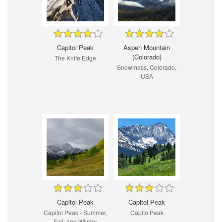
Capitol Peak
Aspen Mountain
(Colorado)
The Knife Edge
Snowmass, Colorado,
USA
Capitol Peak
Capitol Peak
Capitol Peak - Summer,
Capito Peak
Fall, and Wiinter