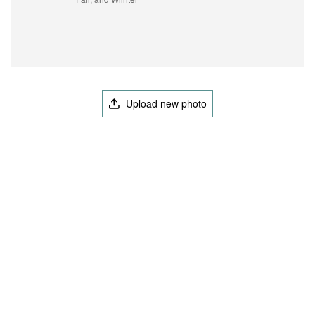
Upload new photo