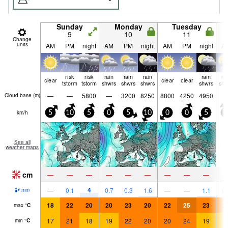
Sunday
Monday
Tuesday
9
10
11
Change
units
AM
PM
night
AM
PM
night
AM
PM
night
A
risk
risk
rain
rain
rain
rain
ra
clear
clear
clear
tstorm
tstorm
shwrs
shwrs
shwrs
shwrs
shw
—
—
5800
—
3200
8250
8800
4250
4950
Cloud base (
m
)
km/h
5
10
5
0
5
10
0
0
5
5
See all
weather maps
cm
—
—
—
—
—
—
—
—
—
4
—
0.1
0.7
0.3
1.6
—
—
1.1
0.
mm
18
22
20
20
23
20
22
25
23
2
max
°
C
17
21
18
19
22
20
20
24
19
1
min
°
C