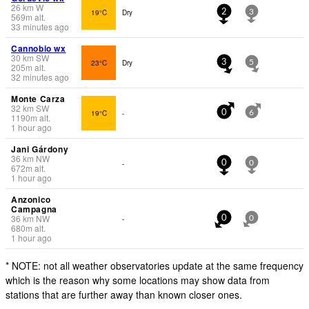
26
km
W
19°C
Dry
2
3
569
m
alt.
33 minutes ago
Cannobio wx
30
km
SW
23°C
Dry
3
5
205
m
alt.
32 minutes ago
Monte Carza
32
km
SW
19°C
-
0
6
1190
m
alt.
1 hour ago
Jani Gárdony
36
km
NW
-
0
0
672
m
alt.
1 hour ago
Anzonico
Campagna
36
km
NW
-
0
0
680
m
alt.
1 hour ago
* NOTE: not all weather observatories update at the same frequency
which is the reason why some locations may show data from
stations that are further away than known closer ones.