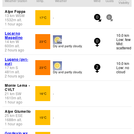
Weather Station
Temp.
Weather
Wind
Gusts
Visibility
Alpe Foppa
13
km
WSW
17°C
-
0
0
1532
m
alt.
1 hour ago
Locarno
10.0 km
Magadino
Low: few
14
km
W
23°C
0
Mid:
600
m
alt.
Dry and partly cloudy.
scattered
2 hours ago
Lugano (pvt-
aut)
10.0 km
17
km
S
Low: no
23°C
2
481
m
alt.
cloud
Dry and partly cloudy.
2 hours ago
Monte Lema -
CVLT
21
km
SW
16°C
-
1610
m
alt.
1 hour ago
Alpe Giumello
25
km
ESE
15°C
-
1688
m
alt.
1 hour ago
Gordevio wx