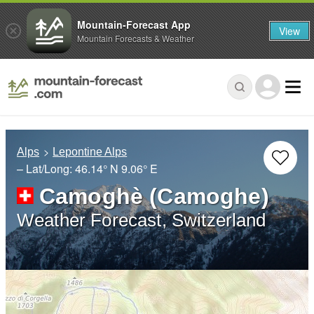
Mountain-Forecast App
View
Mountain Forecasts & Weather
Alps
Lepontine Alps
– Lat/Long:
46.14° N
9.06° E
Camoghè (Camoghe)
Weather Forecast, Switzerland