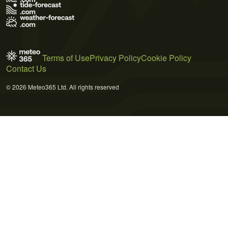
Terms of Use
Privacy Policy
Cookie Policy
Contact Us
© 2026 Meteo365 Ltd. All rights reserved