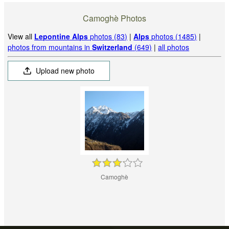
Camoghè Photos
View all
Lepontine Alps
photos (83)
|
Alps
photos (1485)
|
photos from mountains in
Switzerland
(649)
|
all photos
Upload new photo
Camoghè