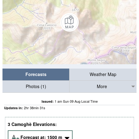
Forecasts
Weather Map
Photos (1)
More
1 am Sun 09 Aug Local Time
Issued:
2
hr
38
min
30
s
Updates in:
3 Camoghè Elevations:
Forecast at:
1500
m