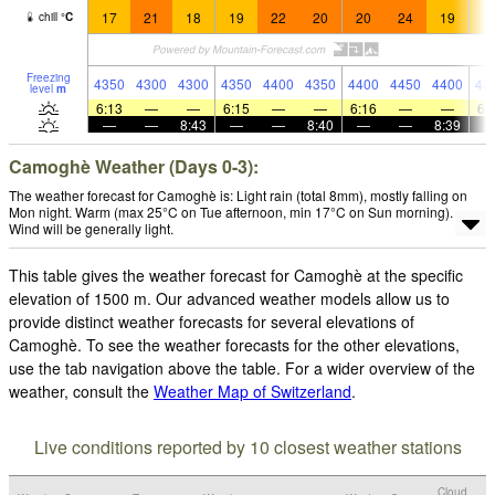
17
21
18
19
22
20
20
24
19
1
chill
°
C
Freezing
4350
4300
4300
4350
4400
4350
4400
4450
4400
43
level
m
6:13
—
—
6:15
—
—
6:16
—
—
6:
—
—
8:43
—
—
8:40
—
—
8:39
Camoghè Weather (Days 0-3):
The weather forecast for Camoghè is: Light rain (total 8mm), mostly falling on
Mon night. Warm (max 25°C on Tue afternoon, min 17°C on Sun morning).
Wind will be generally light.
This table gives the weather forecast for Camoghè at the specific
elevation of 1500 m. Our advanced weather models allow us to
provide distinct weather forecasts for several elevations of
Camoghè. To see the weather forecasts for the other elevations,
use the tab navigation above the table. For a wider overview of the
weather, consult the
Weather Map of Switzerland
.
Live conditions reported by 10 closest weather stations
Cloud