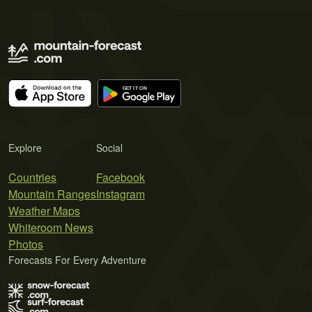
Explore
Social
Countries
Facebook
Mountain Ranges
Instagram
Weather Maps
Whiteroom News
Photos
Forecasts For Every Adventure