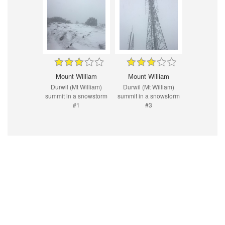
Mount William
Mount William
Durwil (Mt William)
Durwil (Mt William)
summit in a snowstorm
summit in a snowstorm
#1
#3