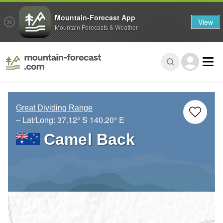
Mountain-Forecast App
View
Mountain Forecasts & Weather
Great Dividing Range
– Lat/Long:
37.12° S
140.20° E
Camel Back