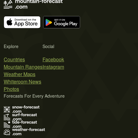
Explore
Social
Countries
Facebook
Mountain Ranges
Instagram
Weather Maps
Whiteroom News
Photos
Forecasts For Every Adventure