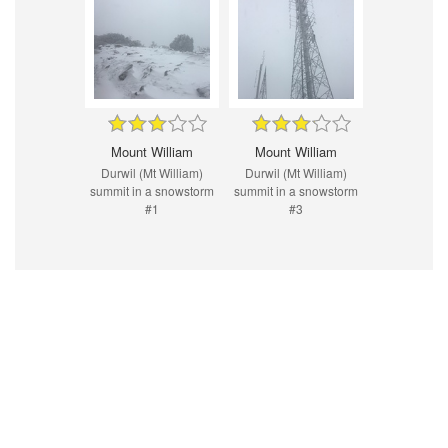
Mount William
Mount William
Durwil (Mt William)
Durwil (Mt William)
summit in a snowstorm
summit in a snowstorm
#1
#3