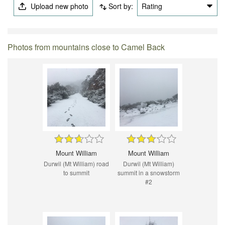
Upload new photo
Sort by:
Rating
Photos from mountains close to Camel Back
Mount William
Mount William
Durwil (Mt William) road
Durwil (Mt William)
to summit
summit in a snowstorm
#2