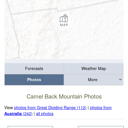
Forecasts
Weather Map
Photos
More
Camel Back Mountain Photos
View
photos from Great Dividing Range (112)
|
photos from
Australia
(242)
|
all photos