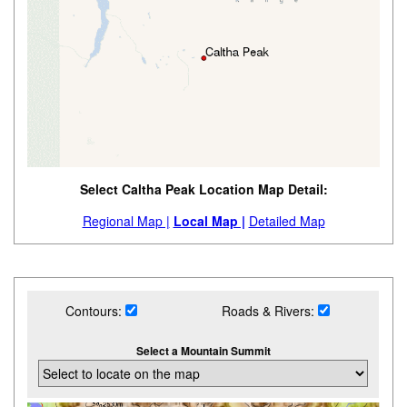
Select Caltha Peak Location Map Detail:
Regional Map |
Local Map |
Detailed Map
Contours:
Roads & Rivers:
Select a Mountain Summit