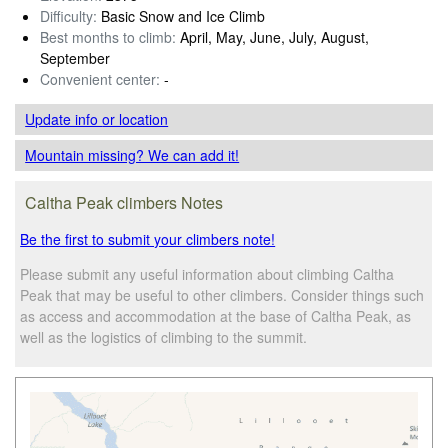
Difficulty:
Basic Snow and Ice Climb
Best months to climb:
April, May, June, July, August,
September
Convenient center:
-
Update info
or location
Mountain missing? We can add it!
Caltha Peak climbers Notes
Be the first to submit your climbers note!
Please submit any useful information about climbing Caltha
Peak that may be useful to other climbers. Consider things such
as access and accommodation at the base of Caltha Peak, as
well as the logistics of climbing to the summit.