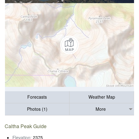
Forecasts
Weather Map
Photos (1)
More
Caltha Peak Guide
Elevation:
2375