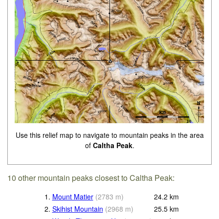
Use this relief map to navigate to mountain peaks in the area
of
Caltha Peak
.
10 other mountain peaks closest to Caltha Peak:
1.
Mount Matier
(
2783
m
)
24.2
km
2.
Skihist Mountain
(
2968
m
)
25.5
km