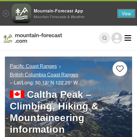
Mountain-Forecast App
View
Mountain Forecasts & Weather
Pacific Coast Ranges
British Columbia Coast Ranges
– Lat/Long:
50.13° N
122.25° W
Caltha Peak –
Climbing, Hiking &
Mountaineering
information