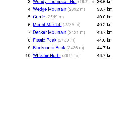
3.
Wendy Thompson Hut
(
1921
m
)
36.6
km
4.
Wedge Mountain
(
2892
m
)
38.7
km
5.
Currie
(
2549
m
)
40.0
km
6.
Mount Marriott
(
2735
m
)
40.2
km
7.
Decker Mountain
(
2421
m
)
43.7
km
8.
Fissile Peak
(
2439
m
)
44.6
km
9.
Blackcomb Peak
(
2436
m
)
44.7
km
10.
Whistler North
(
2811
m
)
48.7
km