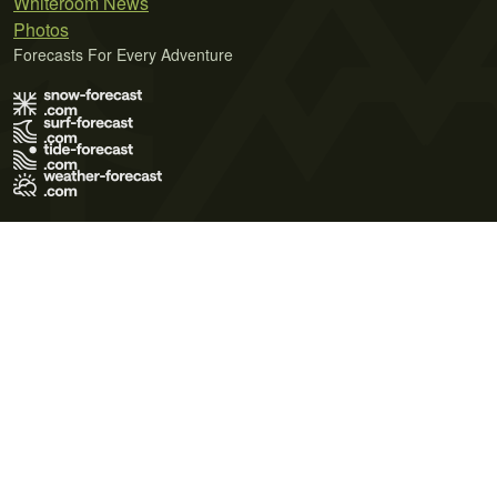
Whiteroom News
Photos
Forecasts For Every Adventure
Terms of Use
Privacy Policy
Cookie Policy
Contact Us
© 2026 Meteo365 Ltd. All rights reserved