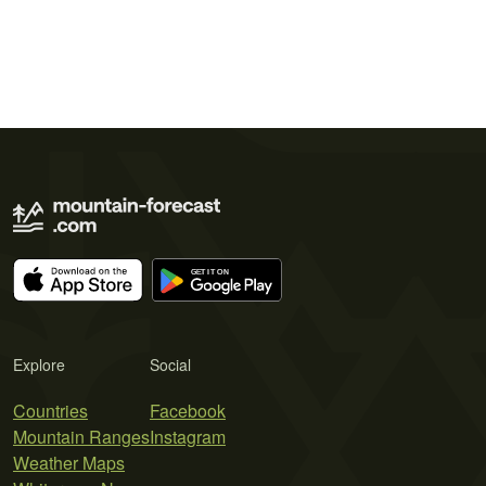
Explore
Social
Countries
Facebook
Mountain Ranges
Instagram
Weather Maps