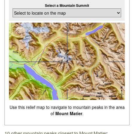
Select a Mountain Summit
Use this relief map to navigate to mountain peaks in the area
of
Mount Matier
.
10 other mountain peaks closest to Mount Matier: