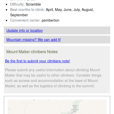
Difficulty:
Scramble
Best months to climb:
April, May, June, July, August,
September
Convenient center:
pemberton
Update info
or location
Mountain missing? We can add it!
Mount Matier climbers Notes
Be the first to submit your climbers note!
Please submit any useful information about climbing Mount
Matier that may be useful to other climbers. Consider things
such as access and accommodation at the base of Mount
Matier, as well as the logistics of climbing to the summit.