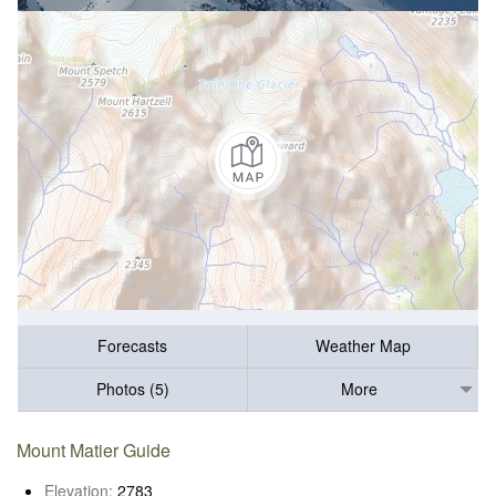
Forecasts
Weather Map
Photos (5)
More
Mount Matier Guide
Elevation:
2783