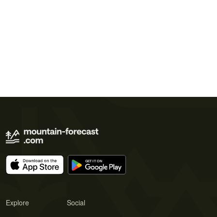
Explore
Social