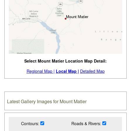
Select Mount Matier Location Map Detail:
Regional Map |
Local Map |
Detailed Map
Latest Gallery Images for Mount Matier
Contours:
Roads & Rivers: