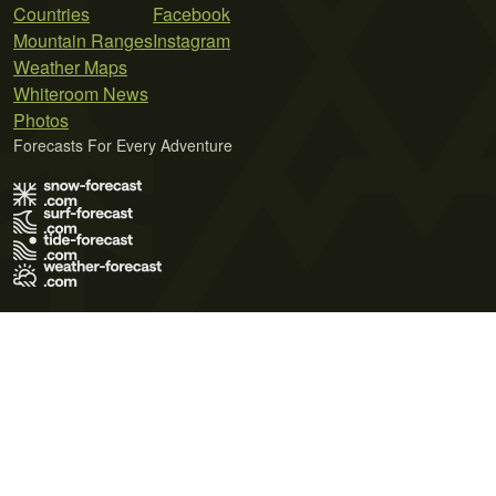
Countries
Facebook
Mountain Ranges
Instagram
Weather Maps
Whiteroom News
Photos
Forecasts For Every Adventure
Terms of Use
Privacy Policy
Cookie Policy
Contact Us
© 2026 Meteo365 Ltd. All rights reserved