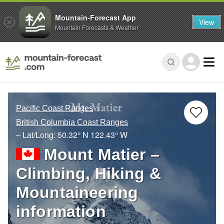
Mountain-Forecast App
View
Mountain Forecasts & Weather
Pacific Coast Ranges
British Columbia Coast Ranges
– Lat/Long:
50.32° N
122.43° W
Mount Matier –
Climbing, Hiking &
Mountaineering
information