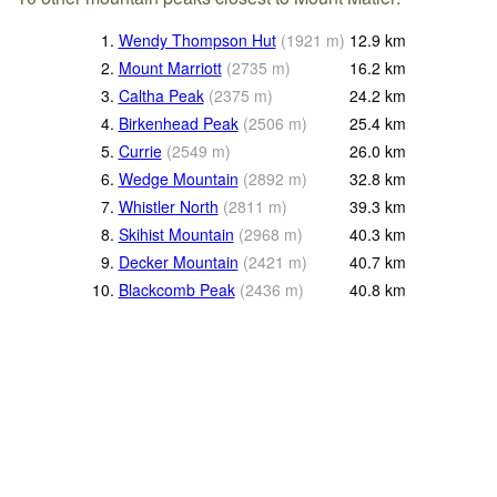
1.
Wendy Thompson Hut
(
1921
m
)
12.9
km
2.
Mount Marriott
(
2735
m
)
16.2
km
3.
Caltha Peak
(
2375
m
)
24.2
km
4.
Birkenhead Peak
(
2506
m
)
25.4
km
5.
Currie
(
2549
m
)
26.0
km
6.
Wedge Mountain
(
2892
m
)
32.8
km
7.
Whistler North
(
2811
m
)
39.3
km
8.
Skihist Mountain
(
2968
m
)
40.3
km
9.
Decker Mountain
(
2421
m
)
40.7
km
10.
Blackcomb Peak
(
2436
m
)
40.8
km