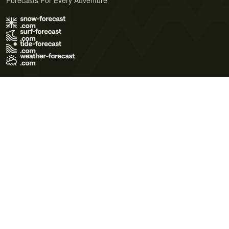
Forecasts For Every Adventure
Terms of Use
Privacy Policy
Cookie Policy
Contact Us
© 2026 Meteo365 Ltd. All rights reserved