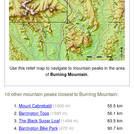
Use this relief map to navigate to mountain peaks in the area
of
Burning Mountain
.
10 other mountain peaks closest to Burning Mountain:
1.
Mount Cabrebald
(
1000
m
)
55.5
km
2.
Barrington Tops
(
1585
m
)
56.1
km
3.
The Black Sugar Loaf
(
1494
m
)
83.5
km
4.
Barrington Bike Park
(
472
m
)
90.7
km