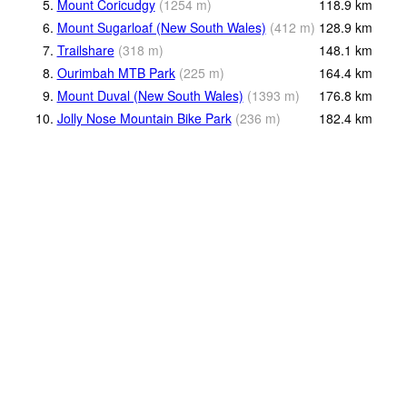
5.
Mount Coricudgy
(
1254
m
)
118.9
km
6.
Mount Sugarloaf (New South Wales)
(
412
m
)
128.9
km
7.
Trailshare
(
318
m
)
148.1
km
8.
Ourimbah MTB Park
(
225
m
)
164.4
km
9.
Mount Duval (New South Wales)
(
1393
m
)
176.8
km
10.
Jolly Nose Mountain Bike Park
(
236
m
)
182.4
km