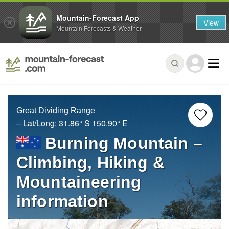
Mountain-Forecast App
View
Mountain Forecasts & Weather
Great Dividing Range
– Lat/Long:
31.86° S
150.90° E
Burning Mountain –
Climbing, Hiking &
Mountaineering
information