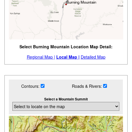
Select Burning Mountain Location Map Detail:
Regional Map |
Local Map |
Detailed Map
Contours:
Roads & Rivers:
Select a Mountain Summit