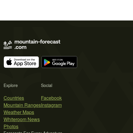
Explore
Social
Countries
Facebook
Mountain Ranges
Instagram
Weather Maps
Whiteroom News
Photos