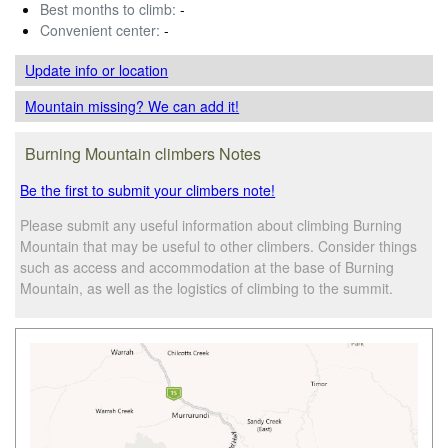
Best months to climb:
-
Convenient center:
-
Update info
or location
Mountain missing? We can add it!
Burning Mountain climbers Notes
Be the first to submit your climbers note!
Please submit any useful information about climbing Burning
Mountain that may be useful to other climbers. Consider things
such as access and accommodation at the base of Burning
Mountain, as well as the logistics of climbing to the summit.