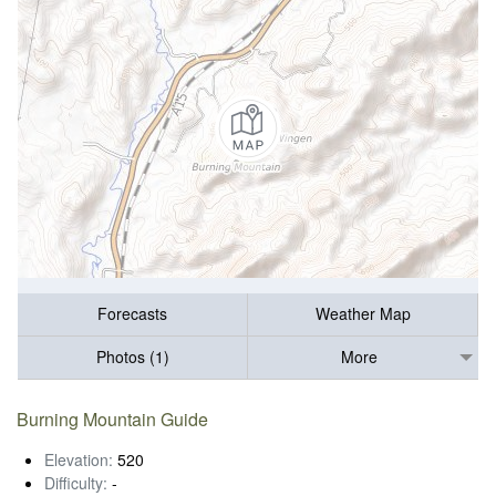
Forecasts
Weather Map
Photos (1)
More
Burning Mountain Guide
Elevation:
520
Difficulty:
-