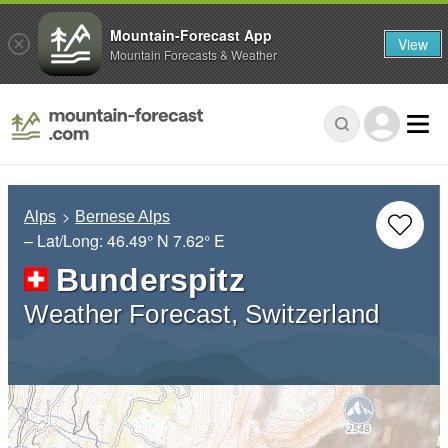
Mountain-Forecast App
View
Mountain Forecasts & Weather
Alps
Bernese Alps
– Lat/Long:
46.49° N
7.62° E
Bunderspitz
Weather Forecast, Switzerland