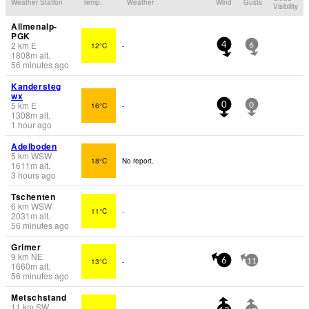
Weather Station
Temp.
Weather
Wind
Gusts
Visibility
Allmenalp-
PGK
2
km
E
12°C
-
4
6
1808
m
alt.
56 minutes ago
Kandersteg
wx
5
km
E
16°C
-
0
0
1308
m
alt.
1 hour ago
Adelboden
5
km
WSW
18°C
No report.
1611
m
alt.
3 hours ago
Tschenten
6
km
WSW
11°C
-
2031
m
alt.
56 minutes ago
Grimer
9
km
NE
13°C
-
6
11
1660
m
alt.
56 minutes ago
Metschstand
11
km
SW