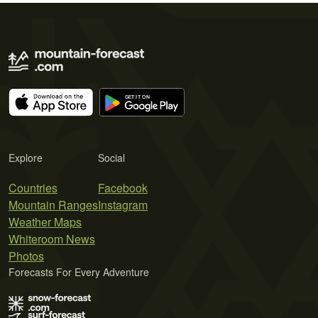
Explore
Social
Countries
Facebook
Mountain Ranges
Instagram
Weather Maps
Whiteroom News
Photos
Forecasts For Every Adventure