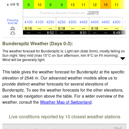
9
10
9
9
13
11
12
15
11
1
chill
°
C
Freezing
4100
4100
4250
4250
4350
4450
4400
4450
4300
42
level
m
6:16
—
—
6:18
—
—
6:18
—
—
6:
—
—
8:52
—
—
8:51
—
—
8:49
Bunderspitz Weather (Days 0-3):
The weather forecast for Bunderspitz is: Light rain (total 3mm), mostly falling on
Sun night. Very mild (max 15°C on Sun afternoon, min 9°C on Fri morning).
Wind will be generally light.
This table gives the weather forecast for Bunderspitz at the specific
elevation of 2546 m. Our advanced weather models allow us to
provide distinct weather forecasts for several elevations of
Bunderspitz. To see the weather forecasts for the other elevations,
use the tab navigation above the table. For a wider overview of the
weather, consult the
Weather Map of Switzerland
.
Live conditions reported by 10 closest weather stations
Cloud