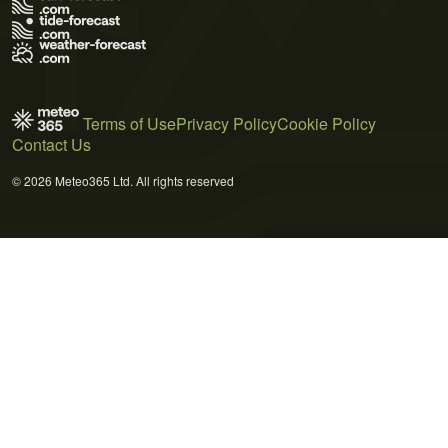
Terms of Use
Privacy Policy
Cookie Policy
Contact Us
© 2026 Meteo365 Ltd. All rights reserved