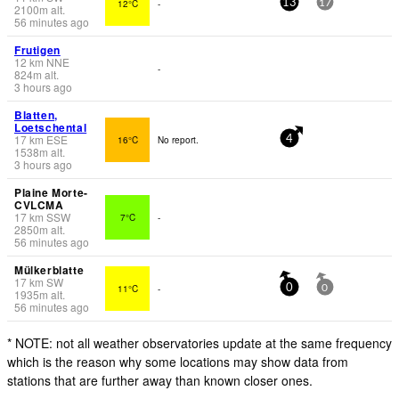
12°C
-
13
17
2100
m
alt.
56 minutes ago
Frutigen
12
km
NNE
-
824
m
alt.
3 hours ago
Blatten,
Loetschental
17
km
ESE
16°C
No report.
4
1538
m
alt.
3 hours ago
Plaine Morte-
CVLCMA
17
km
SSW
7°C
-
2850
m
alt.
56 minutes ago
Mülkerblatte
17
km
SW
11°C
-
0
0
1935
m
alt.
56 minutes ago
* NOTE: not all weather observatories update at the same frequency
which is the reason why some locations may show data from
stations that are further away than known closer ones.