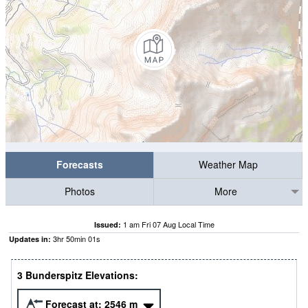
Forecasts
Weather Map
Photos
More
1 am Fri 07 Aug Local Time
Issued:
3
hr
50
min
00
s
Updates in:
3 Bunderspitz Elevations:
Forecast at:
2546
m