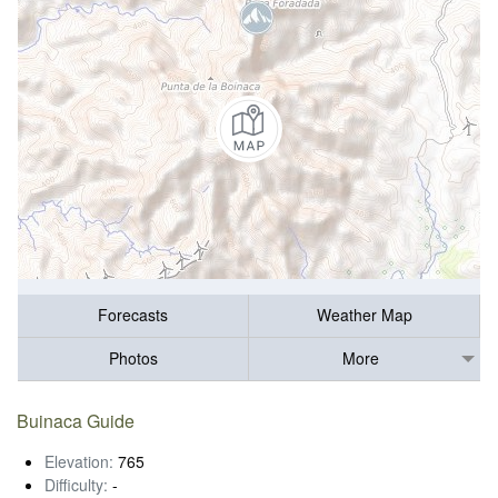
Forecasts
Weather Map
Photos
More
Buinaca Guide
Elevation:
765
Difficulty:
-