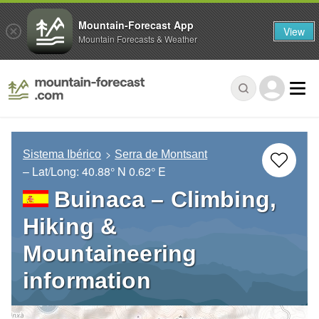
Mountain-Forecast App
View
Mountain Forecasts & Weather
Sistema Ibérico
Serra de Montsant
– Lat/Long:
40.88° N
0.62° E
Buinaca – Climbing,
Hiking &
Mountaineering
information