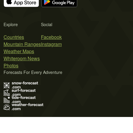
Explore
Social
Countries
Facebook
Mountain Ranges
Instagram
Weather Maps
Whiteroom News
Photos
Forecasts For Every Adventure
Terms of Use
Privacy Policy
Cookie Policy