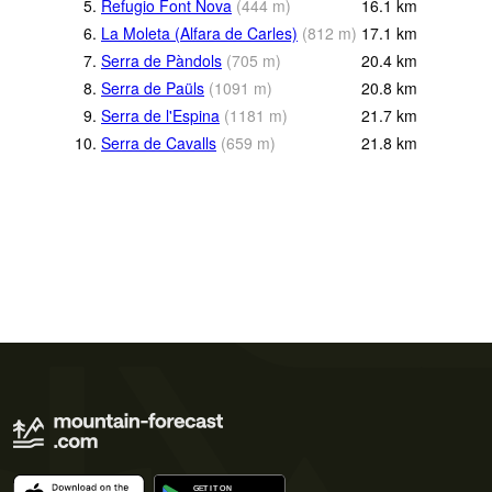
5.
Refugio Font Nova
(
444
m
)
16.1
km
6.
La Moleta (Alfara de Carles)
(
812
m
)
17.1
km
7.
Serra de Pàndols
(
705
m
)
20.4
km
8.
Serra de Paüls
(
1091
m
)
20.8
km
9.
Serra de l'Espina
(
1181
m
)
21.7
km
10.
Serra de Cavalls
(
659
m
)
21.8
km