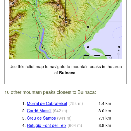
Use this relief map to navigate to mountain peaks in the area
of
Buinaca
.
10 other mountain peaks closest to Buinaca:
1.
Morral de Cabrafeixet
(
754
m
)
1.4
km
2.
Cardó Massif
(
942
m
)
3.0
km
3.
Creu de Santos
(
941
m
)
7.1
km
4.
Refugio Font del Teix
(
604
m
)
8.8
km