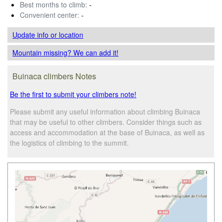
Best months to climb:
-
Convenient center:
-
Update info
or location
Mountain missing? We can add it!
Buinaca climbers Notes
Be the first to submit your climbers note!
Please submit any useful information about climbing Buinaca
that may be useful to other climbers. Consider things such as
access and accommodation at the base of Buinaca, as well as
the logistics of climbing to the summit.