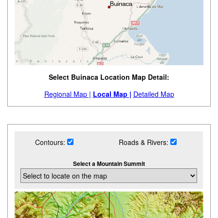
Select Buinaca Location Map Detail:
Regional Map |
Local Map |
Detailed Map
Contours:
Roads & Rivers:
Select a Mountain Summit