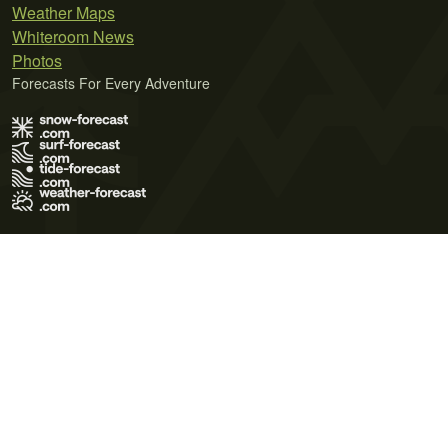
Weather Maps
Whiteroom News
Photos
Forecasts For Every Adventure
Terms of Use
Privacy Policy
Cookie Policy
Contact Us
© 2026 Meteo365 Ltd. All rights reserved