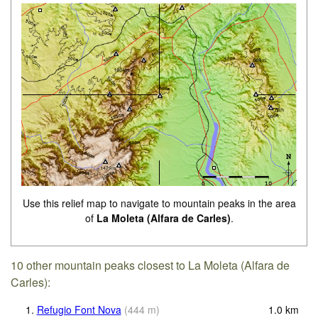
Use this relief map to navigate to mountain peaks in the area
of
La Moleta (Alfara de Carles)
.
10 other mountain peaks closest to La Moleta (Alfara de
Carles):
1.
Refugio Font Nova
(
444
m
)
1.0
km