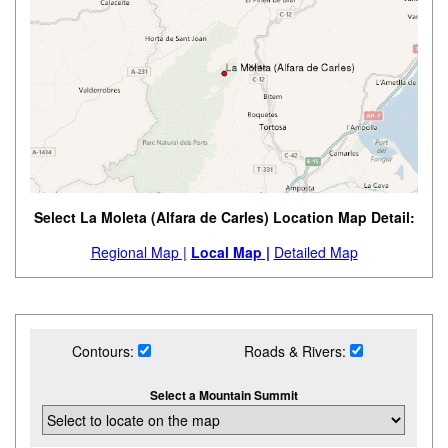
Select La Moleta (Alfara de Carles) Location Map Detail:
Regional Map |
Local Map |
Detailed Map
Contours:
Roads & Rivers:
Select a Mountain Summit