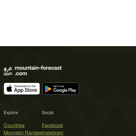
Explore
Social
Countries
Facebook
Mountain Ranges
Instagram