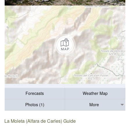
Forecasts
Weather Map
Photos (1)
More
La Moleta (Alfara de Carles) Guide