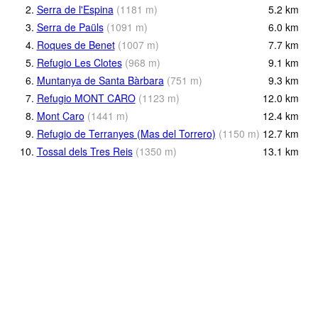
2.
Serra de l'Espina
(
1181
m
)
5.2
km
3.
Serra de Paüls
(
1091
m
)
6.0
km
4.
Roques de Benet
(
1007
m
)
7.7
km
5.
Refugio Les Clotes
(
968
m
)
9.1
km
6.
Muntanya de Santa Bàrbara
(
751
m
)
9.3
km
7.
Refugio MONT CARO
(
1123
m
)
12.0
km
8.
Mont Caro
(
1441
m
)
12.4
km
9.
Refugio de Terranyes (Mas del Torrero)
(
1150
m
)
12.7
km
10.
Tossal dels Tres Reis
(
1350
m
)
13.1
km