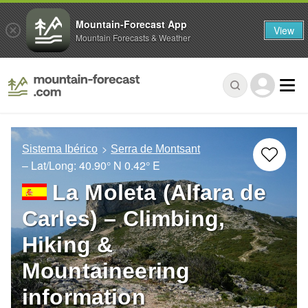
Mountain-Forecast App
View
Mountain Forecasts & Weather
Sistema Ibérico
Serra de Montsant
– Lat/Long:
40.90° N
0.42° E
La Moleta (Alfara de
Carles) – Climbing,
Hiking &
Mountaineering
information