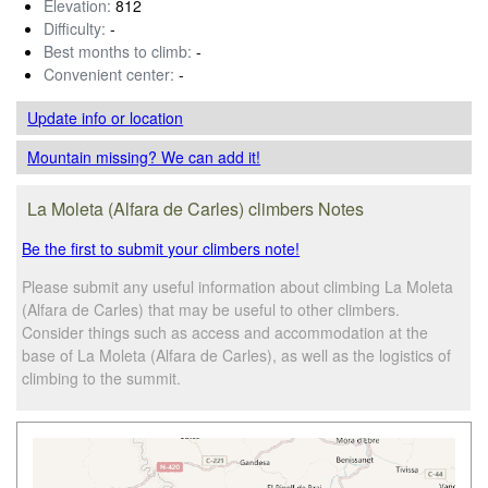
Elevation:
812
Difficulty:
-
Best months to climb:
-
Convenient center:
-
Update info
or location
Mountain missing? We can add it!
La Moleta (Alfara de Carles) climbers Notes
Be the first to submit your climbers note!
Please submit any useful information about climbing La Moleta
(Alfara de Carles) that may be useful to other climbers.
Consider things such as access and accommodation at the
base of La Moleta (Alfara de Carles), as well as the logistics of
climbing to the summit.